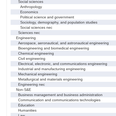
Social sciences
Anthropology
Economics
Political science and government
Sociology, demography, and population studies
Social sciences nec
Sciences nec
Engineering
Aerospace, aeronautical, and astronautical engineering
Bioengineering and biomedical engineering
Chemical engineering
Civil engineering
Electrical, electronic, and communications engineering
Industrial and manufacturing engineering
Mechanical engineering
Metallurgical and materials engineering
Engineering nec
Non-S&E
Business management and business administration
Communication and communications technologies
Education
Humanities
Law