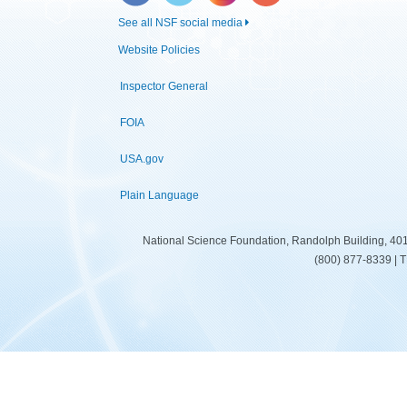
See all NSF social media
Website Policies
Inspector General
FOIA
USA.gov
Plain Language
National Science Foundation, Randolph Building, 401
(800) 877-8339 | 