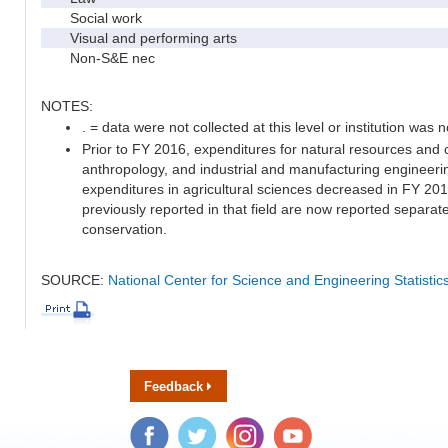
Social work
Visual and performing arts
Non-S&E nec
NOTES:
. = data were not collected at this level or institution was no
Prior to FY 2016, expenditures for natural resources and 
anthropology, and industrial and manufacturing engineeri
expenditures in agricultural sciences decreased in FY 20
previously reported in that field are now reported separa
conservation.
SOURCE:
National Center for Science and Engineering Statisti
Feedback
Facebook
Twitter
Instagram
YouTube