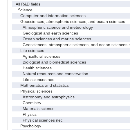
All R&D fields
Science
Computer and information sciences
Geosciences, atmospheric sciences, and ocean sciences
Atmospheric science and meteorology
Geological and earth sciences
Ocean sciences and marine sciences
Geosciences, atmospheric sciences, and ocean sciences 
Life sciences
Agricultural sciences
Biological and biomedical sciences
Health sciences
Natural resources and conservation
Life sciences nec
Mathematics and statistics
Physical sciences
Astronomy and astrophysics
Chemistry
Materials science
Physics
Physical sciences nec
Psychology