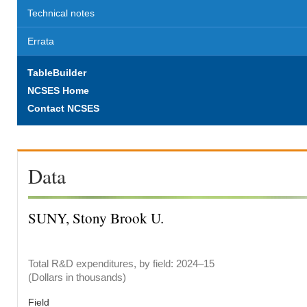
Technical notes
Errata
TableBuilder
NCSES Home
Contact NCSES
Data
SUNY, Stony Brook U.
Total R&D expenditures, by field: 2024–15
(Dollars in thousands)
Field