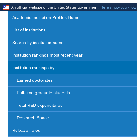
An official website of the United States government.
Here's how you know
Academic Institution Profiles Home
List of institutions
Search by institution name
Institution rankings most recent year
Institution rankings by
Earned doctorates
Full-time graduate students
Total R&D expenditures
Research Space
Release notes