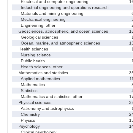
Electrical and computer engineering
1
Industrial engineering and operations research
Materials and mining engineering
Mechanical engineering
Engineering, other
Geosciences, atmospheric, and ocean sciences
1
Geological sciences
Ocean, marine, and atmospheric sciences
1
Health sciences
Nursing science
Public health
Health sciences, other
Mathematics and statistics
3
Applied mathematics
1
Mathematics
Statistics
Mathematics and statistics, other
1
Physical sciences
3
Astronomy and astrophysics
Chemistry
2
Physics
1
Psychology
1
Clinical psychology