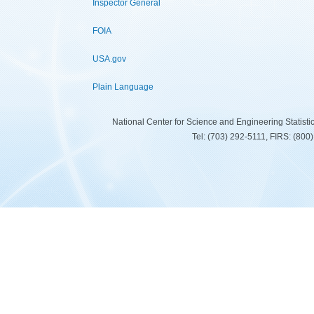
Inspector General
FOIA
USA.gov
Plain Language
National Center for Science and Engineering Statist
Tel: (703) 292-5111, FIRS: (80