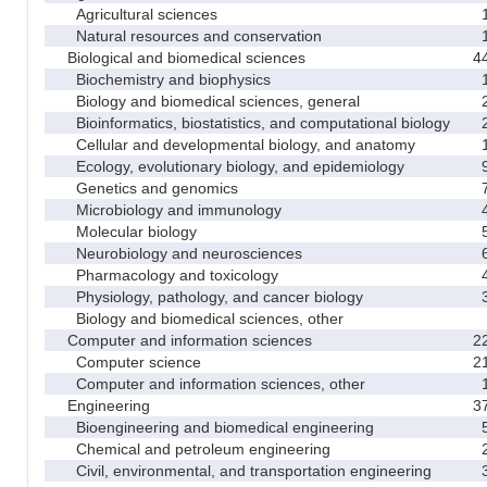
Agricultural sciences
Natural resources and conservation
Biological and biomedical sciences
4
Biochemistry and biophysics
Biology and biomedical sciences, general
Bioinformatics, biostatistics, and computational biology
Cellular and developmental biology, and anatomy
Ecology, evolutionary biology, and epidemiology
Genetics and genomics
Microbiology and immunology
Molecular biology
Neurobiology and neurosciences
Pharmacology and toxicology
Physiology, pathology, and cancer biology
Biology and biomedical sciences, other
Computer and information sciences
2
Computer science
2
Computer and information sciences, other
Engineering
3
Bioengineering and biomedical engineering
Chemical and petroleum engineering
Civil, environmental, and transportation engineering