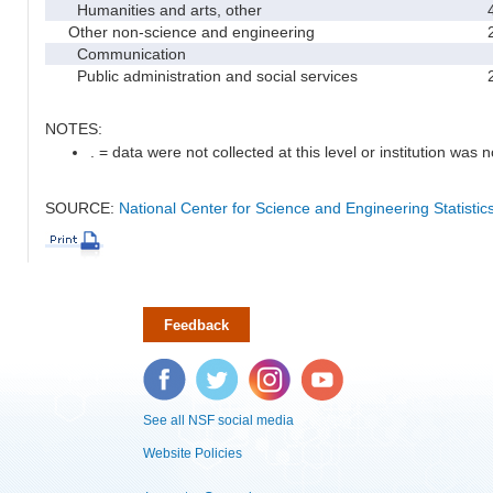
Humanities and arts, other
Other non-science and engineering
Communication
Public administration and social services
NOTES:
. = data were not collected at this level or institution was no
SOURCE:
National Center for Science and Engineering Statisti
Feedback
Facebook
Twitter
Instagram
YouTube
See all NSF social media
Website Policies