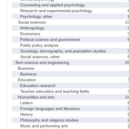
Counseling and applied psychology
Research and experimental psychology
Psychology, other
Social sciences
2
Anthropology
Economics
Political science and government
Public policy analysis
Sociology, demography, and population studies
Social sciences, other
Non-science and engineering
2
Business
Business
Education
Education research
Teacher education and teaching fields
Humanities and arts
2
Letters
Foreign languages and literature
History
Philosophy and religious studies
Music and performing arts