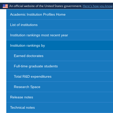
An official website of the United States government.
Here's how you know
Academic Institution Profiles Home
List of institutions
Institution rankings most recent year
Institution rankings by
Earned doctorates
Full-time graduate students
Total R&D expenditures
Research Space
Release notes
Technical notes