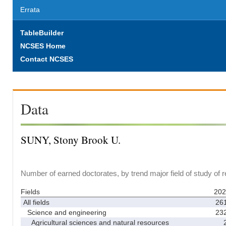
Errata
TableBuilder
NCSES Home
Contact NCSES
Data
SUNY, Stony Brook U.
Number of earned doctorates, by trend major field of study of 
Fields
202
All fields
26
Science and engineering
23
Agricultural sciences and natural resources