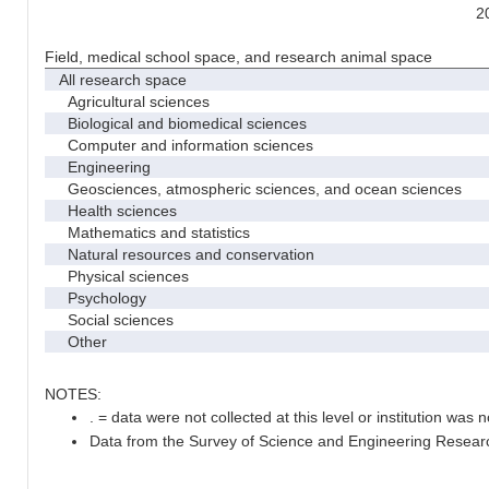
2
Field, medical school space, and research animal space
All research space
Agricultural sciences
Biological and biomedical sciences
Computer and information sciences
Engineering
Geosciences, atmospheric sciences, and ocean sciences
Health sciences
Mathematics and statistics
Natural resources and conservation
Physical sciences
Psychology
Social sciences
Other
NOTES:
. = data were not collected at this level or institution was no
Data from the Survey of Science and Engineering Research 