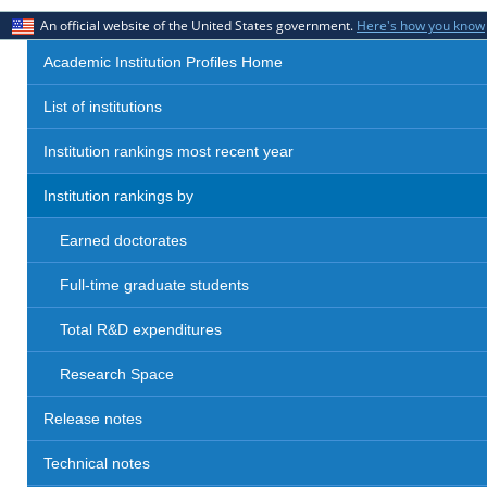
An official website of the United States government.
Here's how you know
Academic Institution Profiles Home
List of institutions
Institution rankings most recent year
Institution rankings by
Earned doctorates
Full-time graduate students
Total R&D expenditures
Research Space
Release notes
Technical notes