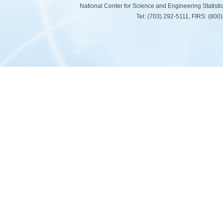
National Center for Science and Engineering Statist
Tel: (703) 292-5111, FIRS: (80