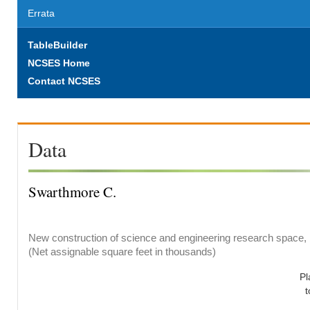
Errata
TableBuilder
NCSES Home
Contact NCSES
Data
Swarthmore C.
New construction of science and engineering research space, b
(Net assignable square feet in thousands)
Pl
t