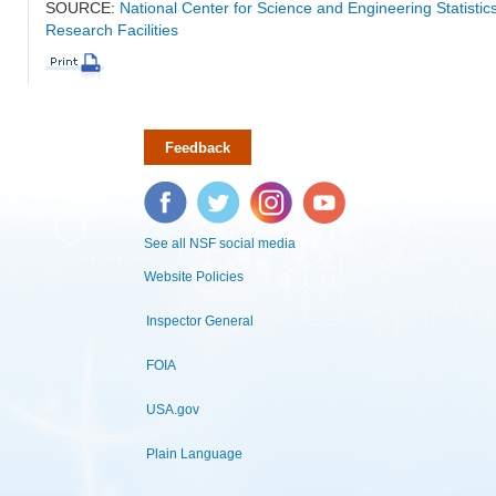
SOURCE:
National Center for Science and Engineering Statisti
Research Facilities
Feedback
Facebook
Twitter
Instagram
YouTube
See all NSF social media
Website Policies
Inspector General
FOIA
USA.gov
Plain Language