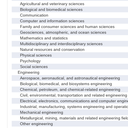
Agricultural and veterinary sciences
Biological and biomedical sciences
Communication
Computer and information sciences
Family and consumer sciences and human sciences
Geosciences, atmospheric, and ocean sciences
Mathematics and statistics
Multidisciplinary and interdisciplinary sciences
Natural resources and conservation
Physical sciences
Psychology
Social sciences
Engineering
Aerospace, aeronautical, and astronautical engineering
Biological, biomedical, and biosystems engineering
Chemical, petroleum, and chemical-related engineering
Civil, environmental, transportation and related engineering 
Electrical, electronics, communications and computer engin
Industrial, manufacturing, systems engineering and operati
Mechanical engineering
Metallurgical, mining, materials and related engineering fiel
Other engineering