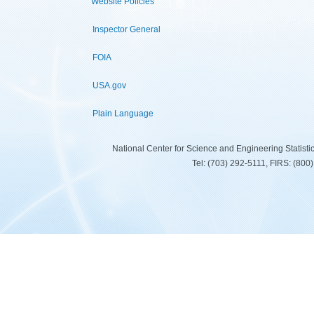
Website Policies
Inspector General
FOIA
USA.gov
Plain Language
National Center for Science and Engineering Statist
Tel: (703) 292-5111, FIRS: (80