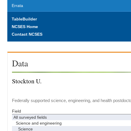
Errata
TableBuilder
NCSES Home
Contact NCSES
Data
Stockton U.
Federally supported science, engineering, and health postdocto
Field
All surveyed fields
Science and engineering
Science