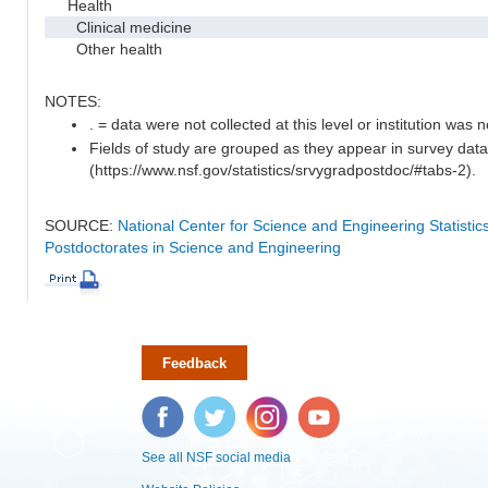
Health
Clinical medicine
Other health
NOTES:
. = data were not collected at this level or institution was no
Fields of study are grouped as they appear in survey data
(https://www.nsf.gov/statistics/srvygradpostdoc/#tabs-2).
SOURCE:
National Center for Science and Engineering Statisti
Postdoctorates in Science and Engineering
Feedback
Facebook
Twitter
Instagram
YouTube
See all NSF social media