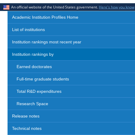
An official website of the United States government.
Here's how you know
Academic Institution Profiles Home
List of institutions
Institution rankings most recent year
Institution rankings by
Earned doctorates
Full-time graduate students
Total R&D expenditures
Research Space
Release notes
Technical notes