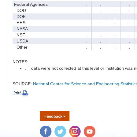
Federal Agencies
.
.
.
.
DOD
.
.
.
.
DOE
.
.
.
.
HHS
.
.
.
.
NASA
.
.
.
.
NSF
.
.
.
.
USDA
.
.
.
.
Other
.
.
.
.
NOTES:
. = data were not collected at this level or institution was no
SOURCE:
National Center for Science and Engineering Statisti
Feedback
Facebook
Twitter
Instagram
YouTube