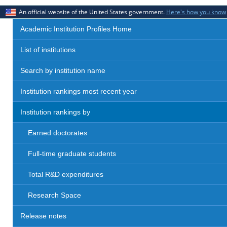
An official website of the United States government.
Here's how you know
Academic Institution Profiles Home
List of institutions
Search by institution name
Institution rankings most recent year
Institution rankings by
Earned doctorates
Full-time graduate students
Total R&D expenditures
Research Space
Release notes