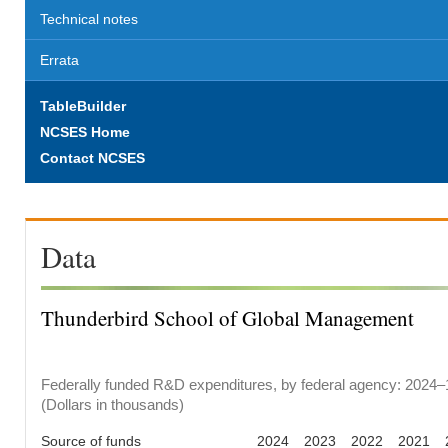
Technical notes
Errata
TableBuilder
NCSES Home
Contact NCSES
Data
Thunderbird School of Global Management
Federally funded R&D expenditures, by federal agency: 2024–
(Dollars in thousands)
Source of funds
2024
2023
2022
2021