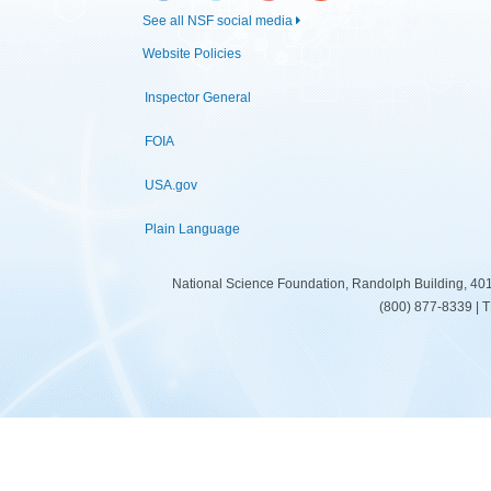
See all NSF social media
Website Policies
Inspector General
FOIA
USA.gov
Plain Language
National Science Foundation, Randolph Building, 401
(800) 877-8339 | 