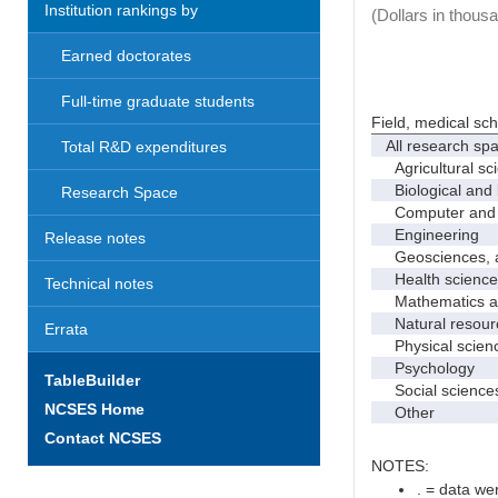
Institution rankings by
(Dollars in thous
Earned doctorates
Full-time graduate students
Field, medical sc
All research sp
Total R&D expenditures
Agricultural sc
Biological and 
Research Space
Computer and i
Engineering
Release notes
Geosciences, at
Health science
Technical notes
Mathematics and
Natural resourc
Errata
Physical scien
Psychology
TableBuilder
Social science
NCSES Home
Other
Contact NCSES
NOTES:
. = data wer