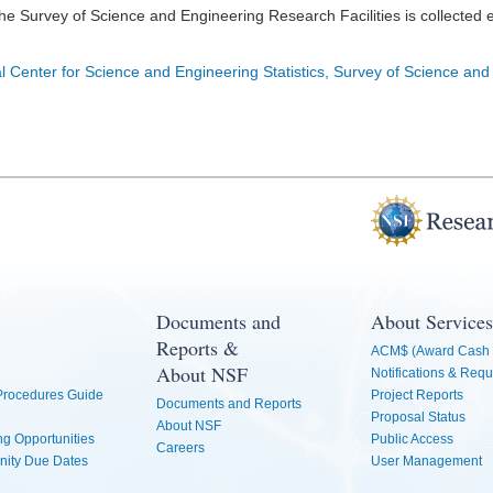
he Survey of Science and Engineering Research Facilities is collected 
l Center for Science and Engineering Statistics, Survey of Science and
Documents and
About Services
Reports &
ACM$ (Award Cash 
About NSF
Notifications & Requ
 Procedures Guide
Project Reports
Documents and Reports
Proposal Status
About NSF
g Opportunities
Public Access
Careers
nity Due Dates
User Management