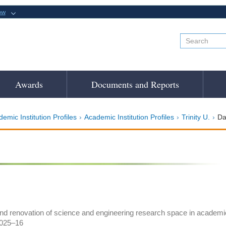
ow
Awards
Documents and Reports
emic Institution Profiles
Academic Institution Profiles
Trinity U.
Da
and renovation of science and engineering research space in academic i
2025–16