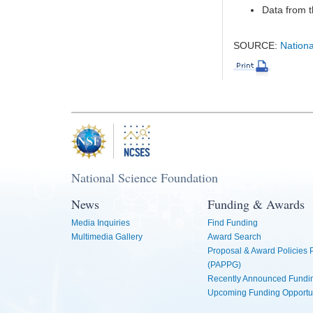
Data from t
SOURCE:
Nationa
National Science Foundation
News
Funding & Awards
Media Inquiries
Find Funding
Multimedia Gallery
Award Search
Proposal & Award Policies
(PAPPG)
Recently Announced Fundin
Upcoming Funding Opportu