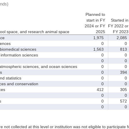
ands)
Planned to
start in FY
Started in
2024 or FY
FY 2022 or
hool space, and research animal space
2025
FY 2023
ace
1,975
2,085
iences
0
0
biomedical sciences
1,563
813
nformation sciences
0
0
0
0
mospheric sciences, and ocean sciences
0
0
s
0
394
 statistics
0
0
es and conservation
0
0
ces
412
305
0
0
s
0
572
0
0
e not collected at this level or institution was not eligible to participate 