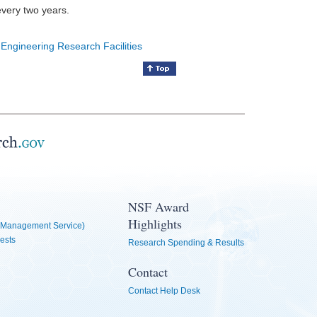
every two years.
 Engineering Research Facilities
NSF Award
Highlights
Management Service)
ests
Research Spending & Results
Contact
Contact Help Desk