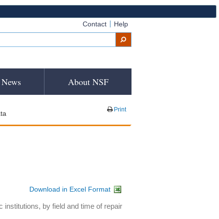
Contact
Help
News
About NSF
Print
ta
Download in Excel Format
nstitutions, by field and time of repair