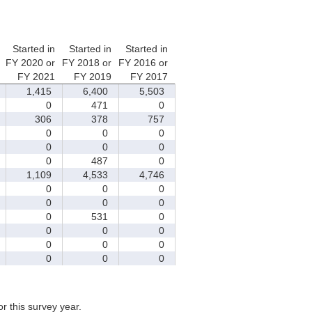
Started in
Started in
Started in
FY 2020 or
FY 2018 or
FY 2016 or
FY 2021
FY 2019
FY 2017
1,415
6,400
5,503
0
471
0
306
378
757
0
0
0
0
0
0
0
487
0
1,109
4,533
4,746
0
0
0
0
0
0
0
531
0
0
0
0
0
0
0
0
0
0
for this survey year.