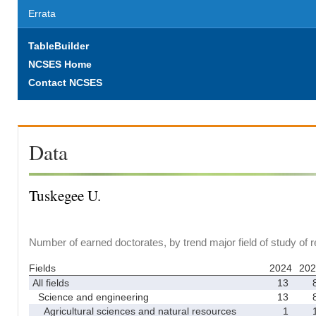
Errata
TableBuilder
NCSES Home
Contact NCSES
Data
Tuskegee U.
Number of earned doctorates, by trend major field of study of 
Fields
2024
202
All fields
13
Science and engineering
13
Agricultural sciences and natural resources
1