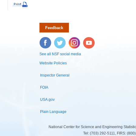
Feedback
Facebook
Twitter
Instagram
YouTube
See all NSF social media
Website Policies
Inspector General
FOIA
USA.gov
Plain Language
National Center for Science and Engineering Statist
Tel: (703) 292-5111, FIRS: (80