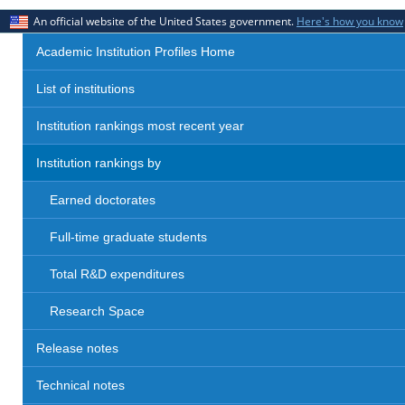
An official website of the United States government.
Here's how you know
Academic Institution Profiles Home
List of institutions
Institution rankings most recent year
Institution rankings by
Earned doctorates
Full-time graduate students
Total R&D expenditures
Research Space
Release notes
Technical notes