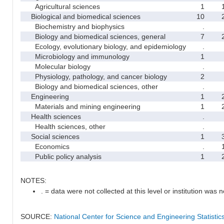
Agricultural sciences
1
Biological and biomedical sciences
10
Biochemistry and biophysics
.
Biology and biomedical sciences, general
7
Ecology, evolutionary biology, and epidemiology
.
Microbiology and immunology
1
Molecular biology
.
Physiology, pathology, and cancer biology
2
Biology and biomedical sciences, other
.
Engineering
1
Materials and mining engineering
1
Health sciences
.
Health sciences, other
.
Social sciences
1
Economics
.
Public policy analysis
1
NOTES:
. = data were not collected at this level or institution was no
SOURCE:
National Center for Science and Engineering Statisti