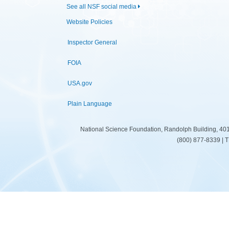
See all NSF social media
Website Policies
Inspector General
FOIA
USA.gov
Plain Language
National Science Foundation, Randolph Building, 401
(800) 877-8339 | 