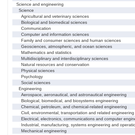
Science and engineering
Science
Agricultural and veterinary sciences
Biological and biomedical sciences
Communication
Computer and information sciences
Family and consumer sciences and human sciences
Geosciences, atmospheric, and ocean sciences
Mathematics and statistics
Multidisciplinary and interdisciplinary sciences
Natural resources and conservation
Physical sciences
Psychology
Social sciences
Engineering
Aerospace, aeronautical, and astronautical engineering
Biological, biomedical, and biosystems engineering
Chemical, petroleum, and chemical-related engineering
Civil, environmental, transportation and related engineering 
Electrical, electronics, communications and computer engin
Industrial, manufacturing, systems engineering and operati
Mechanical engineering