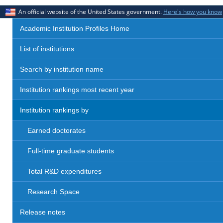
An official website of the United States government.
Here's how you know
Academic Institution Profiles Home
List of institutions
Search by institution name
Institution rankings most recent year
Institution rankings by
Earned doctorates
Full-time graduate students
Total R&D expenditures
Research Space
Release notes