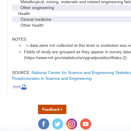
Metallurgical, mining, materials and related engineering fiel
Other engineering
Health
Clinical medicine
Other health
NOTES:
. = data were not collected at this level or institution was no
Fields of study are grouped as they appear in survey data
(https://www.nsf.gov/statistics/srvygradpostdoc/#tabs-2).
SOURCE:
National Center for Science and Engineering Statisti
Postdoctorates in Science and Engineering
Feedback
Facebook
Twitter
Instagram
YouTube