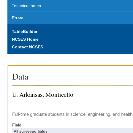
Technical notes
Errata
TableBuilder
NCSES Home
Contact NCSES
Data
U. Arkansas, Monticello
Full-time graduate students in science, engineering, and health
Field
All surveyed fields