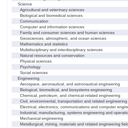
Science
Agricultural and veterinary sciences
Biological and biomedical sciences
Communication
Computer and information sciences
Family and consumer sciences and human sciences
Geosciences, atmospheric, and ocean sciences
Mathematics and statistics
Multidisciplinary and interdisciplinary sciences
Natural resources and conservation
Physical sciences
Psychology
Social sciences
Engineering
Aerospace, aeronautical, and astronautical engineering
Biological, biomedical, and biosystems engineering
Chemical, petroleum, and chemical-related engineering
Civil, environmental, transportation and related engineering 
Electrical, electronics, communications and computer engin
Industrial, manufacturing, systems engineering and operati
Mechanical engineering
Metallurgical, mining, materials and related engineering fiel