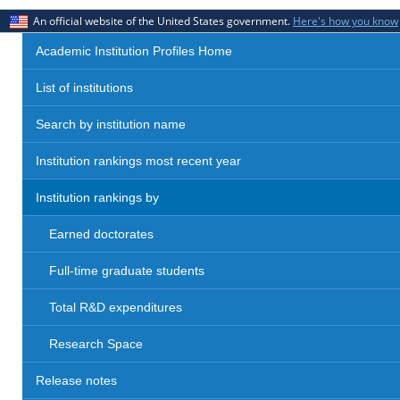
An official website of the United States government.
Here's how you know
Academic Institution Profiles Home
List of institutions
Search by institution name
Institution rankings most recent year
Institution rankings by
Earned doctorates
Full-time graduate students
Total R&D expenditures
Research Space
Release notes