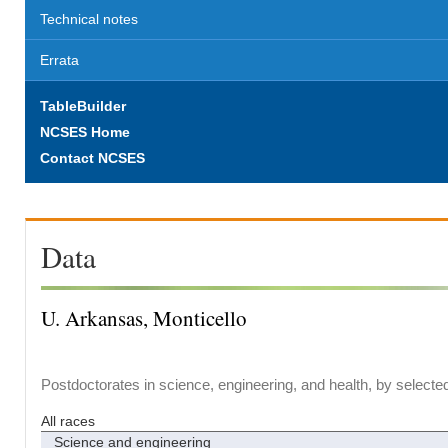
Technical notes
Errata
TableBuilder
NCSES Home
Contact NCSES
Data
U. Arkansas, Monticello
Postdoctorates in science, engineering, and health, by selecte
All races
Science and engineering