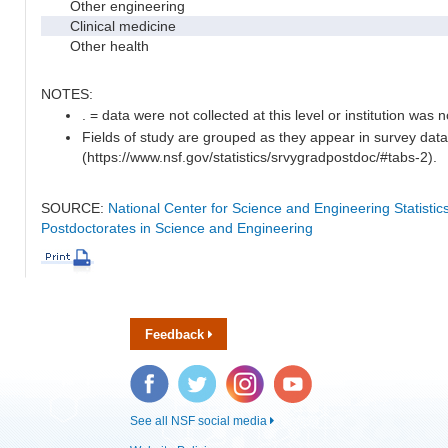
Other engineering
Clinical medicine
Other health
NOTES:
. = data were not collected at this level or institution was no
Fields of study are grouped as they appear in survey data
(https://www.nsf.gov/statistics/srvygradpostdoc/#tabs-2).
SOURCE:
National Center for Science and Engineering Statisti
Postdoctorates in Science and Engineering
Feedback
Facebook
Twitter
Instagram
YouTube
See all NSF social media