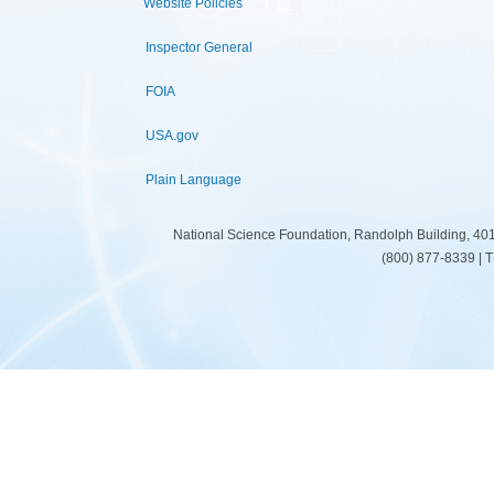
Website Policies
Inspector General
FOIA
USA.gov
Plain Language
National Science Foundation, Randolph Building, 401
(800) 877-8339 | 