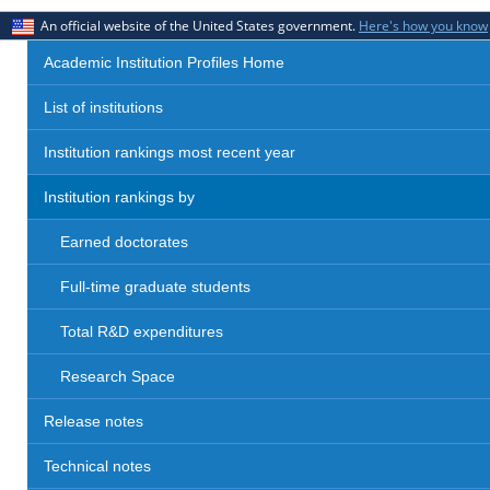
An official website of the United States government.
Here's how you know
Academic Institution Profiles Home
List of institutions
Institution rankings most recent year
Institution rankings by
Earned doctorates
Full-time graduate students
Total R&D expenditures
Research Space
Release notes
Technical notes