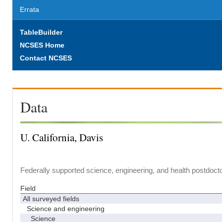
Errata
TableBuilder
NCSES Home
Contact NCSES
Data
U. California, Davis
Federally supported science, engineering, and health postdocto
Field
All surveyed fields
Science and engineering
Science