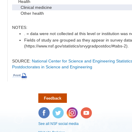
Health
Clinical medicine
Other health
NOTES:
. = data were not collected at this level or institution was no
Fields of study are grouped as they appear in survey data
(https://www.nsf.gov/statistics/srvygradpostdoc/#tabs-2).
SOURCE:
National Center for Science and Engineering Statisti
Postdoctorates in Science and Engineering
Feedback
Facebook
Twitter
Instagram
YouTube
See all NSF social media