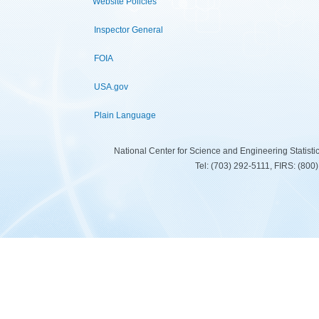
Website Policies
Inspector General
FOIA
USA.gov
Plain Language
National Center for Science and Engineering Statist
Tel: (703) 292-5111, FIRS: (80