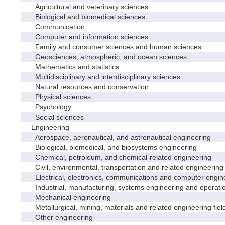
Agricultural and veterinary sciences
Biological and biomedical sciences
Communication
Computer and information sciences
Family and consumer sciences and human sciences
Geosciences, atmospheric, and ocean sciences
Mathematics and statistics
Multidisciplinary and interdisciplinary sciences
Natural resources and conservation
Physical sciences
Psychology
Social sciences
Engineering
Aerospace, aeronautical, and astronautical engineering
Biological, biomedical, and biosystems engineering
Chemical, petroleum, and chemical-related engineering
Civil, environmental, transportation and related engineering 
Electrical, electronics, communications and computer engin
Industrial, manufacturing, systems engineering and operati
Mechanical engineering
Metallurgical, mining, materials and related engineering fiel
Other engineering