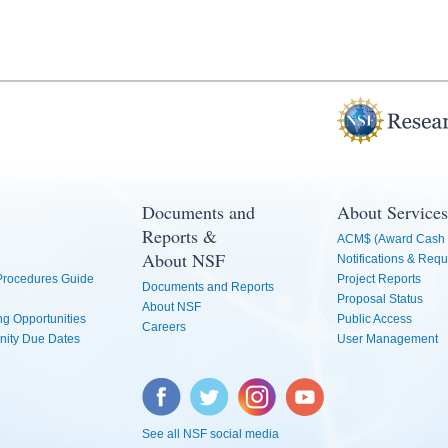
Documents and
About Services
Reports &
ACM$ (Award Cash 
About NSF
Notifications & Requ
 Procedures Guide
Project Reports
Documents and Reports
Proposal Status
About NSF
g Opportunities
Public Access
Careers
nity Due Dates
User Management
Facebook
Twitter
Instagram
YouTube
See all NSF social media