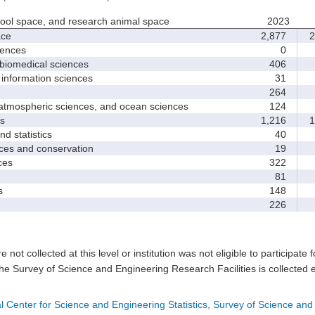
hool space, and research animal space
2023
ace
2,877
2
iences
0
biomedical sciences
406
nformation sciences
31
264
mospheric sciences, and ocean sciences
124
s
1,216
1
 statistics
40
es and conservation
19
ces
322
81
s
148
226
e not collected at this level or institution was not eligible to participate 
he Survey of Science and Engineering Research Facilities is collected 
l Center for Science and Engineering Statistics, Survey of Science and