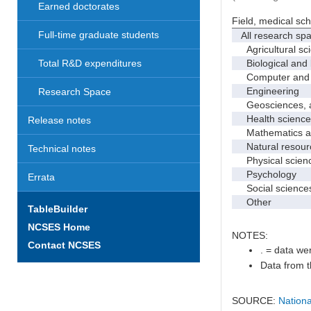
Earned doctorates
Field, medical sc
Full-time graduate students
All research sp
Agricultural sc
Biological and 
Total R&D expenditures
Computer and i
Engineering
Research Space
Geosciences, at
Health science
Release notes
Mathematics and
Natural resourc
Technical notes
Physical scien
Psychology
Errata
Social science
Other
TableBuilder
NCSES Home
NOTES:
Contact NCSES
. = data wer
Data from t
SOURCE:
Nationa