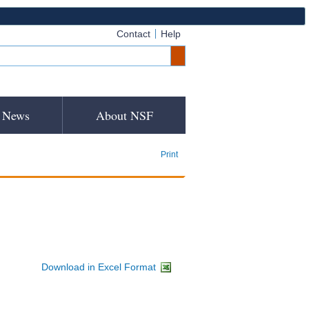
Contact
Help
News
About NSF
Print
Download in Excel Format