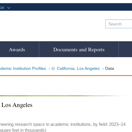
now
Awards
Documents and Reports
demic Institution Profiles
U. California, Los Angeles
Data
, Los Angeles
eering research space in academic institutions, by field: 2023–14
quare feet in thousands)