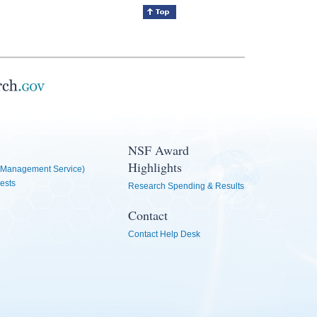
NSF Award
Highlights
Management Service)
ests
Research Spending & Results
Contact
Contact Help Desk