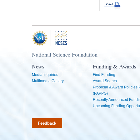
National Science Foundation
News
Funding & Awards
Media Inquiries
Find Funding
Multimedia Gallery
Award Search
Proposal & Award Policies
(PAPPG)
Recently Announced Fundin
Upcoming Funding Opportu
Feedback