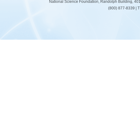
National Science Foundation, Randolph Building, 401
(800) 877-8339 | 