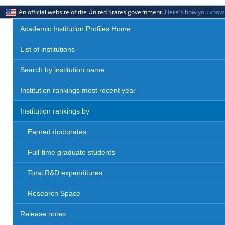
An official website of the United States government.
Here's how you know
Academic Institution Profiles Home
List of institutions
Search by institution name
Institution rankings most recent year
Institution rankings by
Earned doctorates
Full-time graduate students
Total R&D expenditures
Research Space
Release notes