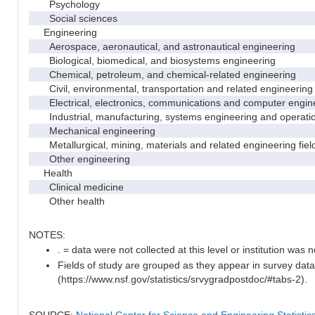
Psychology
Social sciences
Engineering
Aerospace, aeronautical, and astronautical engineering
Biological, biomedical, and biosystems engineering
Chemical, petroleum, and chemical-related engineering
Civil, environmental, transportation and related engineering 
Electrical, electronics, communications and computer engin
Industrial, manufacturing, systems engineering and operati
Mechanical engineering
Metallurgical, mining, materials and related engineering fiel
Other engineering
Health
Clinical medicine
Other health
NOTES:
. = data were not collected at this level or institution was no
Fields of study are grouped as they appear in survey data
(https://www.nsf.gov/statistics/srvygradpostdoc/#tabs-2).
SOURCE:
National Center for Science and Engineering Statisti