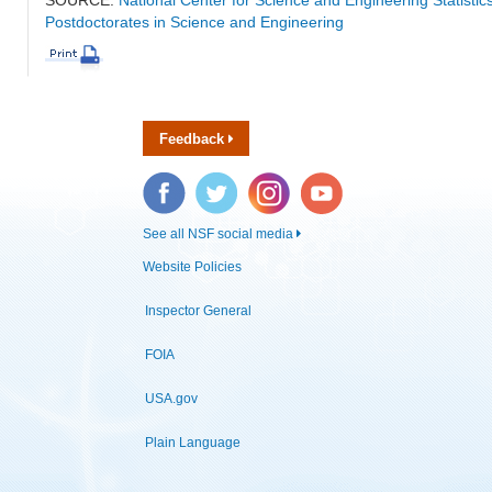
Postdoctorates in Science and Engineering
Feedback
Facebook
Twitter
Instagram
YouTube
See all NSF social media
Website Policies
Inspector General
FOIA
USA.gov
Plain Language