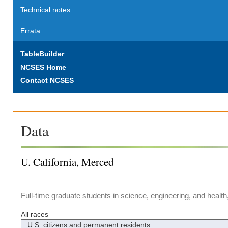
Technical notes
Errata
TableBuilder
NCSES Home
Contact NCSES
Data
U. California, Merced
Full-time graduate students in science, engineering, and health
All races
U.S. citizens and permanent residents