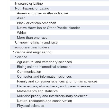
Hispanic or Latino
Not Hispanic or Latino
American Indian or Alaska Native
Asian
Black or African American
Native Hawaiian or Other Pacific Islander
White
More than one race
Unknown ethnicity and race
Temporary visa holders
Science and engineering
Science
Agricultural and veterinary sciences
Biological and biomedical sciences
Communication
Computer and information sciences
Family and consumer sciences and human sciences
Geosciences, atmospheric, and ocean sciences
Mathematics and statistics
Multidisciplinary and interdisciplinary sciences
Natural resources and conservation
Physical sciences