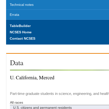
Technical notes
Errata
TableBuilder
NCSES Home
Contact NCSES
Data
U. California, Merced
Part-time graduate students in science, engineering, and healt
All races
U.S. citizens and permanent residents