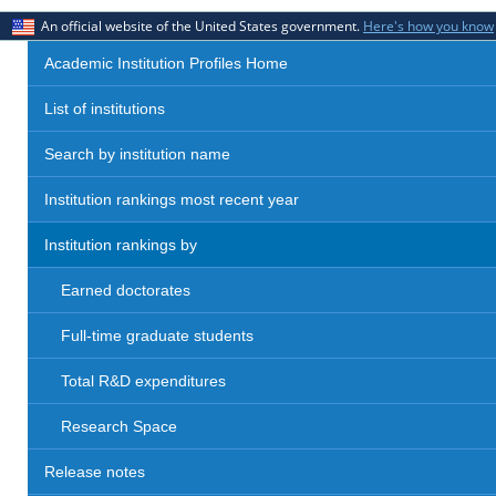
An official website of the United States government.
Here's how you know
Academic Institution Profiles Home
List of institutions
Search by institution name
Institution rankings most recent year
Institution rankings by
Earned doctorates
Full-time graduate students
Total R&D expenditures
Research Space
Release notes