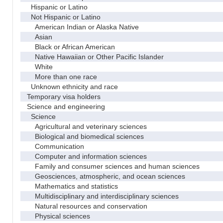
Hispanic or Latino
Not Hispanic or Latino
American Indian or Alaska Native
Asian
Black or African American
Native Hawaiian or Other Pacific Islander
White
More than one race
Unknown ethnicity and race
Temporary visa holders
Science and engineering
Science
Agricultural and veterinary sciences
Biological and biomedical sciences
Communication
Computer and information sciences
Family and consumer sciences and human sciences
Geosciences, atmospheric, and ocean sciences
Mathematics and statistics
Multidisciplinary and interdisciplinary sciences
Natural resources and conservation
Physical sciences