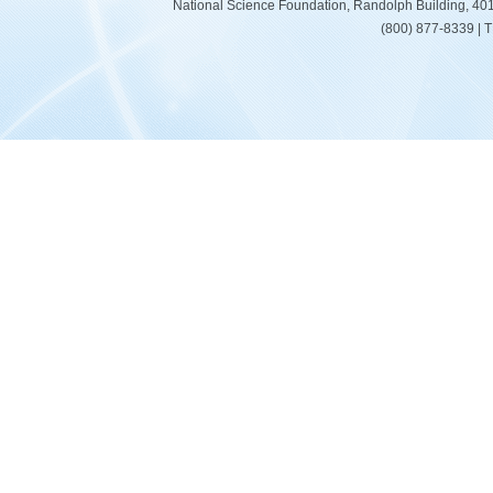
National Science Foundation, Randolph Building, 401
(800) 877-8339 | 