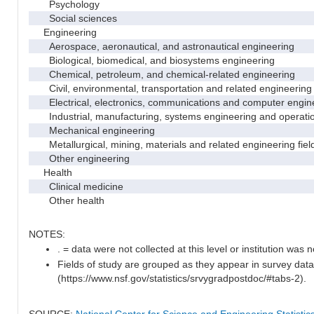
Psychology
Social sciences
Engineering
Aerospace, aeronautical, and astronautical engineering
Biological, biomedical, and biosystems engineering
Chemical, petroleum, and chemical-related engineering
Civil, environmental, transportation and related engineering 
Electrical, electronics, communications and computer engin
Industrial, manufacturing, systems engineering and operati
Mechanical engineering
Metallurgical, mining, materials and related engineering fiel
Other engineering
Health
Clinical medicine
Other health
NOTES:
. = data were not collected at this level or institution was no
Fields of study are grouped as they appear in survey data
(https://www.nsf.gov/statistics/srvygradpostdoc/#tabs-2).
SOURCE:
National Center for Science and Engineering Statisti