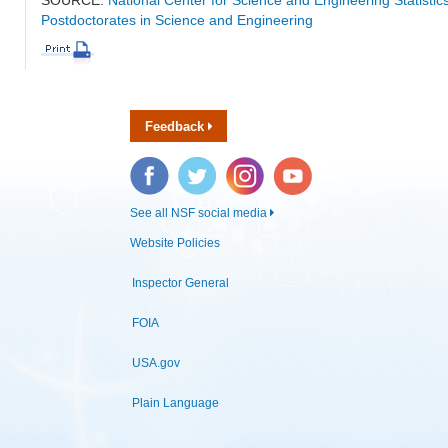
Postdoctorates in Science and Engineering
Feedback
Facebook
Twitter
Instagram
YouTube
See all NSF social media
Website Policies
Inspector General
FOIA
USA.gov
Plain Language