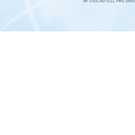
Tel: (703) 292-5111, FIRS: (80