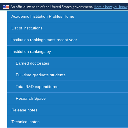
An official website of the United States government.
Here's how you know
Academic Institution Profiles Home
List of institutions
Institution rankings most recent year
Institution rankings by
Earned doctorates
Full-time graduate students
Total R&D expenditures
Research Space
Release notes
Technical notes