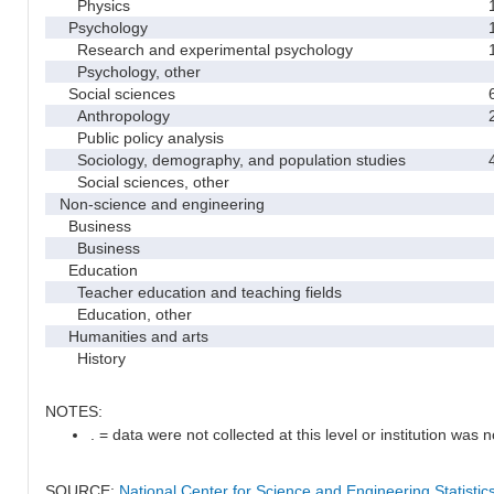
Physics
Psychology
Research and experimental psychology
Psychology, other
Social sciences
Anthropology
Public policy analysis
Sociology, demography, and population studies
Social sciences, other
Non-science and engineering
Business
Business
Education
Teacher education and teaching fields
Education, other
Humanities and arts
History
NOTES:
. = data were not collected at this level or institution was no
SOURCE:
National Center for Science and Engineering Statisti