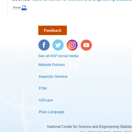
Feedback
Facebook
Twitter
Instagram
YouTube
See all NSF social media
Website Policies
Inspector General
FOIA
USA.gov
Plain Language
National Center for Science and Engineering Statist