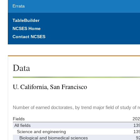
Errata
TableBuilder
NCSES Home
Contact NCSES
Data
U. California, San Francisco
Number of earned doctorates, by trend major field of study of 
Fields
202
All fields
13
Science and engineering
13
Biological and biomedical sciences
9