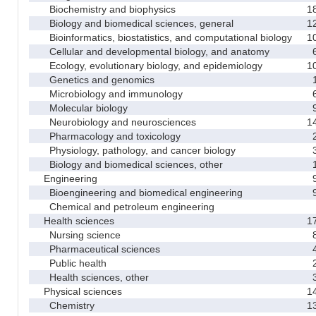
Biochemistry and biophysics
1
Biology and biomedical sciences, general
1
Bioinformatics, biostatistics, and computational biology
1
Cellular and developmental biology, and anatomy
Ecology, evolutionary biology, and epidemiology
1
Genetics and genomics
Microbiology and immunology
Molecular biology
Neurobiology and neurosciences
1
Pharmacology and toxicology
Physiology, pathology, and cancer biology
Biology and biomedical sciences, other
Engineering
Bioengineering and biomedical engineering
Chemical and petroleum engineering
Health sciences
1
Nursing science
Pharmaceutical sciences
Public health
Health sciences, other
Physical sciences
1
Chemistry
1