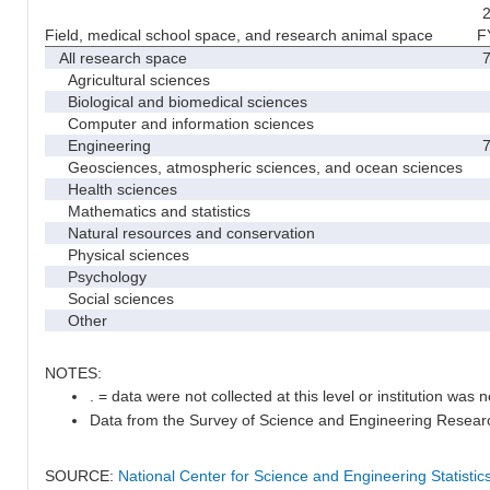
2
Field, medical school space, and research animal space
F
All research space
7
Agricultural sciences
Biological and biomedical sciences
Computer and information sciences
Engineering
7
Geosciences, atmospheric sciences, and ocean sciences
Health sciences
Mathematics and statistics
Natural resources and conservation
Physical sciences
Psychology
Social sciences
Other
NOTES:
. = data were not collected at this level or institution was no
Data from the Survey of Science and Engineering Research 
SOURCE:
National Center for Science and Engineering Statisti