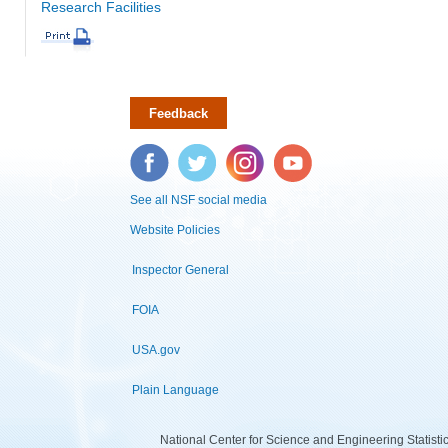
Research Facilities
Feedback
Facebook
Twitter
Instagram
YouTube
See all NSF social media
Website Policies
Inspector General
FOIA
USA.gov
Plain Language
National Center for Science and Engineering Statist