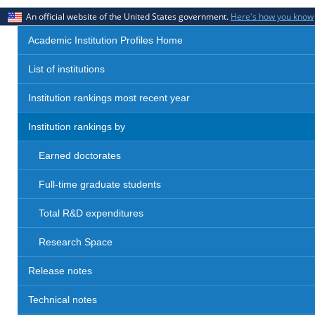
An official website of the United States government.
Here's how you know
Academic Institution Profiles Home
List of institutions
Institution rankings most recent year
Institution rankings by
Earned doctorates
Full-time graduate students
Total R&D expenditures
Research Space
Release notes
Technical notes