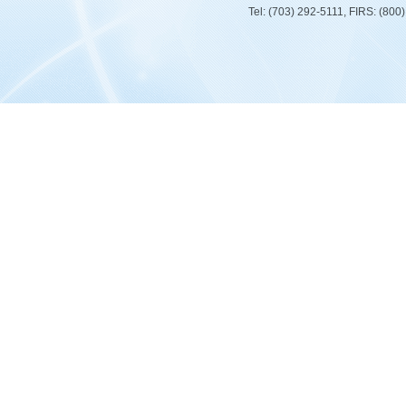
Tel: (703) 292-5111, FIRS: (80