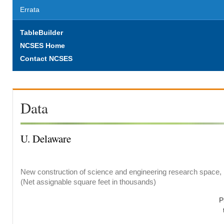
Errata
TableBuilder
NCSES Home
Contact NCSES
Data
U. Delaware
New construction of science and engineering research space, b
(Net assignable square feet in thousands)
P