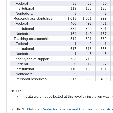
Federal
35
36
60
Institutional
119
135
125
Nonfederal
3
4
2
Research assistantships
1,013
1,031
999
Federal
460
492
451
Institutional
389
399
391
Nonfederal
164
140
157
Teaching assistantships
519
521
562
Federal
1
2
1
Institutional
517
516
558
Nonfederal
1
3
3
Other types of support
753
719
656
Federal
20
12
27
Institutional
110
139
131
Nonfederal
6
9
8
Personal resources
617
559
490
NOTES:
. = data were not collected at this level or institution was no
SOURCE:
National Center for Science and Engineering Statisti