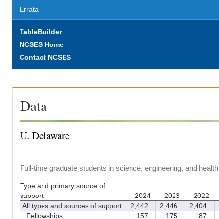
Errata
TableBuilder
NCSES Home
Contact NCSES
Data
U. Delaware
Full-time graduate students in science, engineering, and healt
Type and primary source of
support
2024
2023
2022
All types and sources of support
2,442
2,446
2,404
2
Fellowships
157
175
187