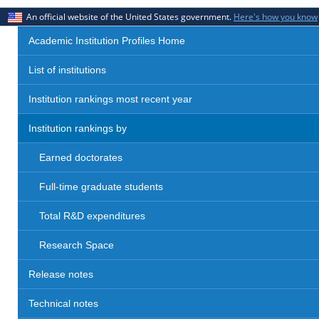
An official website of the United States government.
Here's how you know
Academic Institution Profiles Home
List of institutions
Institution rankings most recent year
Institution rankings by
Earned doctorates
Full-time graduate students
Total R&D expenditures
Research Space
Release notes
Technical notes