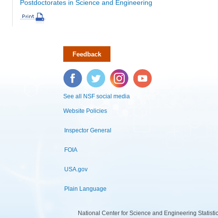
Postdoctorates in Science and Engineering
Feedback
Facebook
Twitter
Instagram
YouTube
See all NSF social media
Website Policies
Inspector General
FOIA
USA.gov
Plain Language
National Center for Science and Engineering Statist