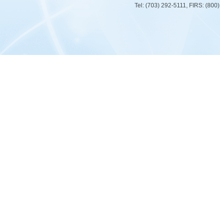
Tel: (703) 292-5111, FIRS: (80