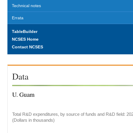
Technical notes
Errata
TableBuilder
NCSES Home
Contact NCSES
Data
U. Guam
Total R&D expenditures, by source of funds and R&D field: 20
(Dollars in thousands)