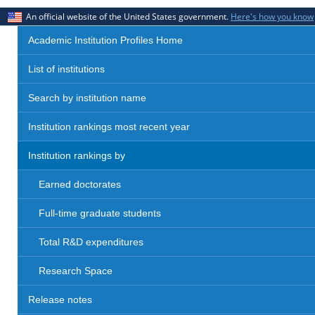
An official website of the United States government.
Here's how you know
Academic Institution Profiles Home
List of institutions
Search by institution name
Institution rankings most recent year
Institution rankings by
Earned doctorates
Full-time graduate students
Total R&D expenditures
Research Space
Release notes