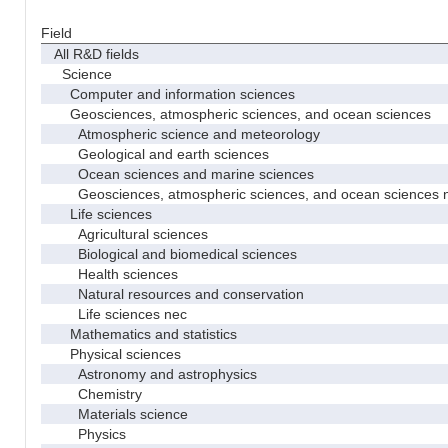
Field
All R&D fields
Science
Computer and information sciences
Geosciences, atmospheric sciences, and ocean sciences
Atmospheric science and meteorology
Geological and earth sciences
Ocean sciences and marine sciences
Geosciences, atmospheric sciences, and ocean sciences 
Life sciences
Agricultural sciences
Biological and biomedical sciences
Health sciences
Natural resources and conservation
Life sciences nec
Mathematics and statistics
Physical sciences
Astronomy and astrophysics
Chemistry
Materials science
Physics