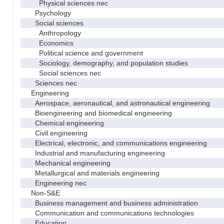
Physical sciences nec
Psychology
Social sciences
Anthropology
Economics
Political science and government
Sociology, demography, and population studies
Social sciences nec
Sciences nec
Engineering
Aerospace, aeronautical, and astronautical engineering
Bioengineering and biomedical engineering
Chemical engineering
Civil engineering
Electrical, electronic, and communications engineering
Industrial and manufacturing engineering
Mechanical engineering
Metallurgical and materials engineering
Engineering nec
Non-S&E
Business management and business administration
Communication and communications technologies
Education