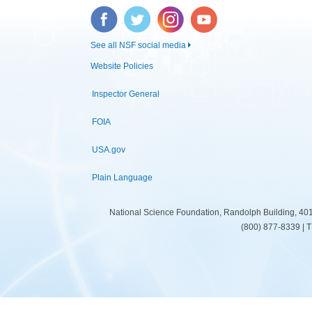
Facebook
Twitter
Instagram
YouTube
See all NSF social media
Website Policies
Inspector General
FOIA
USA.gov
Plain Language
National Science Foundation, Randolph Building, 401
(800) 877-8339 | 