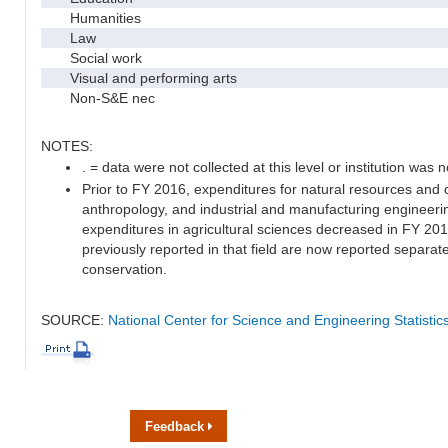
Humanities
Law
Social work
Visual and performing arts
Non-S&E nec
NOTES:
. = data were not collected at this level or institution was no
Prior to FY 2016, expenditures for natural resources and 
anthropology, and industrial and manufacturing engineeri
expenditures in agricultural sciences decreased in FY 20
previously reported in that field are now reported separa
conservation.
SOURCE:
National Center for Science and Engineering Statisti
Feedback