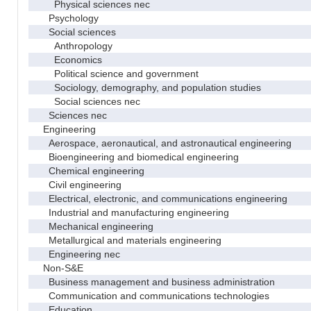
Physical sciences nec
Psychology
Social sciences
Anthropology
Economics
Political science and government
Sociology, demography, and population studies
Social sciences nec
Sciences nec
Engineering
Aerospace, aeronautical, and astronautical engineering
Bioengineering and biomedical engineering
Chemical engineering
Civil engineering
Electrical, electronic, and communications engineering
Industrial and manufacturing engineering
Mechanical engineering
Metallurgical and materials engineering
Engineering nec
Non-S&E
Business management and business administration
Communication and communications technologies
Education