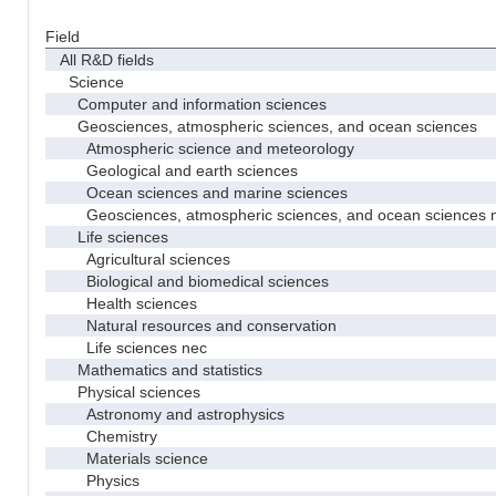
Field
All R&D fields
Science
Computer and information sciences
Geosciences, atmospheric sciences, and ocean sciences
Atmospheric science and meteorology
Geological and earth sciences
Ocean sciences and marine sciences
Geosciences, atmospheric sciences, and ocean sciences 
Life sciences
Agricultural sciences
Biological and biomedical sciences
Health sciences
Natural resources and conservation
Life sciences nec
Mathematics and statistics
Physical sciences
Astronomy and astrophysics
Chemistry
Materials science
Physics