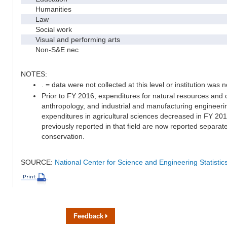
Humanities
Law
Social work
Visual and performing arts
Non-S&E nec
NOTES:
. = data were not collected at this level or institution was no
Prior to FY 2016, expenditures for natural resources and 
anthropology, and industrial and manufacturing engineeri
expenditures in agricultural sciences decreased in FY 20
previously reported in that field are now reported separa
conservation.
SOURCE:
National Center for Science and Engineering Statisti
Feedback