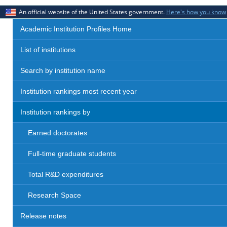
An official website of the United States government.
Here's how you know
Academic Institution Profiles Home
List of institutions
Search by institution name
Institution rankings most recent year
Institution rankings by
Earned doctorates
Full-time graduate students
Total R&D expenditures
Research Space
Release notes