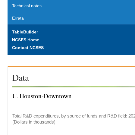
Technical notes
Errata
TableBuilder
NCSES Home
Contact NCSES
Data
U. Houston-Downtown
Total R&D expenditures, by source of funds and R&D field: 20
(Dollars in thousands)