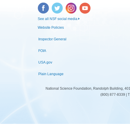
Facebook
Twitter
Instagram
YouTube
See all NSF social media
Website Policies
Inspector General
FOIA
USA.gov
Plain Language
National Science Foundation, Randolph Building, 401
(800) 877-8339 | 