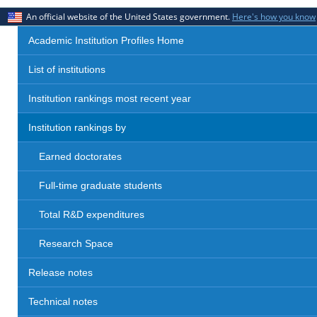
An official website of the United States government.
Here's how you know
Academic Institution Profiles Home
List of institutions
Institution rankings most recent year
Institution rankings by
Earned doctorates
Full-time graduate students
Total R&D expenditures
Research Space
Release notes
Technical notes