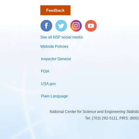
Feedback
Facebook
Twitter
Instagram
YouTube
See all NSF social media
Website Policies
Inspector General
FOIA
USA.gov
Plain Language
National Center for Science and Engineering Statist
Tel: (703) 292-5111, FIRS: (80