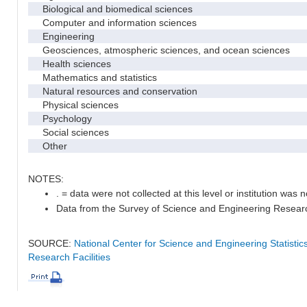
Biological and biomedical sciences
Computer and information sciences
Engineering
Geosciences, atmospheric sciences, and ocean sciences
Health sciences
Mathematics and statistics
Natural resources and conservation
Physical sciences
Psychology
Social sciences
Other
NOTES:
. = data were not collected at this level or institution was no
Data from the Survey of Science and Engineering Research 
SOURCE:
National Center for Science and Engineering Statisti
Research Facilities