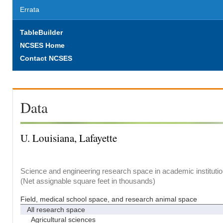
Errata
TableBuilder
NCSES Home
Contact NCSES
Data
U. Louisiana, Lafayette
Science and engineering research space in academic institutio
(Net assignable square feet in thousands)
Field, medical school space, and research animal space
All research space
Agricultural sciences