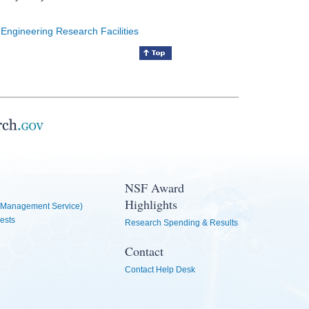
 Engineering Research Facilities
NSF Award
Highlights
Management Service)
ests
Research Spending & Results
Contact
Contact Help Desk