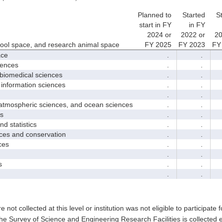
Planned to
Started
S
start in FY
in FY
2024 or
2022 or
20
hool space, and research animal space
FY 2025
FY 2023
FY
ace
.
.
iences
.
.
biomedical sciences
.
.
nformation sciences
.
.
.
.
mospheric sciences, and ocean sciences
.
.
s
.
.
 statistics
.
.
es and conservation
.
.
ces
.
.
.
.
s
.
.
.
.
e not collected at this level or institution was not eligible to participate 
he Survey of Science and Engineering Research Facilities is collected 