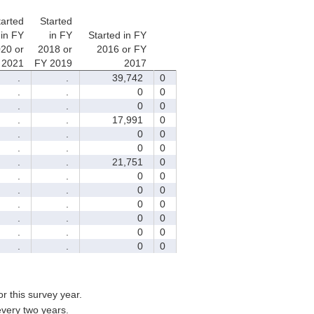
tarted
Started
in FY
in FY
Started in FY
20 or
2018 or
2016 or FY
 2021
FY 2019
2017
.
.
39,742
0
.
.
0
0
.
.
0
0
.
.
17,991
0
.
.
0
0
.
.
0
0
.
.
21,751
0
.
.
0
0
.
.
0
0
.
.
0
0
.
.
0
0
.
.
0
0
.
.
0
0
for this survey year.
every two years.