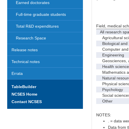
Earned doctorates
Full-time graduate students
Field, medical sc
Total R&D expenditures
All research sp
Agricultural sc
Research Space
Biological and 
Computer and i
Release notes
Engineering
Geosciences, at
Technical notes
Health science
Mathematics and
Errata
Natural resourc
Physical scien
TableBuilder
Psychology
NCSES Home
Social science
Other
Contact NCSES
NOTES:
. = data wer
Data from t