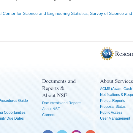
l Center for Science and Engineering Statistics, Survey of Science and
Documents and
About Services
Reports &
ACM$ (Award Cash 
About NSF
Notifications & Requ
 Procedures Guide
Project Reports
Documents and Reports
Proposal Status
About NSF
g Opportunities
Public Access
Careers
nity Due Dates
User Management
Facebook
Twitter
Instagram
YouTube