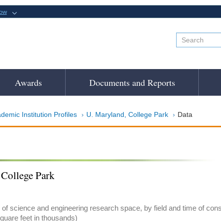
now
Awards
Documents and Reports
demic Institution Profiles
U. Maryland, College Park
Data
 College Park
of science and engineering research space, by field and time of con
quare feet in thousands)