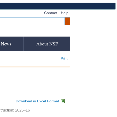
Contact
Help
News
About NSF
Print
Download in Excel Format
struction: 2025–16