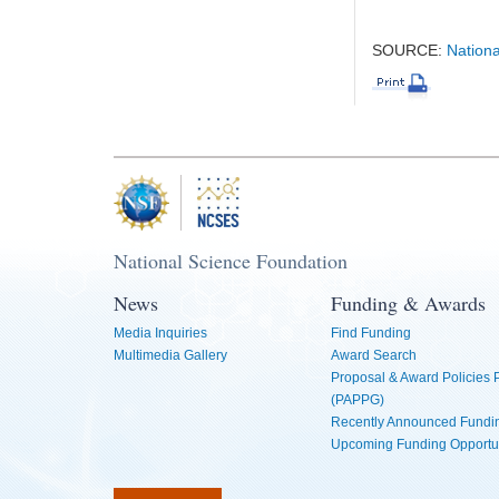
SOURCE:
Nationa
National Science Foundation
News
Funding & Awards
Media Inquiries
Find Funding
Multimedia Gallery
Award Search
Proposal & Award Policies
(PAPPG)
Recently Announced Fundin
Upcoming Funding Opportu