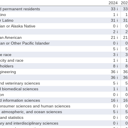
2024
202
d permanent residents
33
i
33
ino
1
i
1
 Latino
31
i
31
 or Alaska Native
0
i
0
2
i
2
an American
21
i
21
 or Other Pacific Islander
0
i
0
5
i
5
 race
3
i
3
ity and race
1
i
1
holders
8
i
8
ineering
36
i
36
36
i
36
d veterinary sciences
5
i
5
biomedical sciences
1
i
1
on
0
i
0
nformation sciences
16
i
16
sumer sciences and human sciences
0
i
0
tmospheric, and ocean sciences
5
i
5
d statistics
0
i
0
y and interdisciplinary sciences
0
i
0