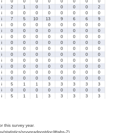
i
0
0
0
0
0
0
0
0
i
2
1
0
1
0
0
0
2
i
0
0
0
0
0
0
0
0
i
7
5
10
13
9
6
6
9
i
0
0
0
0
0
0
0
0
i
0
0
0
0
0
0
0
0
i
0
0
0
0
0
0
0
0
i
0
0
0
0
0
0
0
0
i
0
0
0
0
0
0
0
0
i
0
0
0
0
0
0
0
0
i
0
0
0
0
0
0
0
0
i
0
0
0
0
0
0
0
0
i
0
0
0
0
0
0
0
0
i
0
0
0
0
0
0
0
0
i
5
1
1
3
3
3
3
3
i
0
0
0
0
0
0
0
0
i
5
1
1
3
3
3
3
3
for this survey year.
v/statistics/srvygradpostdoc/#tabs-2).