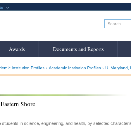
ow
Awards
Documents and Reports
emic Institution Profiles
Academic Institution Profiles
U. Maryland, 
 Eastern Shore
e students in science, engineering, and health, by selected characteri