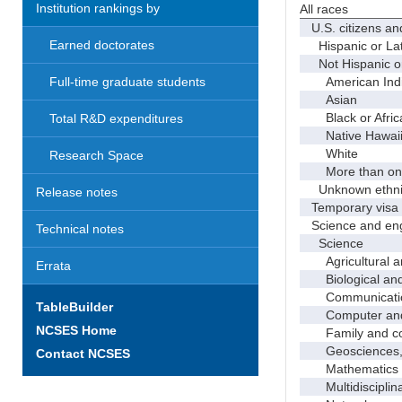
Institution rankings by
All races
U.S. citizens an
Earned doctorates
Hispanic or Lat
Not Hispanic or
American Indian
Full-time graduate students
Asian
Black or Afric
Total R&D expenditures
Native Hawaiian
White
Research Space
More than one
Unknown ethnic
Release notes
Temporary visa 
Science and eng
Technical notes
Science
Agricultural an
Errata
Biological and 
Communicati
TableBuilder
Computer and i
NCSES Home
Family and con
Geosciences, a
Contact NCSES
Mathematics an
Multidisciplinar