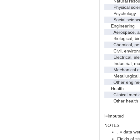
Natural resour
Physical scie
Psychology
Social scienc
Engineering
Aerospace, aero
Biological, bio
Chemical, petro
Civil, environme
Electrical, ele
Industrial, manu
Mechanical en
Metallurgical, m
Other enginee
Health
Clinical medic
Other health
i=imputed
NOTES:
. = data wer
Fields of s