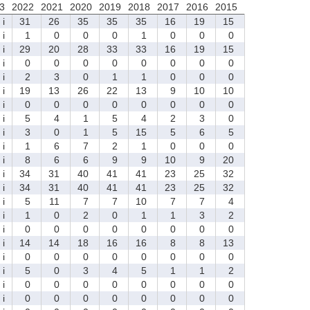
3
2022
2021
2020
2019
2018
2017
2016
2015
i
31
26
35
35
35
16
19
15
i
1
0
0
0
1
0
0
0
i
29
20
28
33
33
16
19
15
i
0
0
0
0
0
0
0
0
i
2
3
0
1
1
0
0
0
i
19
13
26
22
13
9
10
10
i
0
0
0
0
0
0
0
0
i
5
4
1
5
4
2
3
0
i
3
0
1
5
15
5
6
5
i
1
6
7
2
1
0
0
0
i
8
6
6
9
9
10
9
20
i
34
31
40
41
41
23
25
32
i
34
31
40
41
41
23
25
32
i
5
11
7
7
10
7
7
4
i
1
0
2
0
1
1
3
2
i
0
0
0
0
0
0
0
0
i
14
14
18
16
16
8
8
13
i
0
0
0
0
0
0
0
0
i
5
0
3
4
5
1
1
2
i
0
0
0
0
0
0
0
0
i
0
0
0
0
0
0
0
0