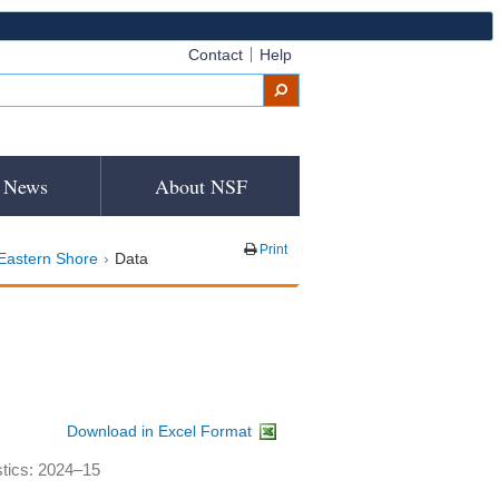
Contact
Help
News
About NSF
Print
Eastern Shore
Data
Download in Excel Format
stics: 2024–15