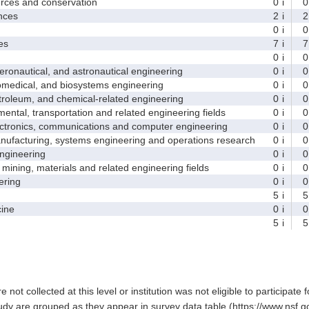
ces and conservation
0
i
0
nces
2
i
2
0
i
0
es
7
i
7
0
i
0
nautical, and astronautical engineering
0
i
0
medical, and biosystems engineering
0
i
0
leum, and chemical-related engineering
0
i
0
ntal, transportation and related engineering fields
0
i
0
ctronics, communications and computer engineering
0
i
0
facturing, systems engineering and operations research
0
i
0
gineering
0
i
0
ining, materials and related engineering fields
0
i
0
ring
0
i
0
5
i
5
ine
0
i
0
5
i
5
e not collected at this level or institution was not eligible to participate 
tudy are grouped as they appear in survey data table (https://www.nsf.go