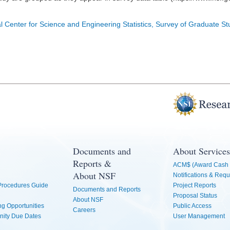
l Center for Science and Engineering Statistics, Survey of Graduate S
Documents and
About Services
Reports &
ACM$ (Award Cash 
About NSF
Notifications & Requ
 Procedures Guide
Project Reports
Documents and Reports
Proposal Status
About NSF
g Opportunities
Public Access
Careers
nity Due Dates
User Management