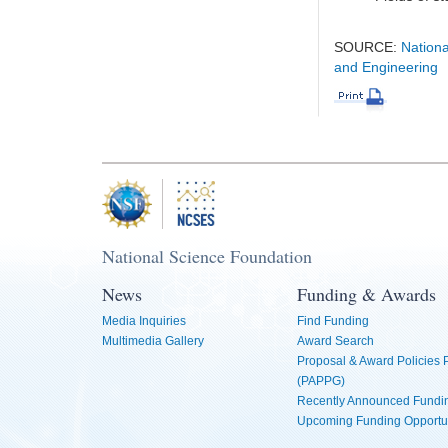
SOURCE:
Nationa
and Engineering
National Science Foundation
News
Funding & Awards
Media Inquiries
Find Funding
Multimedia Gallery
Award Search
Proposal & Award Policies
(PAPPG)
Recently Announced Fundin
Upcoming Funding Opportu