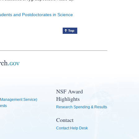
tudents and Postdoctorates in Science
NSF Award
Highlights
Management Service)
ests
Research Spending & Results
Contact
Contact Help Desk