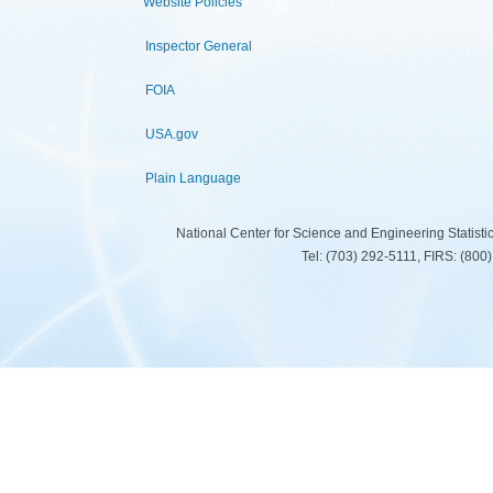
Website Policies
Inspector General
FOIA
USA.gov
Plain Language
National Center for Science and Engineering Statist
Tel: (703) 292-5111, FIRS: (80