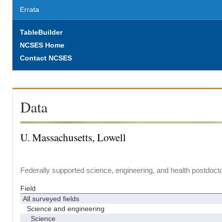
Errata
TableBuilder
NCSES Home
Contact NCSES
Data
U. Massachusetts, Lowell
Federally supported science, engineering, and health postdocto
Field
All surveyed fields
Science and engineering
Science