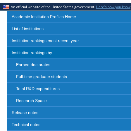
An official website of the United States government.
Here's how you know
Academic Institution Profiles Home
List of institutions
Institution rankings most recent year
Institution rankings by
Earned doctorates
Full-time graduate students
Total R&D expenditures
Research Space
Release notes
Technical notes