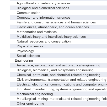
Agricultural and veterinary sciences
Biological and biomedical sciences
Communication
Computer and information sciences
Family and consumer sciences and human sciences
Geosciences, atmospheric, and ocean sciences
Mathematics and statistics
Multidisciplinary and interdisciplinary sciences
Natural resources and conservation
Physical sciences
Psychology
Social sciences
Engineering
Aerospace, aeronautical, and astronautical engineering
Biological, biomedical, and biosystems engineering
Chemical, petroleum, and chemical-related engineering
Civil, environmental, transportation and related engineering 
Electrical, electronics, communications and computer engin
Industrial, manufacturing, systems engineering and operati
Mechanical engineering
Metallurgical, mining, materials and related engineering fiel
Other engineering