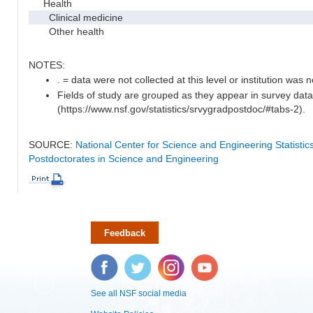
Health
Clinical medicine
Other health
NOTES:
. = data were not collected at this level or institution was no
Fields of study are grouped as they appear in survey data
(https://www.nsf.gov/statistics/srvygradpostdoc/#tabs-2).
SOURCE:
National Center for Science and Engineering Statisti
Postdoctorates in Science and Engineering
Feedback
Facebook
Twitter
Instagram
YouTube
See all NSF social media