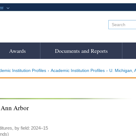
ow
Awards
Documents and Reports
emic Institution Profiles
Academic Institution Profiles
U. Michigan, 
 Ann Arbor
tures, by field: 2024–15
ands)