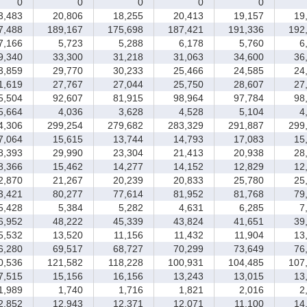
0
0
0
0
0
,483
20,806
18,255
20,413
19,157
19,
,488
189,167
175,698
187,421
191,336
192,
,166
5,723
5,288
6,178
5,760
6,
,340
33,300
31,218
31,063
34,600
36,
,859
29,770
30,233
25,466
24,585
24,
,619
27,767
27,044
25,750
28,607
27,
,504
92,607
81,915
98,964
97,784
98,
,664
4,036
3,628
4,528
5,104
4,
,306
299,254
279,682
283,329
291,887
299,
,064
15,615
13,744
14,793
17,083
15,
,393
29,990
23,304
21,413
20,938
28,
,366
15,462
14,277
14,152
12,829
12,
,870
21,267
20,239
20,833
25,780
25,
,421
80,277
77,614
81,952
81,768
79,
,428
5,384
5,282
4,631
6,285
7,
,952
48,222
45,339
43,824
41,651
39,
,532
13,520
11,156
11,432
11,904
13,
,280
69,517
68,727
70,299
73,649
76,
,536
121,582
118,228
100,931
104,485
107,
,515
15,156
16,156
13,243
13,015
13,
,989
1,740
1,716
1,821
2,016
2,
,852
12,943
12,371
12,071
11,100
14,