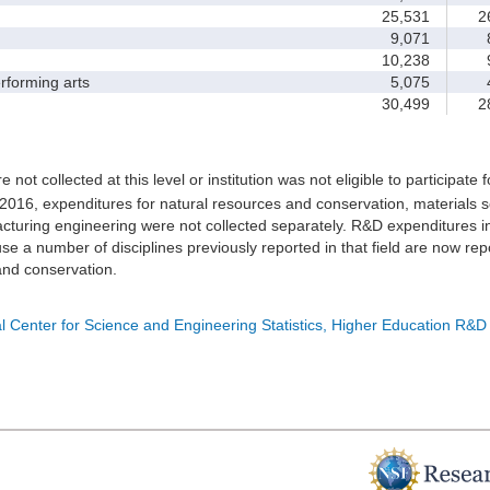
25,531
26
9,071
8
10,238
9
forming arts
5,075
4
30,499
28
e not collected at this level or institution was not eligible to participate 
 2016, expenditures for natural resources and conservation, materials s
turing engineering were not collected separately. R&D expenditures in
e a number of disciplines previously reported in that field are now rep
nd conservation.
l Center for Science and Engineering Statistics, Higher Education R&D