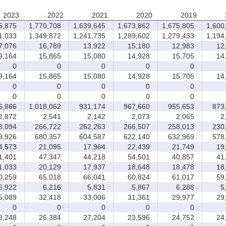
2023
2022
2021
2020
2019
5,875
1,770,708
1,639,645
1,673,862
1,675,805
1,600
1,033
1,349,872
1,241,735
1,289,602
1,279,433
1,194
,076
16,789
13,922
15,180
12,983
12,
,164
15,865
15,080
14,928
15,705
14,
0
0
0
0
0
,164
15,865
15,080
14,928
15,705
14,
0
0
0
0
0
0
0
0
0
0
6,866
1,018,062
931,174
967,660
955,653
873,
,872
2,541
2,142
2,073
2,065
2,
,094
266,722
262,263
266,507
258,013
230,
,926
680,357
604,587
622,140
632,969
578,
,573
21,095
17,964
22,439
21,749
19,
,401
47,347
44,218
54,501
40,857
41,
,033
20,129
17,937
18,648
18,478
18,
,259
65,018
66,041
60,824
61,017
59,
,922
6,216
5,831
5,867
6,288
5,
,089
32,418
33,006
31,361
29,977
29,
0
0
0
0
0
,248
26,384
27,204
23,596
24,752
24,