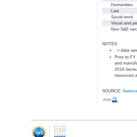
Humanities
Law
Social work
Visual and per
Non-S&E nec
NOTES:
. = data wer
Prior to FY
and manufac
2016 becaus
resources a
SOURCE:
Nationa