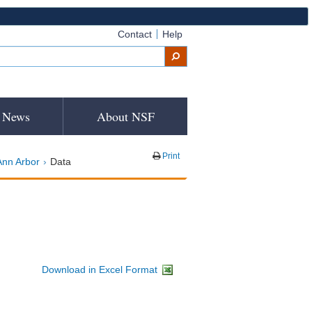
Contact
Help
News
About NSF
Print
Ann Arbor
Data
Download in Excel Format