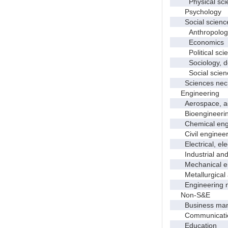
Physical scie
Psychology
Social scienc
Anthropolog
Economics
Political scie
Sociology, dem
Social scienc
Sciences nec
Engineering
Aerospace, aero
Bioengineering 
Chemical engi
Civil engineer
Electrical, elec
Industrial and 
Mechanical en
Metallurgical a
Engineering 
Non-S&E
Business manag
Communication 
Education