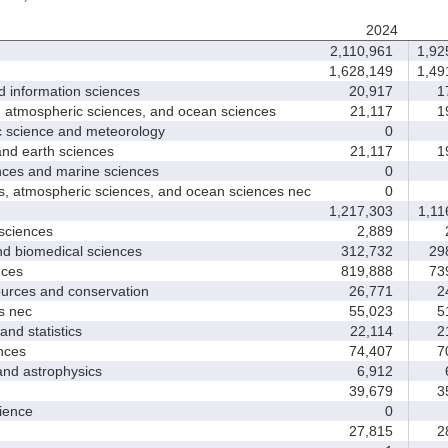
2024
2,110,961
1,92
1,628,149
1,49
nformation sciences
20,917
17
mospheric sciences, and ocean sciences
21,117
19
cience and meteorology
0
 earth sciences
21,117
19
s and marine sciences
0
tmospheric sciences, and ocean sciences nec
0
1,217,303
1,11
ciences
2,889
2
 biomedical sciences
312,732
298
ces
819,888
739
ces and conservation
26,771
24
 nec
55,023
51
d statistics
22,114
21
nces
74,407
70
 astrophysics
6,912
6
39,679
35
ence
0
27,815
28