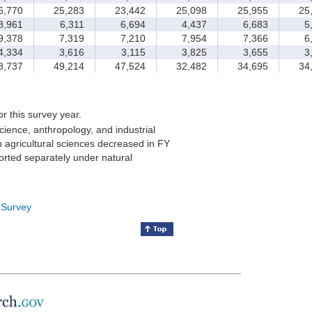
,770
25,283
23,442
25,098
25,955
25,
,961
6,311
6,694
4,437
6,683
5,
,378
7,319
7,210
7,954
7,366
6,
,334
3,616
3,115
3,825
3,655
3,
,737
49,214
47,524
32,482
34,695
34,
for this survey year.
cience, anthropology, and industrial
 agricultural sciences decreased in FY
orted separately under natural
 Survey