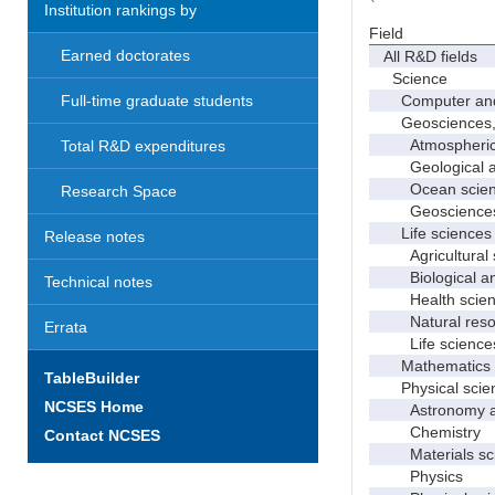
Institution rankings by
Field
Earned doctorates
All R&D fields
Science
Computer and i
Full-time graduate students
Geosciences, at
Atmospheric s
Total R&D expenditures
Geological and
Ocean science
Research Space
Geosciences, a
Life sciences
Release notes
Agricultural s
Biological and
Technical notes
Health scien
Natural resour
Errata
Life sciences
Mathematics an
TableBuilder
Physical scie
NCSES Home
Astronomy and
Chemistry
Contact NCSES
Materials sci
Physics