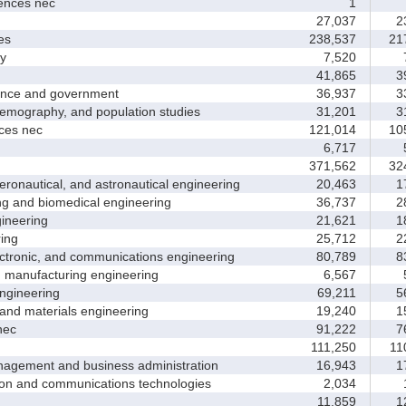
nces nec
1
27,037
23
es
238,537
217
y
7,520
7
41,865
39
nce and government
36,937
33
ography, and population studies
31,201
31
es nec
121,014
105
6,717
5
371,562
324
nautical, and astronautical engineering
20,463
17
and biomedical engineering
36,737
28
neering
21,621
18
ing
25,712
22
tronic, and communications engineering
80,789
83
manufacturing engineering
6,567
5
gineering
69,211
56
nd materials engineering
19,240
15
nec
91,222
76
111,250
110
ement and business administration
16,943
17
and communications technologies
2,034
1
11,859
12