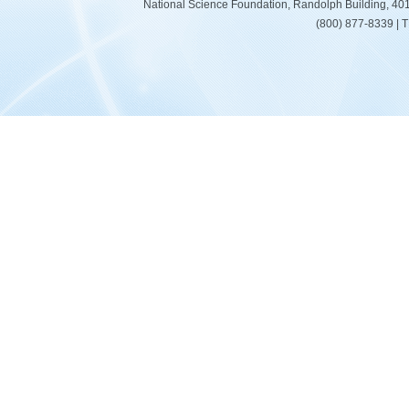
National Science Foundation, Randolph Building, 401
(800) 877-8339 | 