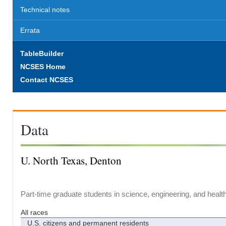
Technical notes
Errata
TableBuilder
NCSES Home
Contact NCSES
Data
U. North Texas, Denton
Part-time graduate students in science, engineering, and healt
All races
U.S. citizens and permanent residents