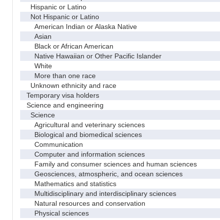
Hispanic or Latino
Not Hispanic or Latino
American Indian or Alaska Native
Asian
Black or African American
Native Hawaiian or Other Pacific Islander
White
More than one race
Unknown ethnicity and race
Temporary visa holders
Science and engineering
Science
Agricultural and veterinary sciences
Biological and biomedical sciences
Communication
Computer and information sciences
Family and consumer sciences and human sciences
Geosciences, atmospheric, and ocean sciences
Mathematics and statistics
Multidisciplinary and interdisciplinary sciences
Natural resources and conservation
Physical sciences