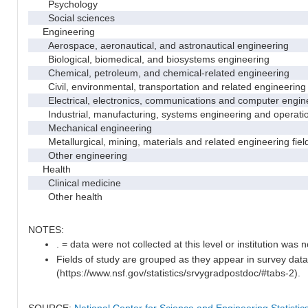
Psychology
Social sciences
Engineering
Aerospace, aeronautical, and astronautical engineering
Biological, biomedical, and biosystems engineering
Chemical, petroleum, and chemical-related engineering
Civil, environmental, transportation and related engineering 
Electrical, electronics, communications and computer engin
Industrial, manufacturing, systems engineering and operati
Mechanical engineering
Metallurgical, mining, materials and related engineering fiel
Other engineering
Health
Clinical medicine
Other health
NOTES:
. = data were not collected at this level or institution was no
Fields of study are grouped as they appear in survey data
(https://www.nsf.gov/statistics/srvygradpostdoc/#tabs-2).
SOURCE:
National Center for Science and Engineering Statisti