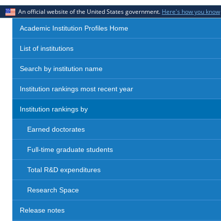
An official website of the United States government.
Here's how you know
Academic Institution Profiles Home
List of institutions
Search by institution name
Institution rankings most recent year
Institution rankings by
Earned doctorates
Full-time graduate students
Total R&D expenditures
Research Space
Release notes