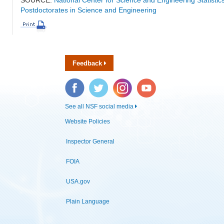
Postdoctorates in Science and Engineering
Feedback
Facebook
Twitter
Instagram
YouTube
See all NSF social media
Website Policies
Inspector General
FOIA
USA.gov
Plain Language