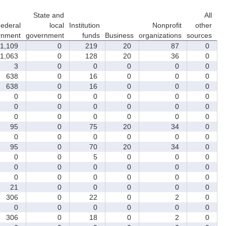
State and
All
ederal
local
Institution
Nonprofit
other
rnment
government
funds
Business
organizations
sources
1,109
0
219
20
87
0
1,063
0
128
20
36
0
3
0
0
0
0
0
638
0
16
0
0
0
638
0
16
0
0
0
0
0
0
0
0
0
0
0
0
0
0
0
0
0
0
0
0
0
95
0
75
20
34
0
0
0
0
0
0
0
95
0
70
20
34
0
0
0
5
0
0
0
0
0
0
0
0
0
0
0
0
0
0
0
21
0
0
0
0
0
306
0
22
0
2
0
0
0
0
0
0
0
306
0
18
0
2
0