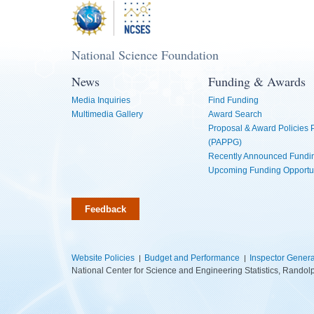
National Science Foundation
News
Funding & Awards
Media Inquiries
Find Funding
Multimedia Gallery
Award Search
Proposal & Award Policies
(PAPPG)
Recently Announced Fundin
Upcoming Funding Opportu
Feedback
Website Policies
Budget and Performance
Inspector Genera
National Center for Science and Engineering Statistics, Rando