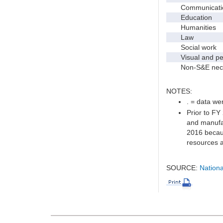
Communication 
Education
Humanities
Law
Social work
Visual and per
Non-S&E nec
NOTES:
. = data wer
Prior to FY
and manufac
2016 becaus
resources a
SOURCE:
Nationa