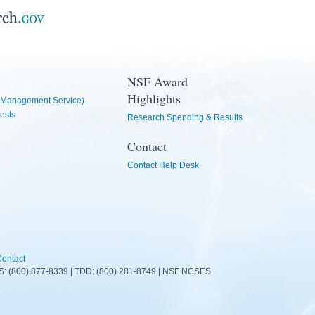
NSF Award
Highlights
Management Service)
ests
Research Spending & Results
Contact
Contact Help Desk
ontact
FIRS: (800) 877-8339 | TDD: (800) 281-8749 | NSF NCSES