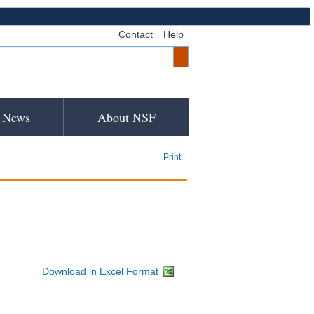
Contact
Help
News
About NSF
Print
Download in Excel Format