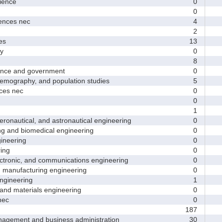
ence
0
0
nces nec
4
2
es
13
y
0
8
nce and government
0
ography, and population studies
5
es nec
0
0
1
nautical, and astronautical engineering
0
and biomedical engineering
0
neering
0
ing
0
tronic, and communications engineering
0
manufacturing engineering
0
gineering
1
nd materials engineering
0
nec
0
187
ement and business administration
30