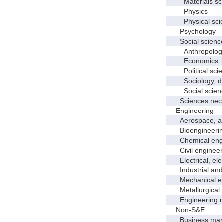
Materials sci
Physics
Physical scie
Psychology
Social scienc
Anthropolog
Economics
Political scie
Sociology, dem
Social scienc
Sciences nec
Engineering
Aerospace, aero
Bioengineering 
Chemical engi
Civil engineer
Electrical, elec
Industrial and 
Mechanical en
Metallurgical a
Engineering 
Non-S&E
Business manag