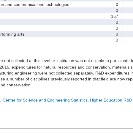
and communications technologies
0
0
157
0
0
forming arts
0
0
e not collected at this level or institution was not eligible to participate 
 2016, expenditures for natural resources and conservation, materials s
turing engineering were not collected separately. R&D expenditures in
e a number of disciplines previously reported in that field are now rep
nd conservation.
l Center for Science and Engineering Statistics, Higher Education R&D