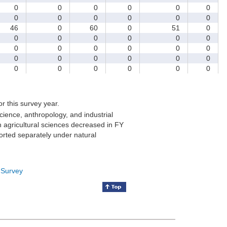
0
0
0
0
0
0
0
0
0
0
0
0
46
0
60
0
51
0
0
0
0
0
0
0
0
0
0
0
0
0
0
0
0
0
0
0
0
0
0
0
0
0
for this survey year.
cience, anthropology, and industrial
 agricultural sciences decreased in FY
orted separately under natural
 Survey