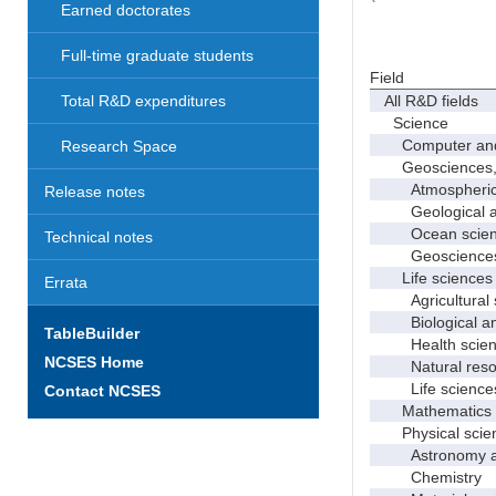
Earned doctorates
Full-time graduate students
Field
All R&D fields
Total R&D expenditures
Science
Computer and i
Research Space
Geosciences, at
Atmospheric s
Release notes
Geological and
Ocean science
Technical notes
Geosciences, a
Life sciences
Errata
Agricultural s
Biological and
TableBuilder
Health scien
NCSES Home
Natural resour
Life sciences
Contact NCSES
Mathematics an
Physical scie
Astronomy and
Chemistry