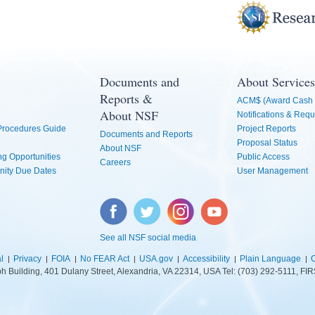
Documents and
About Services
Reports &
ACM$ (Award Cash 
About NSF
Notifications & Requ
 Procedures Guide
Project Reports
Documents and Reports
Proposal Status
About NSF
g Opportunities
Public Access
Careers
nity Due Dates
User Management
Facebook
Twitter
Instagram
YouTube
See all NSF social media
l
Privacy
FOIA
No FEAR Act
USA.gov
Accessibility
Plain Language
C
lph Building, 401 Dulany Street, Alexandria, VA 22314, USA Tel: (703) 292-5111, 