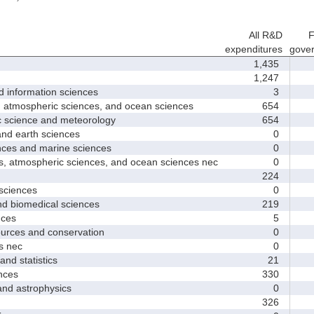
All R&D
F
expenditures
gove
1,435
1,247
nformation sciences
3
mospheric sciences, and ocean sciences
654
cience and meteorology
654
 earth sciences
0
s and marine sciences
0
tmospheric sciences, and ocean sciences nec
0
224
ciences
0
 biomedical sciences
219
ces
5
ces and conservation
0
 nec
0
d statistics
21
nces
330
 astrophysics
0
326