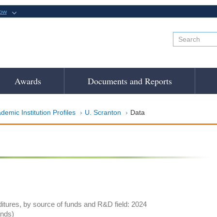
now
Awards
Documents and Reports
demic Institution Profiles
U. Scranton
Data
tures, by source of funds and R&D field: 2024
ands)