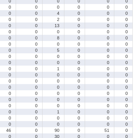
0
0
0
0
0
0
0
0
0
0
0
0
0
0
4
0
0
0
0
0
2
0
0
0
0
0
13
0
0
0
0
0
0
0
0
0
0
0
8
0
0
0
0
0
0
0
0
0
0
0
5
0
0
0
0
0
0
0
0
0
0
0
0
0
0
0
0
0
1
0
0
0
0
0
0
0
0
0
0
0
0
0
0
0
0
0
0
0
0
0
0
0
0
0
0
0
0
0
0
0
0
0
0
0
0
0
0
0
0
0
1
0
0
0
0
0
0
0
0
0
0
0
0
0
0
0
46
0
90
0
51
0
0
0
30
0
0
0