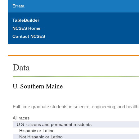
Errata
TableBuilder
NCSES Home
Contact NCSES
Data
U. Southern Maine
Full-time graduate students in science, engineering, and health
All races
U.S. citizens and permanent residents
Hispanic or Latino
Not Hispanic or Latino