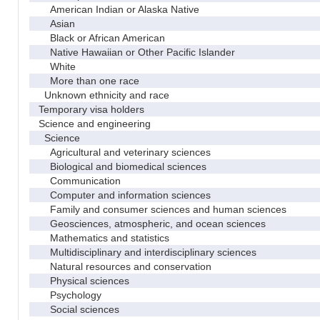
American Indian or Alaska Native
Asian
Black or African American
Native Hawaiian or Other Pacific Islander
White
More than one race
Unknown ethnicity and race
Temporary visa holders
Science and engineering
Science
Agricultural and veterinary sciences
Biological and biomedical sciences
Communication
Computer and information sciences
Family and consumer sciences and human sciences
Geosciences, atmospheric, and ocean sciences
Mathematics and statistics
Multidisciplinary and interdisciplinary sciences
Natural resources and conservation
Physical sciences
Psychology
Social sciences