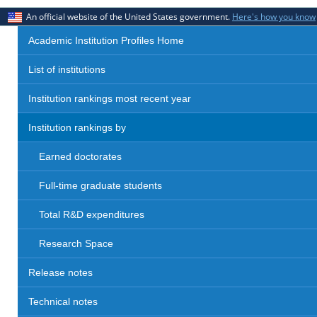
An official website of the United States government.
Here's how you know
Academic Institution Profiles Home
List of institutions
Institution rankings most recent year
Institution rankings by
Earned doctorates
Full-time graduate students
Total R&D expenditures
Research Space
Release notes
Technical notes