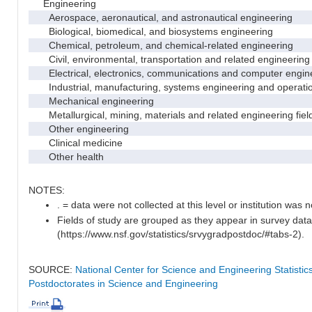
Engineering
Aerospace, aeronautical, and astronautical engineering
Biological, biomedical, and biosystems engineering
Chemical, petroleum, and chemical-related engineering
Civil, environmental, transportation and related engineering 
Electrical, electronics, communications and computer engin
Industrial, manufacturing, systems engineering and operati
Mechanical engineering
Metallurgical, mining, materials and related engineering fiel
Other engineering
Clinical medicine
Other health
NOTES:
. = data were not collected at this level or institution was no
Fields of study are grouped as they appear in survey data
(https://www.nsf.gov/statistics/srvygradpostdoc/#tabs-2).
SOURCE:
National Center for Science and Engineering Statisti
Postdoctorates in Science and Engineering