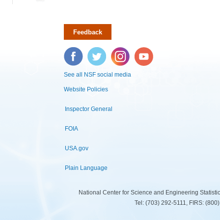
Feedback
Facebook
Twitter
Instagram
YouTube
See all NSF social media
Website Policies
Inspector General
FOIA
USA.gov
Plain Language
National Center for Science and Engineering Statist
Tel: (703) 292-5111, FIRS: (80