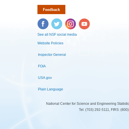
Feedback
Facebook
Twitter
Instagram
YouTube
See all NSF social media
Website Policies
Inspector General
FOIA
USA.gov
Plain Language
National Center for Science and Engineering Statist
Tel: (703) 292-5111, FIRS: (80