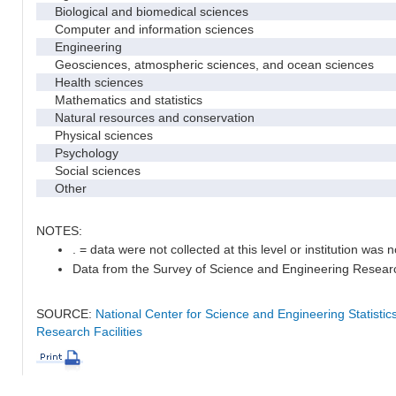
Biological and biomedical sciences
Computer and information sciences
Engineering
Geosciences, atmospheric sciences, and ocean sciences
Health sciences
Mathematics and statistics
Natural resources and conservation
Physical sciences
Psychology
Social sciences
Other
NOTES:
. = data were not collected at this level or institution was no
Data from the Survey of Science and Engineering Research 
SOURCE:
National Center for Science and Engineering Statisti
Research Facilities