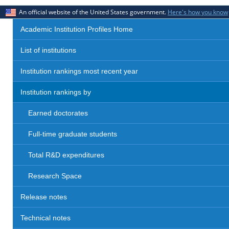
An official website of the United States government.
Here's how you know
Academic Institution Profiles Home
List of institutions
Institution rankings most recent year
Institution rankings by
Earned doctorates
Full-time graduate students
Total R&D expenditures
Research Space
Release notes
Technical notes