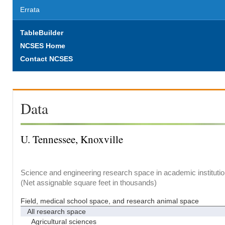
Errata
TableBuilder
NCSES Home
Contact NCSES
Data
U. Tennessee, Knoxville
Science and engineering research space in academic institutio
(Net assignable square feet in thousands)
Field, medical school space, and research animal space
All research space
Agricultural sciences