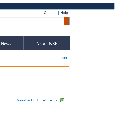
Contact
Help
News
About NSF
Print
Download in Excel Format