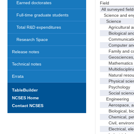
Earned doctorates
Field
All surveyed field
Full-time graduate students
Science and eng
Science
Agricultural an
Total R&D expenditures
Biological and 
Communicati
Research Space
Computer and i
Family and con
Release notes
Geosciences, a
Mathematics an
Technical notes
Multidisciplinar
Natural resour
Errata
Physical scie
Psychology
TableBuilder
Social scienc
NCSES Home
Engineering
Aerospace, aero
Contact NCSES
Biological, bio
Chemical, petro
Civil, environme
Electrical, ele