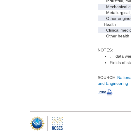
Industrial, manu
Mechanical en
Metallurgical, m
Other enginee
Health
Clinical medic
Other health
NOTES:
. = data wer
Fields of s
SOURCE:
Nationa
and Engineering