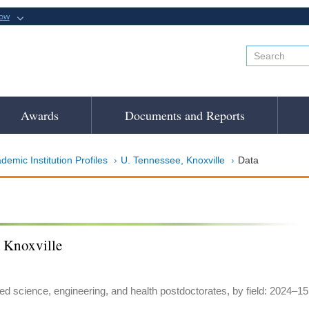
now
Awards
Documents and Reports
demic Institution Profiles
U. Tennessee, Knoxville
Data
, Knoxville
ed science, engineering, and health postdoctorates, by field: 2024–15