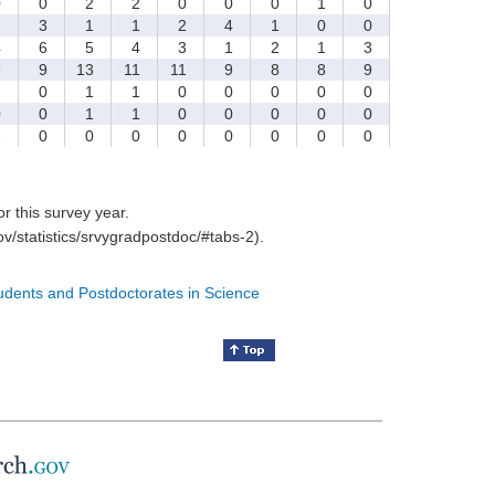
0
0
2
2
0
0
0
1
0
7
3
1
1
2
4
1
0
0
4
6
5
4
3
1
2
1
3
9
9
13
11
11
9
8
8
9
2
0
1
1
0
0
0
0
0
0
0
1
1
0
0
0
0
0
2
0
0
0
0
0
0
0
0
for this survey year.
v/statistics/srvygradpostdoc/#tabs-2).
tudents and Postdoctorates in Science