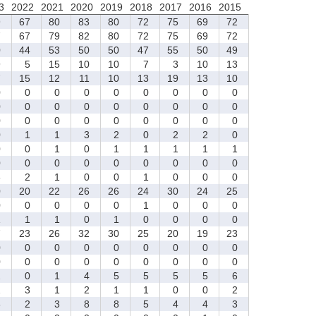
3
2022
2021
2020
2019
2018
2017
2016
2015
9
67
80
83
80
72
75
69
72
7
67
79
82
80
72
75
69
72
0
44
53
50
50
47
55
50
49
9
5
15
10
10
7
3
10
13
7
15
12
11
10
13
19
13
10
0
0
0
0
0
0
0
0
0
0
0
0
0
0
0
0
0
0
0
0
0
0
0
0
0
0
0
0
1
1
3
2
0
2
2
0
0
0
1
0
1
1
1
1
1
0
0
0
0
0
0
0
0
0
3
2
1
0
0
1
0
0
0
0
20
22
26
26
24
30
24
25
0
0
0
0
0
1
0
0
0
1
1
1
0
1
0
0
0
0
7
23
26
32
30
25
20
19
23
0
0
0
0
0
0
0
0
0
0
0
0
0
0
0
0
0
0
2
0
1
4
5
5
5
5
6
2
3
1
2
1
1
0
0
2
3
2
3
8
8
5
4
4
3