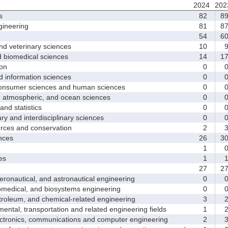
2024
202
s
82
8
ineering
81
8
54
6
d veterinary sciences
10
biomedical sciences
14
1
on
0
nformation sciences
0
sumer sciences and human sciences
0
tmospheric, and ocean sciences
0
d statistics
0
y and interdisciplinary sciences
0
ces and conservation
2
nces
26
3
1
es
1
27
2
nautical, and astronautical engineering
0
medical, and biosystems engineering
0
leum, and chemical-related engineering
3
ntal, transportation and related engineering fields
1
ctronics, communications and computer engineering
2