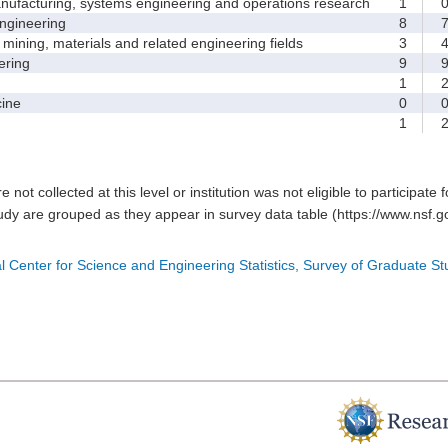
facturing, systems engineering and operations research
1
gineering
8
ining, materials and related engineering fields
3
ring
9
1
ine
0
1
e not collected at this level or institution was not eligible to participate 
tudy are grouped as they appear in survey data table (https://www.nsf.go
l Center for Science and Engineering Statistics, Survey of Graduate S