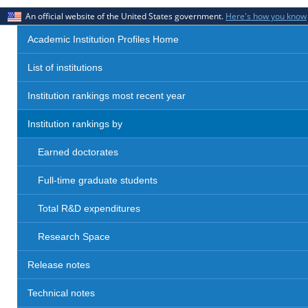
An official website of the United States government.
Here's how you know
Academic Institution Profiles Home
List of institutions
Institution rankings most recent year
Institution rankings by
Earned doctorates
Full-time graduate students
Total R&D expenditures
Research Space
Release notes
Technical notes