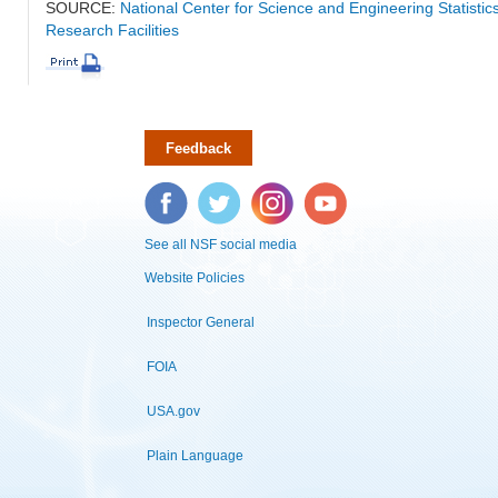
SOURCE:
National Center for Science and Engineering Statisti
Research Facilities
Feedback
Facebook
Twitter
Instagram
YouTube
See all NSF social media
Website Policies
Inspector General
FOIA
USA.gov
Plain Language