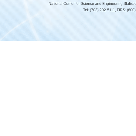
National Center for Science and Engineering Statist
Tel: (703) 292-5111, FIRS: (80