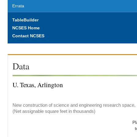
Errata
TableBuilder
NCSES Home
Contact NCSES
Data
U. Texas, Arlington
New construction of science and engineering research space, b
(Net assignable square feet in thousands)
Pl
t