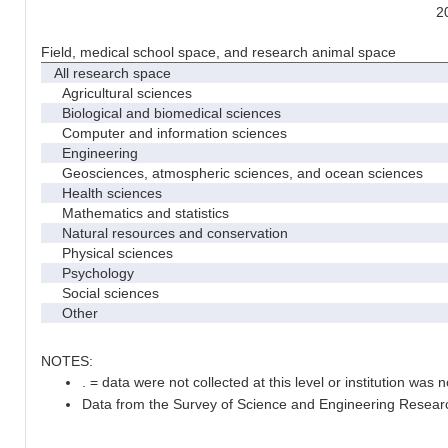
2
Field, medical school space, and research animal space
All research space
Agricultural sciences
Biological and biomedical sciences
Computer and information sciences
Engineering
Geosciences, atmospheric sciences, and ocean sciences
Health sciences
Mathematics and statistics
Natural resources and conservation
Physical sciences
Psychology
Social sciences
Other
NOTES:
. = data were not collected at this level or institution was no
Data from the Survey of Science and Engineering Research 