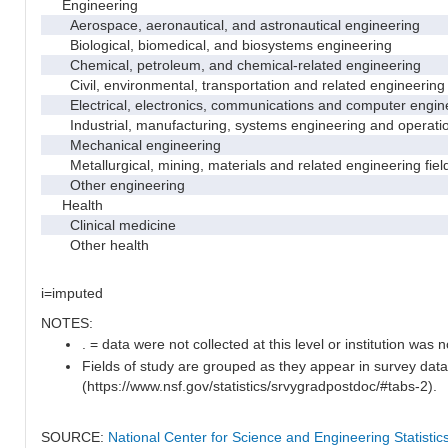
Engineering
Aerospace, aeronautical, and astronautical engineering
Biological, biomedical, and biosystems engineering
Chemical, petroleum, and chemical-related engineering
Civil, environmental, transportation and related engineering 
Electrical, electronics, communications and computer engin
Industrial, manufacturing, systems engineering and operati
Mechanical engineering
Metallurgical, mining, materials and related engineering fiel
Other engineering
Health
Clinical medicine
Other health
i=imputed
NOTES:
. = data were not collected at this level or institution was no
Fields of study are grouped as they appear in survey data
(https://www.nsf.gov/statistics/srvygradpostdoc/#tabs-2).
SOURCE:
National Center for Science and Engineering Statisti