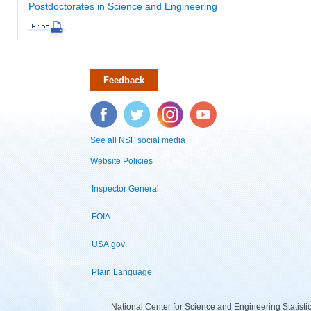
Postdoctorates in Science and Engineering
Feedback
Facebook
Twitter
Instagram
YouTube
See all NSF social media
Website Policies
Inspector General
FOIA
USA.gov
Plain Language
National Center for Science and Engineering Statist