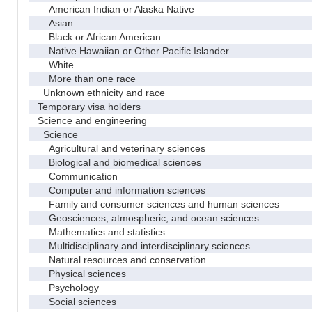
American Indian or Alaska Native
Asian
Black or African American
Native Hawaiian or Other Pacific Islander
White
More than one race
Unknown ethnicity and race
Temporary visa holders
Science and engineering
Science
Agricultural and veterinary sciences
Biological and biomedical sciences
Communication
Computer and information sciences
Family and consumer sciences and human sciences
Geosciences, atmospheric, and ocean sciences
Mathematics and statistics
Multidisciplinary and interdisciplinary sciences
Natural resources and conservation
Physical sciences
Psychology
Social sciences