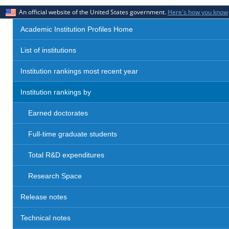
An official website of the United States government.
Here's how you know
Academic Institution Profiles Home
List of institutions
Institution rankings most recent year
Institution rankings by
Earned doctorates
Full-time graduate students
Total R&D expenditures
Research Space
Release notes
Technical notes