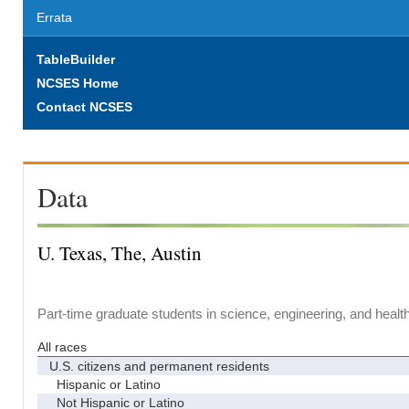
Errata
TableBuilder
NCSES Home
Contact NCSES
Data
U. Texas, The, Austin
Part-time graduate students in science, engineering, and healt
All races
U.S. citizens and permanent residents
Hispanic or Latino
Not Hispanic or Latino