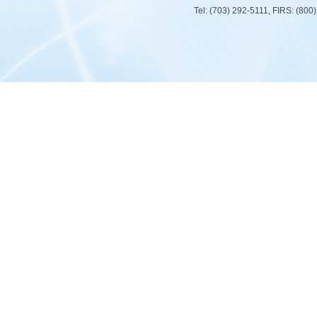
Tel: (703) 292-5111, FIRS: (80