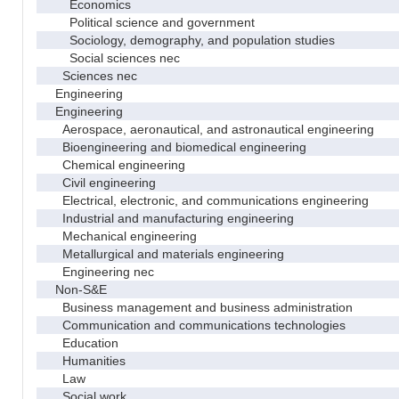
Economics
Political science and government
Sociology, demography, and population studies
Social sciences nec
Sciences nec
Engineering
Engineering
Aerospace, aeronautical, and astronautical engineering
Bioengineering and biomedical engineering
Chemical engineering
Civil engineering
Electrical, electronic, and communications engineering
Industrial and manufacturing engineering
Mechanical engineering
Metallurgical and materials engineering
Engineering nec
Non-S&E
Business management and business administration
Communication and communications technologies
Education
Humanities
Law
Social work