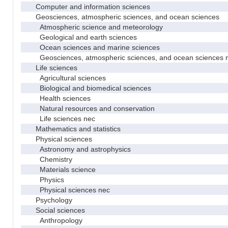
Computer and information sciences
Geosciences, atmospheric sciences, and ocean sciences
Atmospheric science and meteorology
Geological and earth sciences
Ocean sciences and marine sciences
Geosciences, atmospheric sciences, and ocean sciences 
Life sciences
Agricultural sciences
Biological and biomedical sciences
Health sciences
Natural resources and conservation
Life sciences nec
Mathematics and statistics
Physical sciences
Astronomy and astrophysics
Chemistry
Materials science
Physics
Physical sciences nec
Psychology
Social sciences
Anthropology