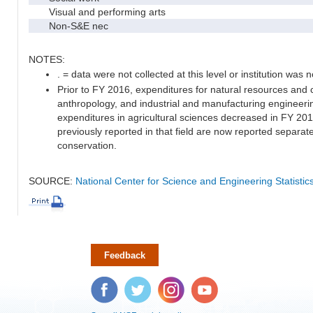
Visual and performing arts
Non-S&E nec
NOTES:
. = data were not collected at this level or institution was no
Prior to FY 2016, expenditures for natural resources and 
anthropology, and industrial and manufacturing engineeri
expenditures in agricultural sciences decreased in FY 20
previously reported in that field are now reported separa
conservation.
SOURCE:
National Center for Science and Engineering Statisti
Feedback
Facebook
Twitter
Instagram
YouTube