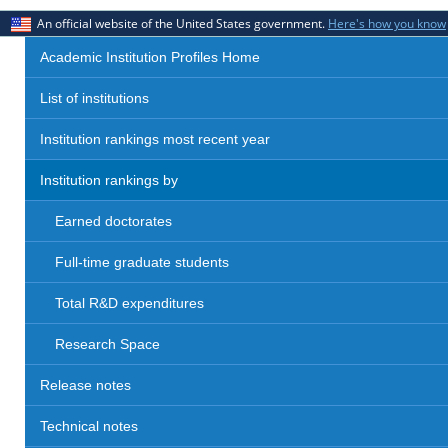
An official website of the United States government.
Here's how you know
Academic Institution Profiles Home
List of institutions
Institution rankings most recent year
Institution rankings by
Earned doctorates
Full-time graduate students
Total R&D expenditures
Research Space
Release notes
Technical notes