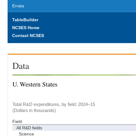
Errata
TableBuilder
NCSES Home
Contact NCSES
Data
U. Western States
Total R&D expenditures, by field: 2024–15
(Dollars in thousands)
Field
All R&D fields
Science