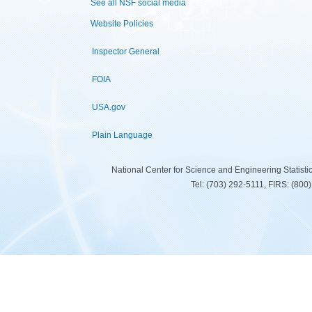
See all NSF social media
Website Policies
Inspector General
FOIA
USA.gov
Plain Language
National Center for Science and Engineering Statist
Tel: (703) 292-5111, FIRS: (80