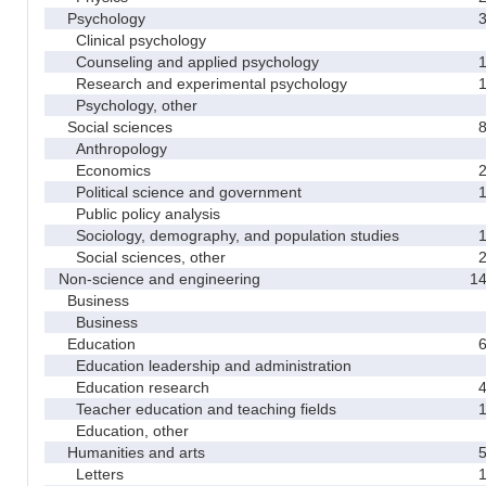
Psychology
Clinical psychology
Counseling and applied psychology
Research and experimental psychology
Psychology, other
Social sciences
Anthropology
Economics
Political science and government
Public policy analysis
Sociology, demography, and population studies
Social sciences, other
Non-science and engineering
1
Business
Business
Education
Education leadership and administration
Education research
Teacher education and teaching fields
Education, other
Humanities and arts
Letters