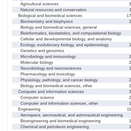
Agricultural sciences
Natural resources and conservation
Biological and biomedical sciences
1
Biochemistry and biophysics
Biology and biomedical sciences, general
Bioinformatics, biostatistics, and computational biology
Cellular and developmental biology, and anatomy
Ecology, evolutionary biology, and epidemiology
Genetics and genomics
Microbiology and immunology
Molecular biology
Neurobiology and neurosciences
Pharmacology and toxicology
Physiology, pathology, and cancer biology
Biology and biomedical sciences, other
Computer and information sciences
Computer science
Computer and information sciences, other
Engineering
1
Aerospace, aeronautical, and astronautical engineering
Bioengineering and biomedical engineering
Chemical and petroleum engineering