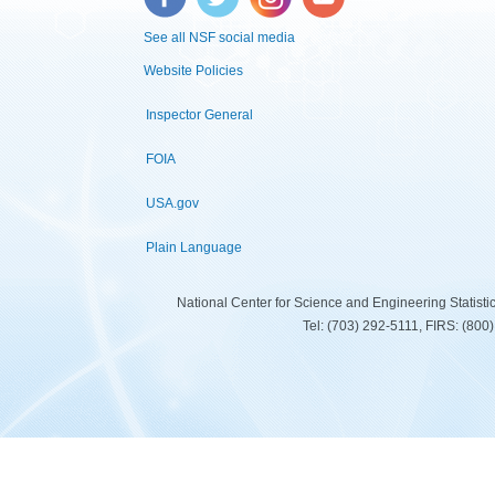
See all NSF social media
Website Policies
Inspector General
FOIA
USA.gov
Plain Language
National Center for Science and Engineering Statist
Tel: (703) 292-5111, FIRS: (80