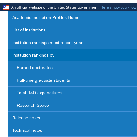
An official website of the United States government.
Here's how you know
Academic Institution Profiles Home
List of institutions
Institution rankings most recent year
Institution rankings by
Earned doctorates
Full-time graduate students
Total R&D expenditures
Research Space
Release notes
Technical notes