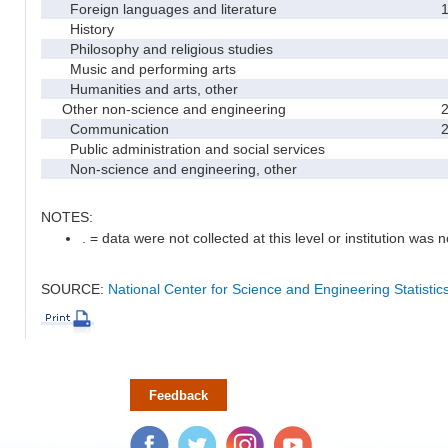
Foreign languages and literature
History
Philosophy and religious studies
Music and performing arts
Humanities and arts, other
Other non-science and engineering
Communication
Public administration and social services
Non-science and engineering, other
NOTES:
. = data were not collected at this level or institution was no
SOURCE:
National Center for Science and Engineering Statisti
Feedback
Facebook
Twitter
Instagram
YouTube