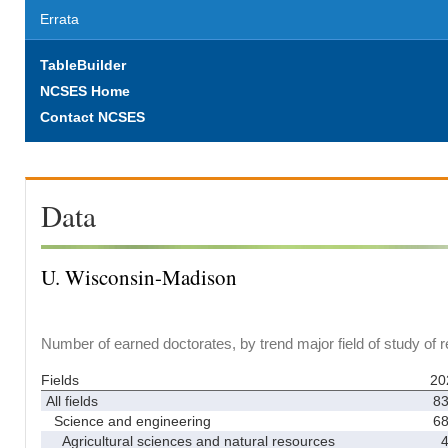
Errata
TableBuilder
NCSES Home
Contact NCSES
Data
U. Wisconsin-Madison
Number of earned doctorates, by trend major field of study of 
Fields
20
All fields
8
Science and engineering
6
Agricultural sciences and natural resources