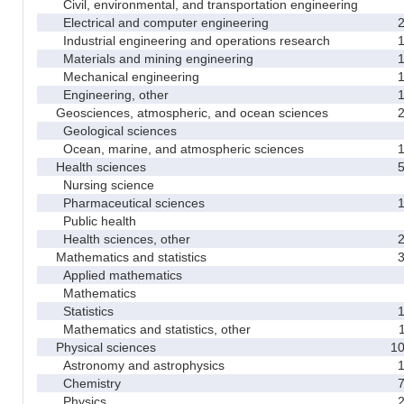
Civil, environmental, and transportation engineering
Electrical and computer engineering
Industrial engineering and operations research
Materials and mining engineering
Mechanical engineering
Engineering, other
Geosciences, atmospheric, and ocean sciences
Geological sciences
Ocean, marine, and atmospheric sciences
Health sciences
Nursing science
Pharmaceutical sciences
Public health
Health sciences, other
Mathematics and statistics
Applied mathematics
Mathematics
Statistics
Mathematics and statistics, other
Physical sciences
1
Astronomy and astrophysics
Chemistry
Physics