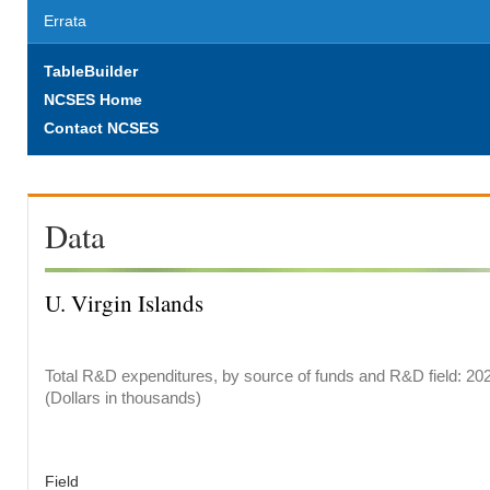
Errata
TableBuilder
NCSES Home
Contact NCSES
Data
U. Virgin Islands
Total R&D expenditures, by source of funds and R&D field: 20
(Dollars in thousands)
Field