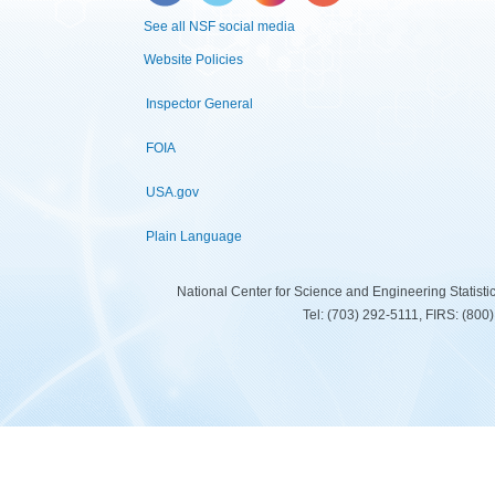
See all NSF social media
Website Policies
Inspector General
FOIA
USA.gov
Plain Language
National Center for Science and Engineering Statist
Tel: (703) 292-5111, FIRS: (80