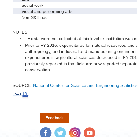
Social work
Visual and performing arts
Non-S&E nec
NOTES:
. = data were not collected at this level or institution was no
Prior to FY 2016, expenditures for natural resources and 
anthropology, and industrial and manufacturing engineeri
expenditures in agricultural sciences decreased in FY 20
previously reported in that field are now reported separa
conservation.
SOURCE:
National Center for Science and Engineering Statisti
Feedback
Facebook
Twitter
Instagram
YouTube