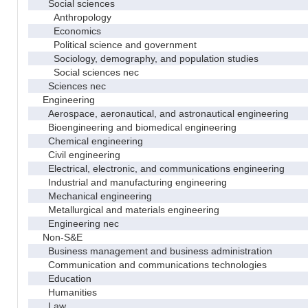
Social sciences
Anthropology
Economics
Political science and government
Sociology, demography, and population studies
Social sciences nec
Sciences nec
Engineering
Aerospace, aeronautical, and astronautical engineering
Bioengineering and biomedical engineering
Chemical engineering
Civil engineering
Electrical, electronic, and communications engineering
Industrial and manufacturing engineering
Mechanical engineering
Metallurgical and materials engineering
Engineering nec
Non-S&E
Business management and business administration
Communication and communications technologies
Education
Humanities
Law