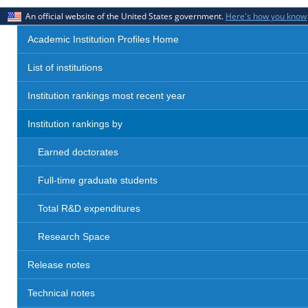
An official website of the United States government.
Here's how you know
Academic Institution Profiles Home
List of institutions
Institution rankings most recent year
Institution rankings by
Earned doctorates
Full-time graduate students
Total R&D expenditures
Research Space
Release notes
Technical notes