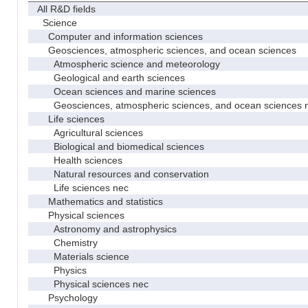
All R&D fields
Science
Computer and information sciences
Geosciences, atmospheric sciences, and ocean sciences
Atmospheric science and meteorology
Geological and earth sciences
Ocean sciences and marine sciences
Geosciences, atmospheric sciences, and ocean sciences 
Life sciences
Agricultural sciences
Biological and biomedical sciences
Health sciences
Natural resources and conservation
Life sciences nec
Mathematics and statistics
Physical sciences
Astronomy and astrophysics
Chemistry
Materials science
Physics
Physical sciences nec
Psychology