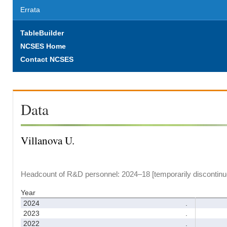
Errata
TableBuilder
NCSES Home
Contact NCSES
Data
Villanova U.
Headcount of R&D personnel: 2024–18 [temporarily discontinu
Year
2024
.
2023
.
2022
.