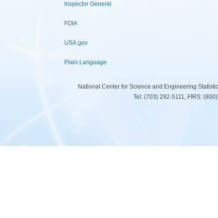
Inspector General
FOIA
USA.gov
Plain Language
National Center for Science and Engineering Statist
Tel: (703) 292-5111, FIRS: (80