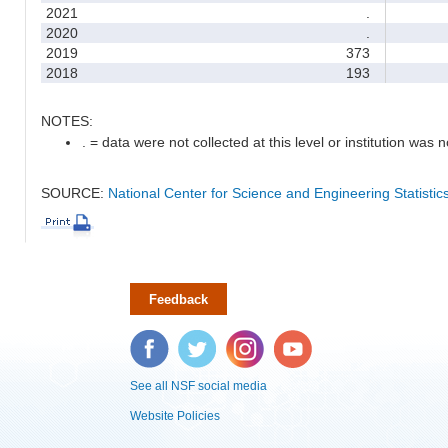
2021
.
2020
.
2019
373
2018
193
NOTES:
. = data were not collected at this level or institution was no
SOURCE:
National Center for Science and Engineering Statisti
Feedback
Facebook
Twitter
Instagram
YouTube
See all NSF social media
Website Policies