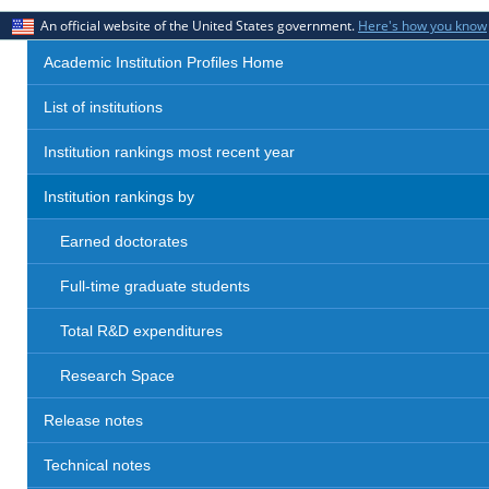
An official website of the United States government.
Here's how you know
Academic Institution Profiles Home
List of institutions
Institution rankings most recent year
Institution rankings by
Earned doctorates
Full-time graduate students
Total R&D expenditures
Research Space
Release notes
Technical notes