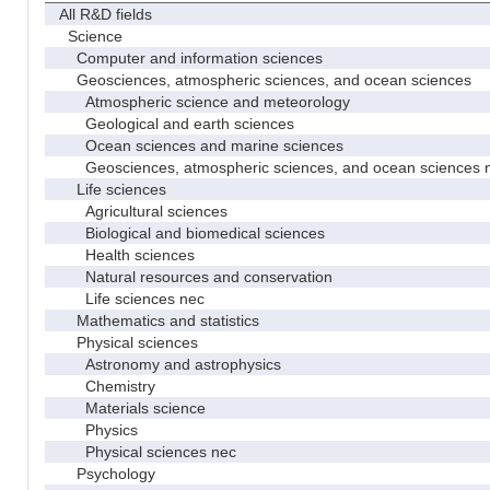
All R&D fields
Science
Computer and information sciences
Geosciences, atmospheric sciences, and ocean sciences
Atmospheric science and meteorology
Geological and earth sciences
Ocean sciences and marine sciences
Geosciences, atmospheric sciences, and ocean sciences 
Life sciences
Agricultural sciences
Biological and biomedical sciences
Health sciences
Natural resources and conservation
Life sciences nec
Mathematics and statistics
Physical sciences
Astronomy and astrophysics
Chemistry
Materials science
Physics
Physical sciences nec
Psychology