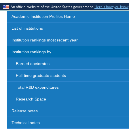
An official website of the United States government.
Here's how you know
Academic Institution Profiles Home
List of institutions
Institution rankings most recent year
Institution rankings by
Earned doctorates
Full-time graduate students
Total R&D expenditures
Research Space
Release notes
Technical notes