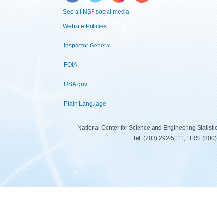
See all NSF social media
Website Policies
Inspector General
FOIA
USA.gov
Plain Language
National Center for Science and Engineering Statist
Tel: (703) 292-5111, FIRS: (80