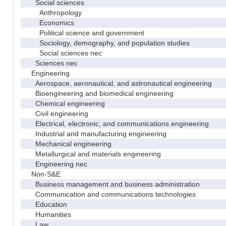
Social sciences
Anthropology
Economics
Political science and government
Sociology, demography, and population studies
Social sciences nec
Sciences nec
Engineering
Aerospace, aeronautical, and astronautical engineering
Bioengineering and biomedical engineering
Chemical engineering
Civil engineering
Electrical, electronic, and communications engineering
Industrial and manufacturing engineering
Mechanical engineering
Metallurgical and materials engineering
Engineering nec
Non-S&E
Business management and business administration
Communication and communications technologies
Education
Humanities
Law