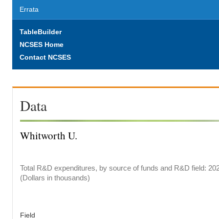
Errata
TableBuilder
NCSES Home
Contact NCSES
Data
Whitworth U.
Total R&D expenditures, by source of funds and R&D field: 20
(Dollars in thousands)
Field