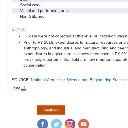
Social work
Visual and performing arts
Non-S&E nec
NOTES:
. = data were not collected at this level or institution was no
Prior to FY 2016, expenditures for natural resources and 
anthropology, and industrial and manufacturing engineeri
expenditures in agricultural sciences decreased in FY 20
previously reported in that field are now reported separa
conservation.
SOURCE:
National Center for Science and Engineering Statisti
Feedback
Facebook
Twitter
Instagram
YouTube