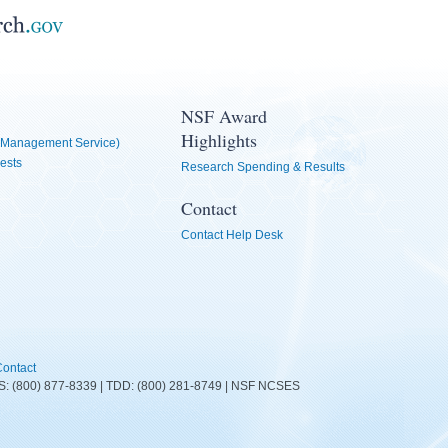
NSF Award
Highlights
Management Service)
ests
Research Spending & Results
Contact
Contact Help Desk
ontact
FIRS: (800) 877-8339 | TDD: (800) 281-8749 | NSF NCSES