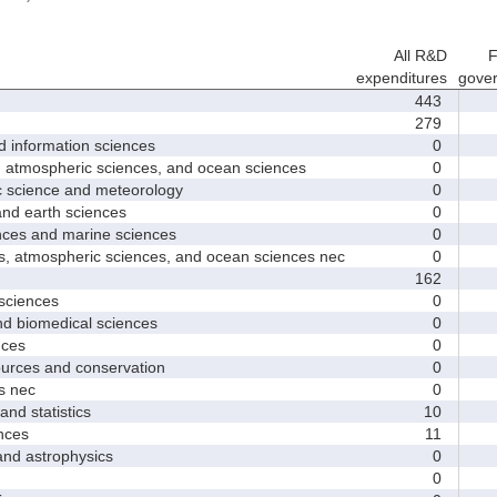
All R&D
F
expenditures
gove
443
279
nformation sciences
0
mospheric sciences, and ocean sciences
0
cience and meteorology
0
 earth sciences
0
s and marine sciences
0
tmospheric sciences, and ocean sciences nec
0
162
ciences
0
 biomedical sciences
0
ces
0
ces and conservation
0
 nec
0
d statistics
10
nces
11
 astrophysics
0
0