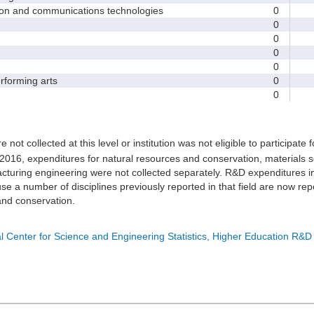
and communications technologies
0
0
0
0
0
forming arts
0
0
e not collected at this level or institution was not eligible to participate 
 2016, expenditures for natural resources and conservation, materials s
turing engineering were not collected separately. R&D expenditures in
e a number of disciplines previously reported in that field are now rep
nd conservation.
l Center for Science and Engineering Statistics, Higher Education R&D