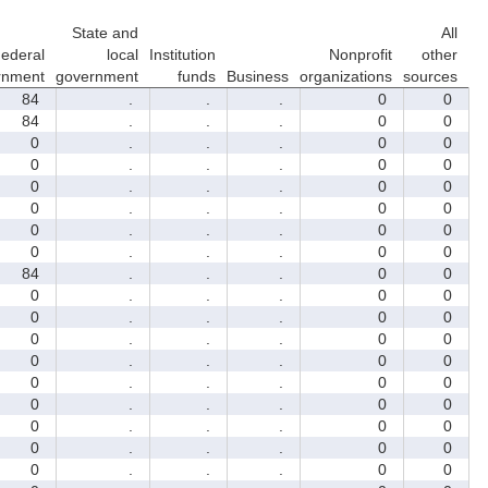
State and
All
ederal
local
Institution
Nonprofit
other
rnment
government
funds
Business
organizations
sources
84
.
.
.
0
0
84
.
.
.
0
0
0
.
.
.
0
0
0
.
.
.
0
0
0
.
.
.
0
0
0
.
.
.
0
0
0
.
.
.
0
0
0
.
.
.
0
0
84
.
.
.
0
0
0
.
.
.
0
0
0
.
.
.
0
0
0
.
.
.
0
0
0
.
.
.
0
0
0
.
.
.
0
0
0
.
.
.
0
0
0
.
.
.
0
0
0
.
.
.
0
0
0
.
.
.
0
0