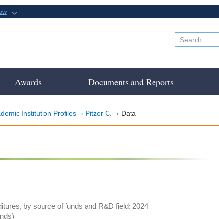
now
Awards
Documents and Reports
demic Institution Profiles
Pitzer C.
Data
tures, by source of funds and R&D field: 2024
ands)