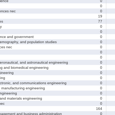
ence
0
0
nces nec
0
19
es
77
y
0
0
nce and government
0
ography, and population studies
0
es nec
0
0
0
nautical, and astronautical engineering
0
and biomedical engineering
0
neering
0
ing
0
tronic, and communications engineering
0
manufacturing engineering
0
gineering
0
nd materials engineering
0
nec
0
164
ement and business administration
0