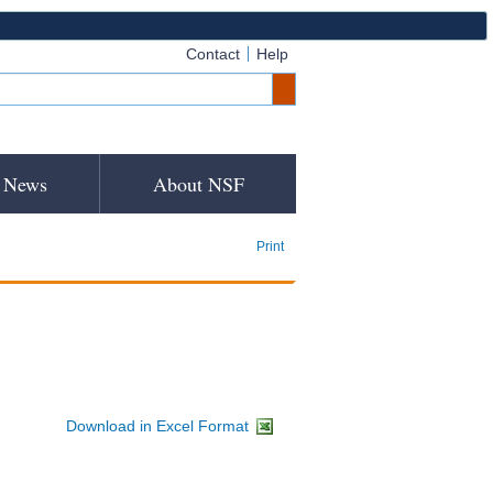
Contact
Help
News
About NSF
Print
Download in Excel Format