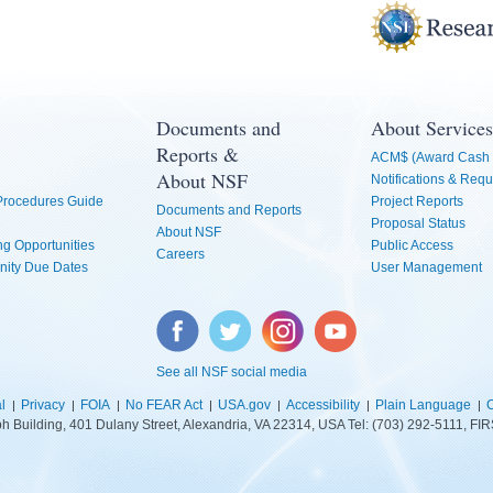
Documents and
About Services
Reports &
ACM$ (Award Cash 
About NSF
Notifications & Requ
 Procedures Guide
Project Reports
Documents and Reports
Proposal Status
About NSF
g Opportunities
Public Access
Careers
nity Due Dates
User Management
Facebook
Twitter
Instagram
YouTube
See all NSF social media
l
Privacy
FOIA
No FEAR Act
USA.gov
Accessibility
Plain Language
C
lph Building, 401 Dulany Street, Alexandria, VA 22314, USA Tel: (703) 292-5111, 