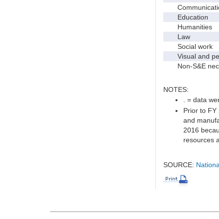
Communication 
Education
Humanities
Law
Social work
Visual and per
Non-S&E nec
NOTES:
. = data wer
Prior to FY
and manufac
2016 becaus
resources a
SOURCE:
Nationa