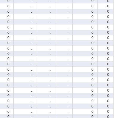
0
.
.
.
0
0
0
.
.
.
0
0
0
.
.
.
0
0
0
.
.
.
0
0
0
.
.
.
0
0
0
.
.
.
0
0
0
.
.
.
0
0
0
.
.
.
0
0
0
.
.
.
0
0
0
.
.
.
0
0
0
.
.
.
0
0
0
.
.
.
0
0
0
.
.
.
0
0
0
.
.
.
0
0
0
.
.
.
0
0
0
.
.
.
0
0
0
.
.
.
0
0
0
.
.
.
0
0
0
.
.
.
0
0
0
.
.
.
0
0
0
.
.
.
0
0
0
.
.
.
0
0
0
.
.
.
0
0