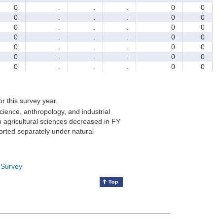
0
.
.
.
0
0
0
.
.
.
0
0
0
.
.
.
0
0
0
.
.
.
0
0
0
.
.
.
0
0
0
.
.
.
0
0
0
.
.
.
0
0
for this survey year.
cience, anthropology, and industrial
 agricultural sciences decreased in FY
orted separately under natural
 Survey