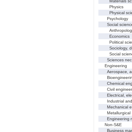
Materials sci
Physics
Physical scie
Psychology
Social scienc
Anthropolog
Economics
Political scie
Sociology, dem
Social scienc
Sciences nec
Engineering
Aerospace, aero
Bioengineering 
Chemical engi
Civil engineer
Electrical, elec
Industrial and 
Mechanical en
Metallurgical a
Engineering 
Non-S&E
Business manag