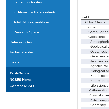
Earned doctorates
Full-time graduate students
Field
All R&D fields
Total R&D expenditures
Science
Computer and i
Research Space
Geosciences, at
Atmospheric s
Release notes
Geological and
Ocean science
Technical notes
Geosciences, a
Life sciences
Errata
Agricultural s
Biological and
TableBuilder
Health scien
NCSES Home
Natural resour
Life sciences
Contact NCSES
Mathematics an
Physical scie
Astronomy and
Chemistry