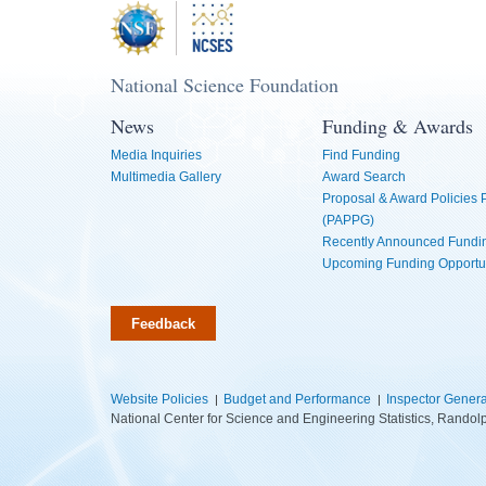
National Science Foundation
News
Funding & Awards
Media Inquiries
Find Funding
Multimedia Gallery
Award Search
Proposal & Award Policies
(PAPPG)
Recently Announced Fundin
Upcoming Funding Opportu
Feedback
Website Policies
Budget and Performance
Inspector Genera
National Center for Science and Engineering Statistics, Rando