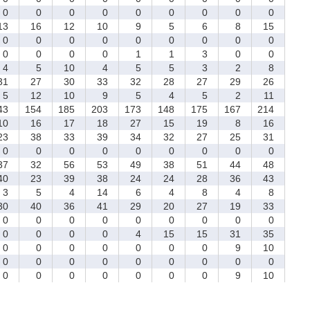
0
0
0
0
0
0
0
0
0
3
16
12
10
9
5
6
8
15
0
0
0
0
0
0
0
0
0
0
0
0
0
1
1
3
0
0
4
5
10
4
5
5
3
2
8
1
27
30
33
32
28
27
29
26
5
12
10
9
5
4
5
2
11
43
154
185
203
173
148
175
167
214
0
16
17
18
27
15
19
8
16
3
38
33
39
34
32
27
25
31
0
0
0
0
0
0
0
0
0
7
32
56
53
49
38
51
44
48
0
23
39
38
24
24
28
36
43
3
5
4
14
6
4
8
4
8
0
40
36
41
29
20
27
19
33
0
0
0
0
0
0
0
0
0
0
0
0
0
4
15
15
31
35
0
0
0
0
0
0
0
9
10
0
0
0
0
0
0
0
0
0
0
0
0
0
0
0
0
9
10