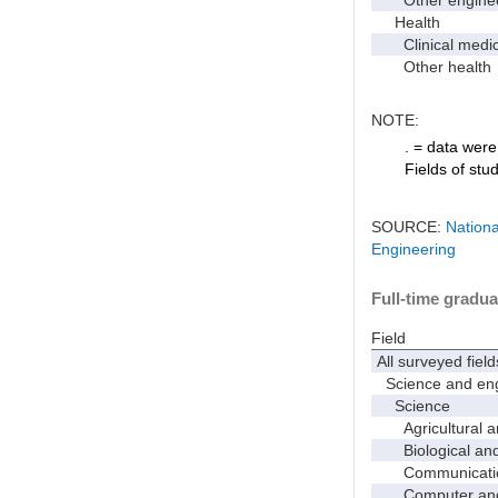
Health
Clinical medic
Other health
NOTE:
. = data were 
Fields of stu
SOURCE:
Nationa
Engineering
Full-time gradua
Field
All surveyed field
Science and eng
Science
Agricultural an
Biological and 
Communicati
Computer and i