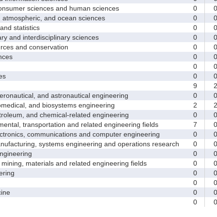
sumer sciences and human sciences
0
tmospheric, and ocean sciences
0
d statistics
0
y and interdisciplinary sciences
0
ces and conservation
0
nces
0
0
es
0
9
nautical, and astronautical engineering
0
medical, and biosystems engineering
2
leum, and chemical-related engineering
0
ntal, transportation and related engineering fields
7
ctronics, communications and computer engineering
0
facturing, systems engineering and operations research
0
gineering
0
ining, materials and related engineering fields
0
ring
0
0
ine
0
0