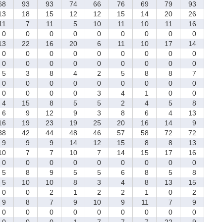
8
93
93
74
66
76
69
79
93
3
18
15
12
12
15
14
20
26
1
7
11
5
10
11
10
11
16
0
0
0
0
0
0
0
0
0
3
22
16
20
6
11
10
17
14
0
0
0
0
0
0
0
0
0
0
0
0
0
0
0
0
0
0
5
3
8
4
2
5
8
8
7
0
0
0
0
0
0
0
0
0
0
0
0
0
3
4
1
0
0
4
15
8
5
5
2
4
5
8
6
9
12
9
3
8
6
4
13
6
19
23
19
25
20
16
14
9
8
42
44
48
46
57
58
72
72
9
9
9
14
12
15
8
8
13
0
7
7
10
7
14
15
17
16
0
0
0
0
0
0
0
0
0
5
8
9
5
5
6
8
5
8
5
10
10
8
3
4
8
13
15
0
0
2
1
2
2
1
0
2
9
8
7
9
10
9
11
7
9
0
0
0
0
0
0
0
0
0
0
0
0
1
7
7
7
22
9