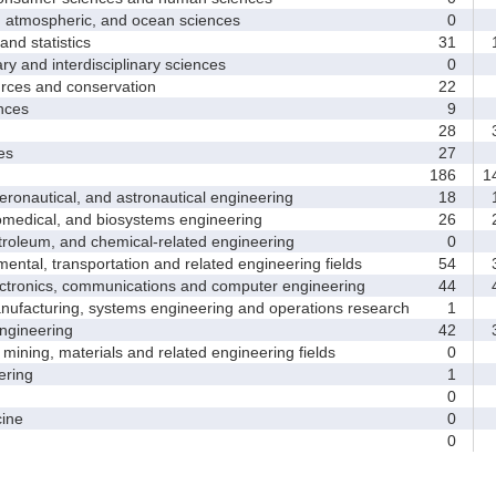
tmospheric, and ocean sciences
0
d statistics
31
1
y and interdisciplinary sciences
0
ces and conservation
22
nces
9
28
3
es
27
186
1
nautical, and astronautical engineering
18
1
medical, and biosystems engineering
26
2
leum, and chemical-related engineering
0
ntal, transportation and related engineering fields
54
3
ctronics, communications and computer engineering
44
4
facturing, systems engineering and operations research
1
gineering
42
3
ining, materials and related engineering fields
0
ring
1
0
ine
0
0