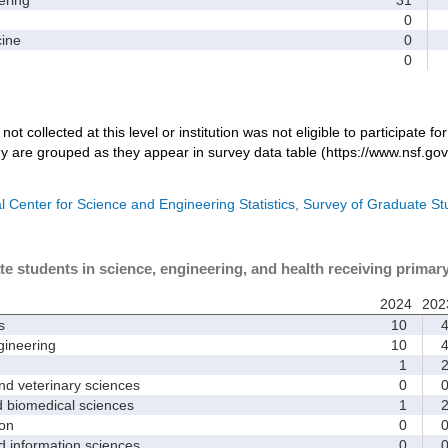
0
ine
0
0
not collected at this level or institution was not eligible to participate fo
dy are grouped as they appear in survey data table (https://www.nsf.gov
l Center for Science and Engineering Statistics, Survey of Graduate S
te students in science, engineering, and health receiving primar
2024
202
s
10
ineering
10
1
d veterinary sciences
0
biomedical sciences
1
on
0
nformation sciences
0