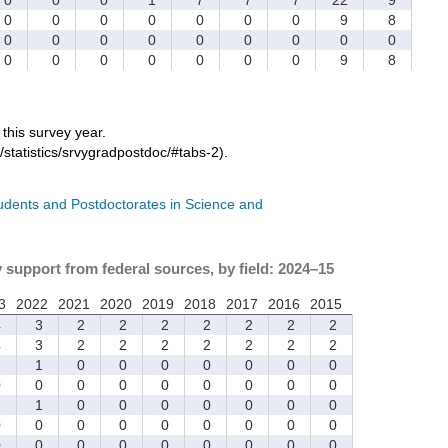
0
0
0
0
0
0
0
9
8
0
0
0
0
0
0
0
0
0
0
0
0
0
0
0
0
9
8
r this survey year.
/statistics/srvygradpostdoc/#tabs-2).
tudents and Postdoctorates in Science and
y support from federal sources, by field: 2024–15
3
2022
2021
2020
2019
2018
2017
2016
2015
4
3
2
2
2
2
2
2
2
4
3
2
2
2
2
2
2
2
2
1
0
0
0
0
0
0
0
0
0
0
0
0
0
0
0
0
2
1
0
0
0
0
0
0
0
0
0
0
0
0
0
0
0
0
0
0
0
0
0
0
0
0
0