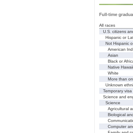
Full-time gradua
All races
U.S. citizens an
Hispanic or Lat
Not Hispanic or
American Indian
Asian
Black or Afric
Native Hawaiian
White
More than one
Unknown ethnic
Temporary visa 
Science and eng
Science
Agricultural an
Biological and 
Communicati
Computer and i
Family and con