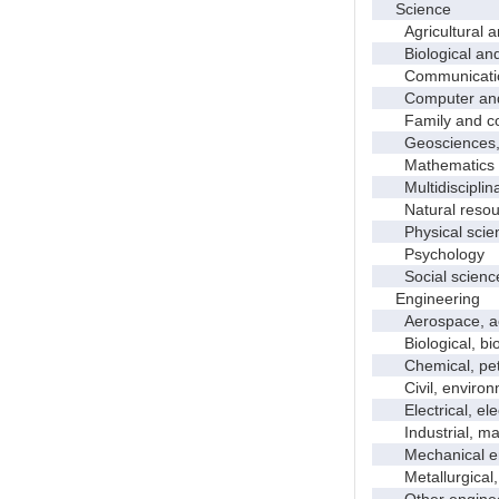
Science
Agricultural an
Biological and 
Communicati
Computer and i
Family and con
Geosciences, a
Mathematics an
Multidisciplinar
Natural resour
Physical scie
Psychology
Social scienc
Engineering
Aerospace, aero
Biological, bio
Chemical, petro
Civil, environme
Electrical, ele
Industrial, manu
Mechanical en
Metallurgical, m
Other enginee