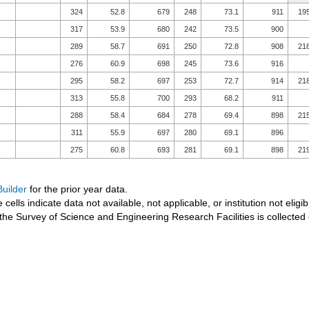
324
52.8
679
248
73.1
911
19
317
53.9
680
242
73.5
900
289
58.7
691
250
72.8
908
21
276
60.9
698
245
73.6
916
295
58.2
697
253
72.7
914
21
313
55.8
700
293
68.2
911
288
58.4
684
278
69.4
898
21
311
55.9
697
280
69.1
896
275
60.8
693
281
69.1
898
21
uilder
for the prior year data.
 cells indicate data not available, not applicable, or institution not eligib
the Survey of Science and Engineering Research Facilities is collected