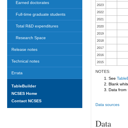
Earned doctorates
2023
2022
Full-time graduate students
2021
Total R&D expenditures
2020
2019
Research Space
2018
2017
Release notes
2016
Technical notes
2015
NOTES:
Errata
1. See
TableB
2. Blank white
TableBuilder
3. Data from 
NCSES Home
Contact NCSES
Data sources
Data