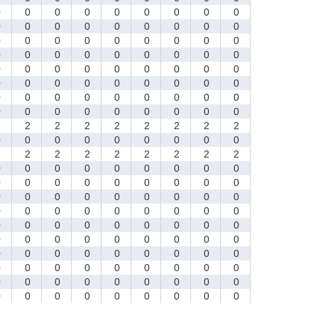
0
0
0
0
0
0
0
0
0
0
0
0
0
0
0
0
0
0
0
0
0
0
0
0
0
0
0
0
0
0
0
0
0
0
0
0
0
0
0
0
0
0
0
0
0
0
0
0
0
0
0
0
0
0
0
0
0
0
0
0
0
0
0
0
0
0
0
0
0
0
0
0
2
2
2
2
2
2
2
2
2
0
0
0
0
0
0
0
0
0
2
2
2
2
2
2
2
2
2
0
0
0
0
0
0
0
0
0
0
0
0
0
0
0
0
0
0
0
0
0
0
0
0
0
0
0
0
0
0
0
0
0
0
0
0
0
0
0
0
0
0
0
0
0
0
0
0
0
0
0
0
0
0
0
0
0
0
0
0
0
0
0
0
0
0
0
0
0
0
0
0
0
0
0
0
0
0
0
0
0
0
0
0
0
0
0
0
0
0