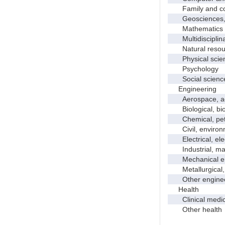
Family and con
Geosciences, a
Mathematics an
Multidisciplinar
Natural resour
Physical scie
Psychology
Social scienc
Engineering
Aerospace, aero
Biological, bio
Chemical, petro
Civil, environme
Electrical, ele
Industrial, manu
Mechanical en
Metallurgical, m
Other enginee
Health
Clinical medic
Other health