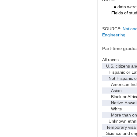
. = data were 
Fields of stu
SOURCE:
Nationa
Engineering
Part-time gradua
All races
U.S. citizens an
Hispanic or Lat
Not Hispanic or
American Indian
Asian
Black or Afric
Native Hawaiian
White
More than one
Unknown ethnic
Temporary visa 
Science and eng