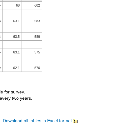
5
68
602
8
63.1
583
8
63.5
589
5
63.1
575
9
62.1
570
le for survey.
 every two years.
Download all tables in Excel format