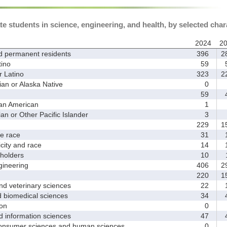
te students in science, engineering, and health, by selected char
2024
2
d permanent residents
396
2
ino
59
5
 Latino
323
2
 or Alaska Native
0
59
4
an American
1
 or Other Pacific Islander
3
229
1
 race
31
1
ity and race
14
1
holders
10
1
ineering
406
2
220
1
d veterinary sciences
22
1
biomedical sciences
34
4
on
0
nformation sciences
47
4
sumer sciences and human sciences
0