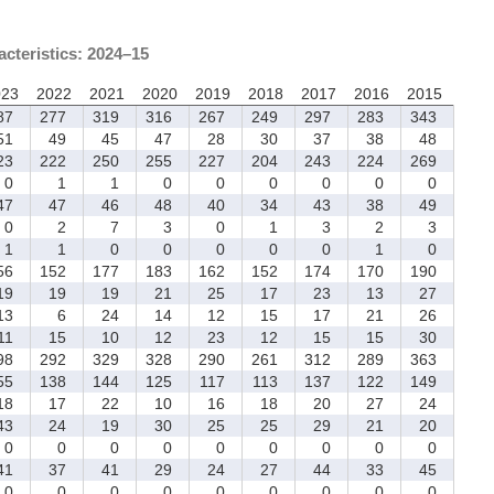
acteristics: 2024–15
023
2022
2021
2020
2019
2018
2017
2016
2015
87
277
319
316
267
249
297
283
343
1
49
45
47
28
30
37
38
48
23
222
250
255
227
204
243
224
269
0
1
1
0
0
0
0
0
0
7
47
46
48
40
34
43
38
49
0
2
7
3
0
1
3
2
3
1
1
0
0
0
0
0
1
0
56
152
177
183
162
152
174
170
190
9
19
19
21
25
17
23
13
27
3
6
24
14
12
15
17
21
26
1
15
10
12
23
12
15
15
30
98
292
329
328
290
261
312
289
363
55
138
144
125
117
113
137
122
149
8
17
22
10
16
18
20
27
24
3
24
19
30
25
25
29
21
20
0
0
0
0
0
0
0
0
0
1
37
41
29
24
27
44
33
45
0
0
0
0
0
0
0
0
0