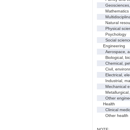
Geosciences, a
Mathematics an
Multidisciplinar
Natural resour
Physical scie
Psychology
Social scienc
Engineering
Aerospace, aero
Biological, bio
Chemical, petro
Civil, environme
Electrical, ele
Industrial, manu
Mechanical en
Metallurgical, m
Other enginee
Health
Clinical medic
Other health
NOTE: