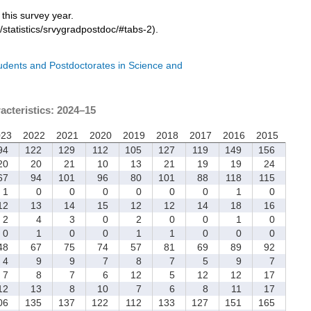
r this survey year.
/statistics/srvygradpostdoc/#tabs-2).
tudents and Postdoctorates in Science and
acteristics: 2024–15
023
2022
2021
2020
2019
2018
2017
2016
2015
4
122
129
112
105
127
119
149
156
0
20
21
10
13
21
19
19
24
7
94
101
96
80
101
88
118
115
1
0
0
0
0
0
0
1
0
2
13
14
15
12
12
14
18
16
2
4
3
0
2
0
0
1
0
0
1
0
0
1
1
0
0
0
8
67
75
74
57
81
69
89
92
4
9
9
7
8
7
5
9
7
7
8
7
6
12
5
12
12
17
2
13
8
10
7
6
8
11
17
06
135
137
122
112
133
127
151
165