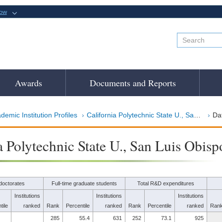
now
Awards
Documents and Reports
demic Institution Profiles
California Polytechnic State U., San Luis Obispo
Dat
a Polytechnic State U., San Luis Obisp
doctorates
Full-time graduate students
Total R&D expenditures
Institutions
Institutions
Institutions
tile
ranked
Rank
Percentile
ranked
Rank
Percentile
ranked
Ran
285
55.4
631
252
73.1
925