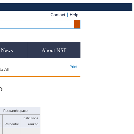
Contact
Help
News
About NSF
Print
a All
o
Research space
Institutions
k
Percentile
ranked