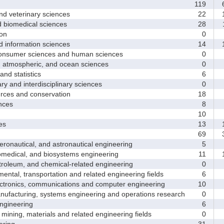
119
6
d veterinary sciences
22
1
biomedical sciences
28
1
on
0
nformation sciences
14
1
sumer sciences and human sciences
0
tmospheric, and ocean sciences
0
d statistics
6
y and interdisciplinary sciences
0
ces and conservation
18
nces
8
10
es
13
1
69
3
nautical, and astronautical engineering
5
medical, and biosystems engineering
11
1
leum, and chemical-related engineering
0
ntal, transportation and related engineering fields
6
ctronics, communications and computer engineering
10
facturing, systems engineering and operations research
0
gineering
6
ining, materials and related engineering fields
0
ring
31