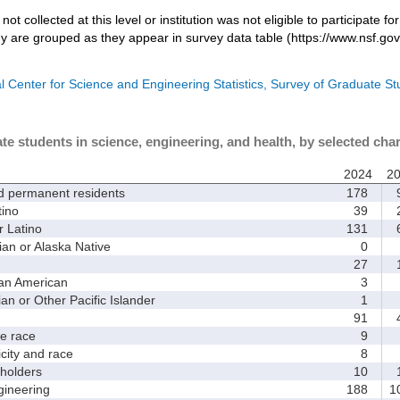
not collected at this level or institution was not eligible to participate fo
dy are grouped as they appear in survey data table (https://www.nsf.gov
l Center for Science and Engineering Statistics, Survey of Graduate S
te students in science, engineering, and health, by selected char
2024
2
d permanent residents
178
9
ino
39
2
 Latino
131
6
 or Alaska Native
0
27
1
an American
3
 or Other Pacific Islander
1
91
4
 race
9
ity and race
8
holders
10
1
ineering
188
1