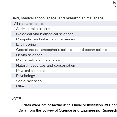
to
F
Field, medical school space, and research animal space
All research space
Agricultural sciences
Biological and biomedical sciences
Computer and information sciences
Engineering
Geosciences, atmospheric sciences, and ocean sciences
Health sciences
Mathematics and statistics
Natural resources and conservation
Physical sciences
Psychology
Social sciences
Other
NOTE:
. = data were not collected at this level or institution was not 
Data from the Survey of Science and Engineering Research Fa