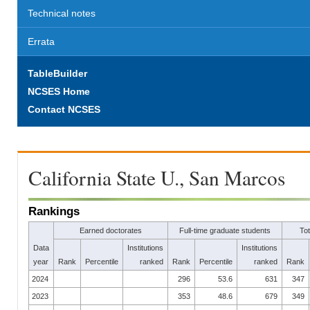
Technical notes
Errata
TableBuilder
NCSES Home
Contact NCSES
California State U., San Marcos
Rankings
Earned doctorates
Full-time graduate students
To
Data
Institutions
Institutions
year
Rank
Percentile
ranked
Rank
Percentile
ranked
Rank
2024
296
53.6
631
347
2023
353
48.6
679
349