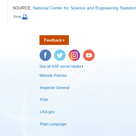
SOURCE:
National Center for Science and Engineering Statistic
Feedback
Facebook
Twitter
Instagram
YouTube
See all NSF social media
Website Policies
Inspector General
FOIA
USA.gov
Plain Language