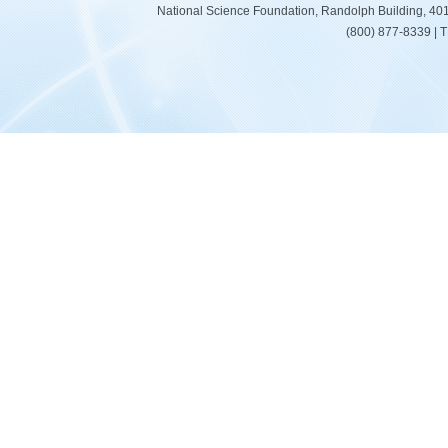
National Science Foundation, Randolph Building, 401
(800) 877-8339 | 