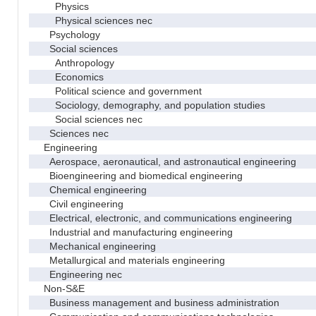
Physics
Physical sciences nec
Psychology
Social sciences
Anthropology
Economics
Political science and government
Sociology, demography, and population studies
Social sciences nec
Sciences nec
Engineering
Aerospace, aeronautical, and astronautical engineering
Bioengineering and biomedical engineering
Chemical engineering
Civil engineering
Electrical, electronic, and communications engineering
Industrial and manufacturing engineering
Mechanical engineering
Metallurgical and materials engineering
Engineering nec
Non-S&E
Business management and business administration