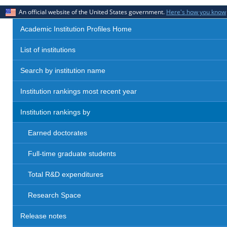
An official website of the United States government.
Here's how you know
Academic Institution Profiles Home
List of institutions
Search by institution name
Institution rankings most recent year
Institution rankings by
Earned doctorates
Full-time graduate students
Total R&D expenditures
Research Space
Release notes