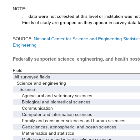
NOTE:
. = data were not collected at this level or institution was not 
Fields of study are grouped as they appear in survey data ta
SOURCE:
National Center for Science and Engineering Statisti
Engineering
Federally supported science, engineering, and health postd
Field
All surveyed fields
Science and engineering
Science
Agricultural and veterinary sciences
Biological and biomedical sciences
Communication
Computer and information sciences
Family and consumer sciences and human sciences
Geosciences, atmospheric, and ocean sciences
Mathematics and statistics
Multidisciplinary and interdisciplinary sciences