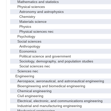
Mathematics and statistics
Physical sciences
Astronomy and astrophysics
Chemistry
Materials science
Physics
Physical sciences nec
Psychology
Social sciences
Anthropology
Economics
Political science and government
Sociology, demography, and population studies
Social sciences nec
Sciences nec
Engineering
Aerospace, aeronautical, and astronautical engineering
Bioengineering and biomedical engineering
Chemical engineering
Civil engineering
Electrical, electronic, and communications engineering
Industrial and manufacturing engineering
Mechanical engineering