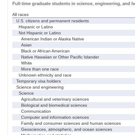
Full-time graduate students in science, engineering, and h
All races
U.S. citizens and permanent residents
Hispanic or Latino
Not Hispanic or Latino
American Indian or Alaska Native
Asian
Black or African American
Native Hawaiian or Other Pacific Islander
White
More than one race
Unknown ethnicity and race
Temporary visa holders
Science and engineering
Science
Agricultural and veterinary sciences
Biological and biomedical sciences
Communication
Computer and information sciences
Family and consumer sciences and human sciences
Geosciences, atmospheric, and ocean sciences