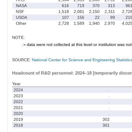
NASA
616
719
370
313
96
NSF
1,518
2,081
2,150
2,311
2,72
USDA
107
156
22
99
21
Other
2,728
1,589
1,940
2,970
4,02
NOTE:
. = data were not collected at this level or institution was not 
SOURCE:
National Center for Science and Engineering Statisti
Headcount of R&D personnel: 2024–18 [temporarily disco
Year
2024
.
2023
.
2022
.
2021
.
2020
.
2019
302
2018
301