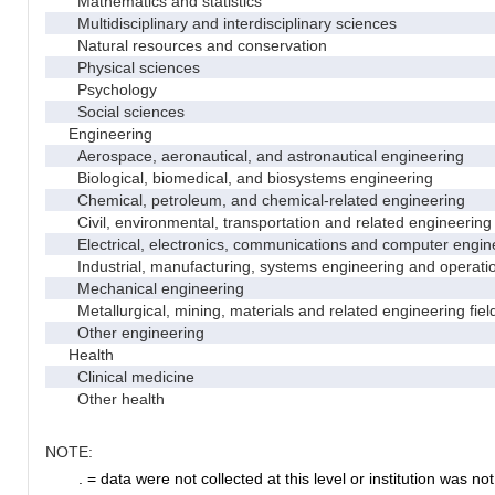
Mathematics and statistics
Multidisciplinary and interdisciplinary sciences
Natural resources and conservation
Physical sciences
Psychology
Social sciences
Engineering
Aerospace, aeronautical, and astronautical engineering
Biological, biomedical, and biosystems engineering
Chemical, petroleum, and chemical-related engineering
Civil, environmental, transportation and related engineering 
Electrical, electronics, communications and computer engin
Industrial, manufacturing, systems engineering and operati
Mechanical engineering
Metallurgical, mining, materials and related engineering fiel
Other engineering
Health
Clinical medicine
Other health
NOTE:
. = data were not collected at this level or institution was not 