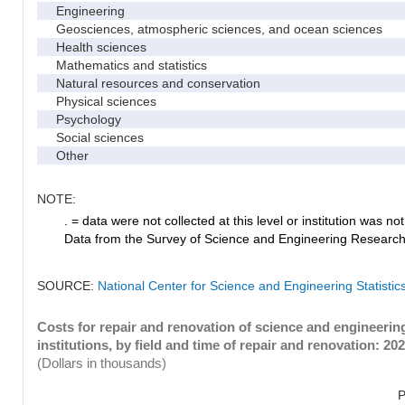
Engineering
Geosciences, atmospheric sciences, and ocean sciences
Health sciences
Mathematics and statistics
Natural resources and conservation
Physical sciences
Psychology
Social sciences
Other
NOTE:
. = data were not collected at this level or institution was not 
Data from the Survey of Science and Engineering Research Fa
SOURCE:
National Center for Science and Engineering Statistic
Costs for repair and renovation of science and engineeri
institutions, by field and time of repair and renovation: 20
(Dollars in thousands)
P