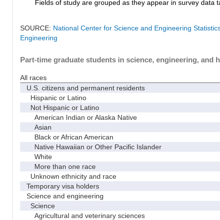
Fields of study are grouped as they appear in survey data ta
SOURCE:
National Center for Science and Engineering Statisti
Engineering
Part-time graduate students in science, engineering, and h
All races
U.S. citizens and permanent residents
Hispanic or Latino
Not Hispanic or Latino
American Indian or Alaska Native
Asian
Black or African American
Native Hawaiian or Other Pacific Islander
White
More than one race
Unknown ethnicity and race
Temporary visa holders
Science and engineering
Science
Agricultural and veterinary sciences