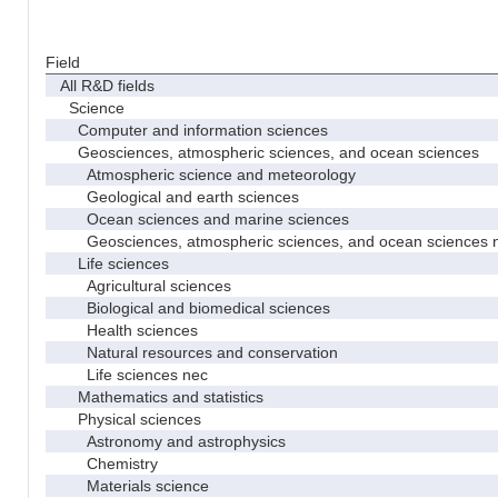
Field
All R&D fields
Science
Computer and information sciences
Geosciences, atmospheric sciences, and ocean sciences
Atmospheric science and meteorology
Geological and earth sciences
Ocean sciences and marine sciences
Geosciences, atmospheric sciences, and ocean sciences 
Life sciences
Agricultural sciences
Biological and biomedical sciences
Health sciences
Natural resources and conservation
Life sciences nec
Mathematics and statistics
Physical sciences
Astronomy and astrophysics
Chemistry
Materials science