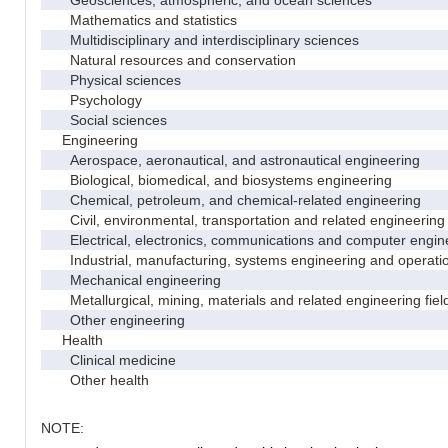
Geosciences, atmospheric, and ocean sciences
Mathematics and statistics
Multidisciplinary and interdisciplinary sciences
Natural resources and conservation
Physical sciences
Psychology
Social sciences
Engineering
Aerospace, aeronautical, and astronautical engineering
Biological, biomedical, and biosystems engineering
Chemical, petroleum, and chemical-related engineering
Civil, environmental, transportation and related engineering 
Electrical, electronics, communications and computer engin
Industrial, manufacturing, systems engineering and operati
Mechanical engineering
Metallurgical, mining, materials and related engineering fiel
Other engineering
Health
Clinical medicine
Other health
NOTE: