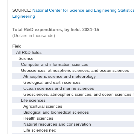
SOURCE:
National Center for Science and Engineering Statisti
Engineering
Total R&D expenditures, by field: 2024–15
(Dollars in thousands)
Field
All R&D fields
Science
Computer and information sciences
Geosciences, atmospheric sciences, and ocean sciences
Atmospheric science and meteorology
Geological and earth sciences
Ocean sciences and marine sciences
Geosciences, atmospheric sciences, and ocean sciences 
Life sciences
Agricultural sciences
Biological and biomedical sciences
Health sciences
Natural resources and conservation
Life sciences nec