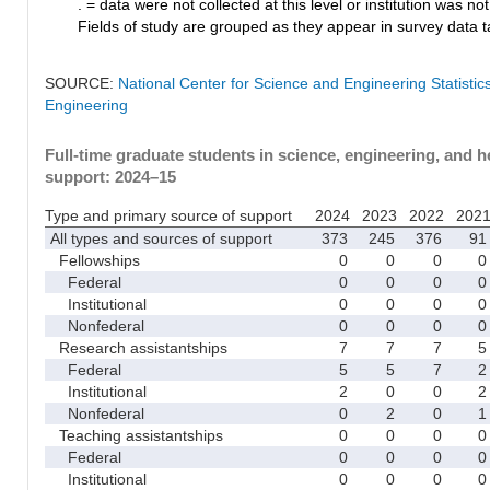
. = data were not collected at this level or institution was not 
Fields of study are grouped as they appear in survey data ta
SOURCE:
National Center for Science and Engineering Statisti
Engineering
Full-time graduate students in science, engineering, and h
support: 2024–15
Type and primary source of support
2024
2023
2022
202
All types and sources of support
373
245
376
91
Fellowships
0
0
0
0
Federal
0
0
0
0
Institutional
0
0
0
0
Nonfederal
0
0
0
0
Research assistantships
7
7
7
5
Federal
5
5
7
2
Institutional
2
0
0
2
Nonfederal
0
2
0
1
Teaching assistantships
0
0
0
0
Federal
0
0
0
0
Institutional
0
0
0
0