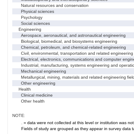
Natural resources and conservation
Physical sciences
Psychology
Social sciences
Engineering
Aerospace, aeronautical, and astronautical engineering
Biological, biomedical, and biosystems engineering
Chemical, petroleum, and chemical-related engineering
Civil, environmental, transportation and related engineering 
Electrical, electronics, communications and computer engin
Industrial, manufacturing, systems engineering and operati
Mechanical engineering
Metallurgical, mining, materials and related engineering fiel
Other engineering
Health
Clinical medicine
Other health
NOTE:
. = data were not collected at this level or institution was not 
Fields of study are grouped as they appear in survey data ta