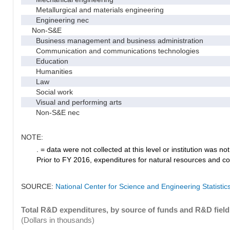
Metallurgical and materials engineering
Engineering nec
Non-S&E
Business management and business administration
Communication and communications technologies
Education
Humanities
Law
Social work
Visual and performing arts
Non-S&E nec
NOTE:
. = data were not collected at this level or institution was not 
Prior to FY 2016, expenditures for natural resources and co
SOURCE:
National Center for Science and Engineering Statisti
Total R&D expenditures, by source of funds and R&D field
(Dollars in thousands)