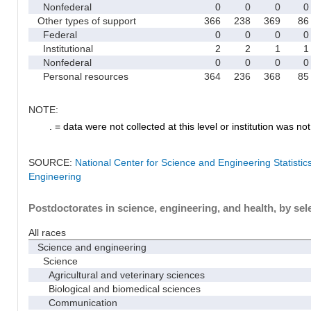
Nonfederal
0
0
0
0
Other types of support
366
238
369
86
Federal
0
0
0
0
Institutional
2
2
1
1
Nonfederal
0
0
0
0
Personal resources
364
236
368
85
NOTE:
. = data were not collected at this level or institution was not 
SOURCE:
National Center for Science and Engineering Statisti
Engineering
Postdoctorates in science, engineering, and health, by sel
All races
Science and engineering
Science
Agricultural and veterinary sciences
Biological and biomedical sciences
Communication