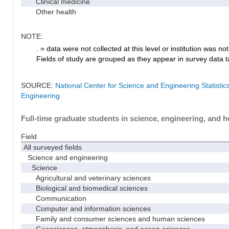
Clinical medicine
Other health
NOTE:
. = data were not collected at this level or institution was not 
Fields of study are grouped as they appear in survey data ta
SOURCE:
National Center for Science and Engineering Statisti
Engineering
Full-time graduate students in science, engineering, and h
Field
All surveyed fields
Science and engineering
Science
Agricultural and veterinary sciences
Biological and biomedical sciences
Communication
Computer and information sciences
Family and consumer sciences and human sciences