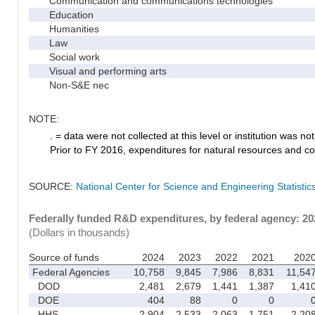
Communication and communications technologies
Education
Humanities
Law
Social work
Visual and performing arts
Non-S&E nec
NOTE:
. = data were not collected at this level or institution was not 
Prior to FY 2016, expenditures for natural resources and co
SOURCE:
National Center for Science and Engineering Statisti
Federally funded R&D expenditures, by federal agency: 2
(Dollars in thousands)
Source of funds
2024
2023
2022
2021
202
Federal Agencies
10,758
9,845
7,986
8,831
11,54
DOD
2,481
2,679
1,441
1,387
1,41
DOE
404
88
0
0
HHS
2,904
2,533
2,063
1,751
2,20