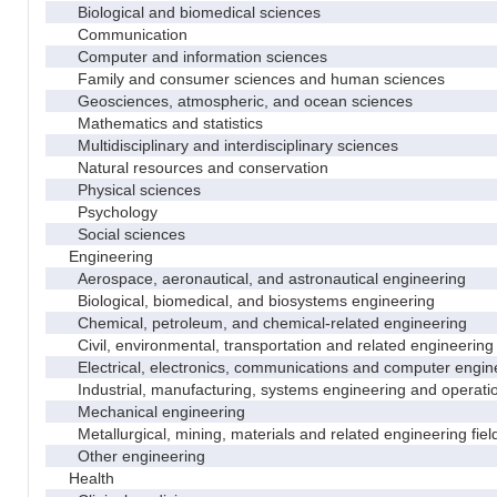
Biological and biomedical sciences
Communication
Computer and information sciences
Family and consumer sciences and human sciences
Geosciences, atmospheric, and ocean sciences
Mathematics and statistics
Multidisciplinary and interdisciplinary sciences
Natural resources and conservation
Physical sciences
Psychology
Social sciences
Engineering
Aerospace, aeronautical, and astronautical engineering
Biological, biomedical, and biosystems engineering
Chemical, petroleum, and chemical-related engineering
Civil, environmental, transportation and related engineering 
Electrical, electronics, communications and computer engin
Industrial, manufacturing, systems engineering and operati
Mechanical engineering
Metallurgical, mining, materials and related engineering fiel
Other engineering
Health