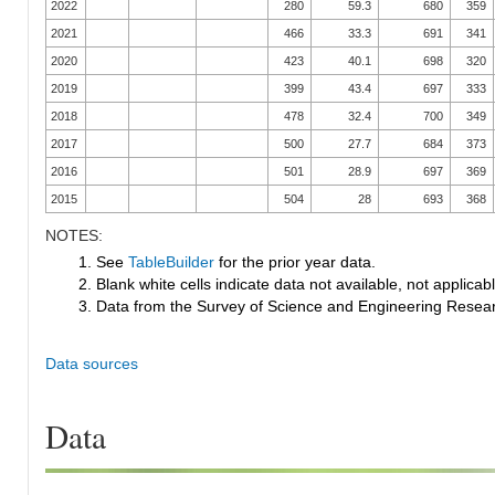
2022
280
59.3
680
359
2021
466
33.3
691
341
2020
423
40.1
698
320
2019
399
43.4
697
333
2018
478
32.4
700
349
2017
500
27.7
684
373
2016
501
28.9
697
369
2015
504
28
693
368
NOTES:
1. See
TableBuilder
for the prior year data.
2. Blank white cells indicate data not available, not applicable
3. Data from the Survey of Science and Engineering Research
Data sources
Data