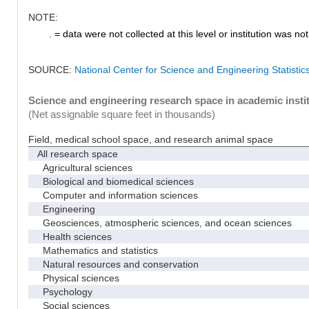
NOTE:
. = data were not collected at this level or institution was not 
SOURCE:
National Center for Science and Engineering Statisti
Science and engineering research space in academic instit
(Net assignable square feet in thousands)
Field, medical school space, and research animal space
All research space
Agricultural sciences
Biological and biomedical sciences
Computer and information sciences
Engineering
Geosciences, atmospheric sciences, and ocean sciences
Health sciences
Mathematics and statistics
Natural resources and conservation
Physical sciences
Psychology
Social sciences