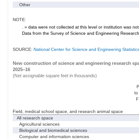
Other
NOTE:
. = data were not collected at this level or institution was not 
Data from the Survey of Science and Engineering Research Fa
SOURCE:
National Center for Science and Engineering Statistic
New construction of science and engineering research spac
2025–16
(Net assignable square feet in thousands)
P
to
F
Field, medical school space, and research animal space
All research space
Agricultural sciences
Biological and biomedical sciences
Computer and information sciences