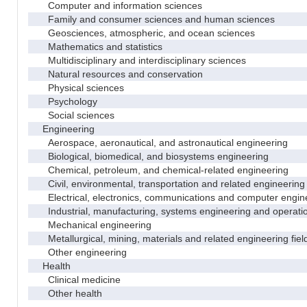
Computer and information sciences
Family and consumer sciences and human sciences
Geosciences, atmospheric, and ocean sciences
Mathematics and statistics
Multidisciplinary and interdisciplinary sciences
Natural resources and conservation
Physical sciences
Psychology
Social sciences
Engineering
Aerospace, aeronautical, and astronautical engineering
Biological, biomedical, and biosystems engineering
Chemical, petroleum, and chemical-related engineering
Civil, environmental, transportation and related engineering 
Electrical, electronics, communications and computer engin
Industrial, manufacturing, systems engineering and operati
Mechanical engineering
Metallurgical, mining, materials and related engineering fiel
Other engineering
Health
Clinical medicine
Other health