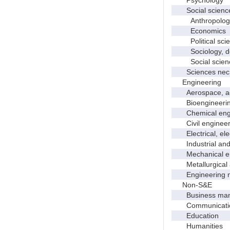
Social scienc
Anthropolog
Economics
Political scie
Sociology, dem
Social scienc
Sciences nec
Engineering
Aerospace, aero
Bioengineering 
Chemical engi
Civil engineer
Electrical, elec
Industrial and 
Mechanical en
Metallurgical a
Engineering 
Non-S&E
Business manag
Communication 
Education
Humanities