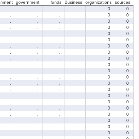
rnment
government
funds
Business
organizations
sources
.
.
.
.
0
0
.
.
.
.
0
0
.
.
.
.
0
0
.
.
.
.
0
0
.
.
.
.
0
0
.
.
.
.
0
0
.
.
.
.
0
0
.
.
.
.
0
0
.
.
.
.
0
0
.
.
.
.
0
0
.
.
.
.
0
0
.
.
.
.
0
0
.
.
.
.
0
0
.
.
.
.
0
0
.
.
.
.
0
0
.
.
.
.
0
0
.
.
.
.
0
0
.
.
.
.
0
0
.
.
.
.
0
0
.
.
.
.
0
0
.
.
.
.
0
0
.
.
.
.
0
0