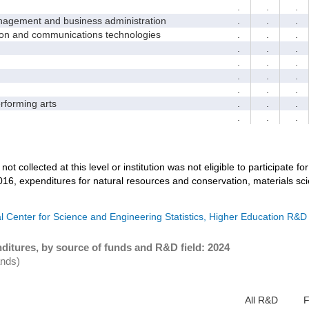
.
.
.
ement and business administration
.
.
.
and communications technologies
.
.
.
.
.
.
.
.
.
.
.
.
.
.
.
forming arts
.
.
.
.
.
.
not collected at this level or institution was not eligible to participate fo
016, expenditures for natural resources and conservation, materials sc
l Center for Science and Engineering Statistics, Higher Education R&D
ditures, by source of funds and R&D field: 2024
ands)
All R&D
F