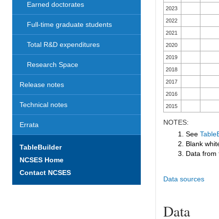
Earned doctorates
2023
2022
Full-time graduate students
2021
Total R&D expenditures
2020
2019
Research Space
2018
2017
Release notes
2016
Technical notes
2015
NOTES:
Errata
1. See
TableB
2. Blank white
TableBuilder
3. Data from 
NCSES Home
Contact NCSES
Data sources
Data