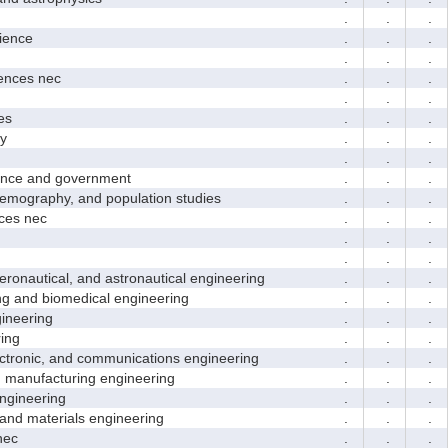
.
.
.
ence
.
.
.
.
.
.
nces nec
.
.
.
.
.
.
es
.
.
.
y
.
.
.
.
.
.
nce and government
.
.
.
ography, and population studies
.
.
.
es nec
.
.
.
.
.
.
.
.
.
nautical, and astronautical engineering
.
.
.
and biomedical engineering
.
.
.
neering
.
.
.
ing
.
.
.
tronic, and communications engineering
.
.
.
manufacturing engineering
.
.
.
gineering
.
.
.
nd materials engineering
.
.
.
nec
.
.
.