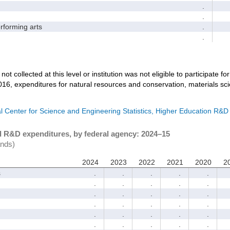
.
.
forming arts
.
.
not collected at this level or institution was not eligible to participate fo
016, expenditures for natural resources and conservation, materials sc
l Center for Science and Engineering Statistics, Higher Education R&D
d R&D expenditures, by federal agency: 2024–15
ands)
2024
2023
2022
2021
2020
2
s
.
.
.
.
.
.
.
.
.
.
.
.
.
.
.
.
.
.
.
.
.
.
.
.
.
.
.
.
.
.