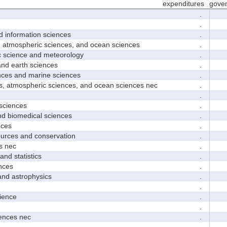
expenditures
gove
.
.
nformation sciences
.
mospheric sciences, and ocean sciences
.
cience and meteorology
.
 earth sciences
.
s and marine sciences
.
tmospheric sciences, and ocean sciences nec
.
.
ciences
.
 biomedical sciences
.
ces
.
ces and conservation
.
 nec
.
d statistics
.
nces
.
 astrophysics
.
.
ence
.
.
nces nec
.
.