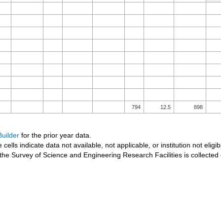
794
12.5
898
uilder
for the prior year data.
 cells indicate data not available, not applicable, or institution not eligib
the Survey of Science and Engineering Research Facilities is collected