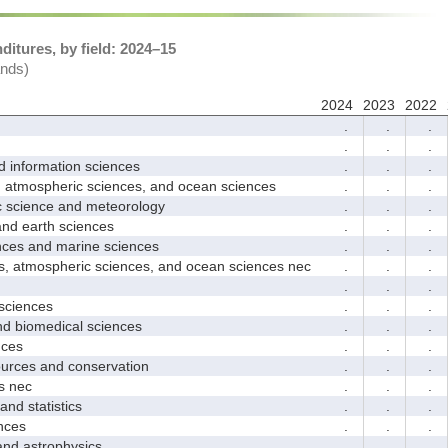
itures, by field: 2024–15
ands)
2024
2023
2022
.
.
.
.
.
.
nformation sciences
.
.
.
mospheric sciences, and ocean sciences
.
.
.
cience and meteorology
.
.
.
 earth sciences
.
.
.
s and marine sciences
.
.
.
tmospheric sciences, and ocean sciences nec
.
.
.
.
.
.
ciences
.
.
.
 biomedical sciences
.
.
.
ces
.
.
.
ces and conservation
.
.
.
 nec
.
.
.
d statistics
.
.
.
nces
.
.
.
 astrophysics
.
.
.