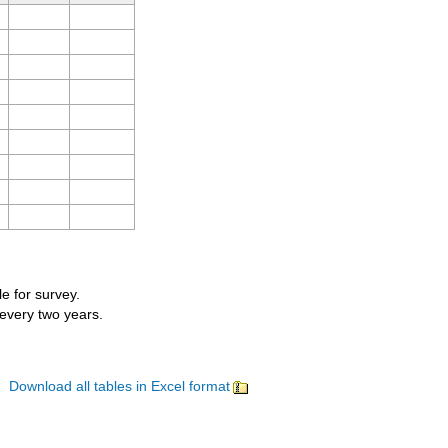
le for survey.
 every two years.
Download all tables in Excel format