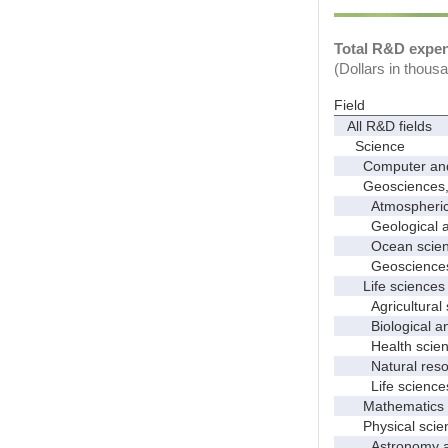
Total R&D expend
(Dollars in thous
Field
All R&D fields
Science
Computer and i
Geosciences, at
Atmospheric s
Geological and
Ocean science
Geosciences, a
Life sciences
Agricultural s
Biological and
Health scien
Natural resour
Life sciences
Mathematics an
Physical scie
Astronomy and