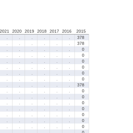
2021
2020
2019
2018
2017
2016
2015
.
.
.
.
.
.
378
.
.
.
.
.
.
378
.
.
.
.
.
.
0
.
.
.
.
.
.
0
.
.
.
.
.
.
0
.
.
.
.
.
.
0
.
.
.
.
.
.
0
.
.
.
.
.
.
0
.
.
.
.
.
.
378
.
.
.
.
.
.
0
.
.
.
.
.
.
0
.
.
.
.
.
.
0
.
.
.
.
.
.
0
.
.
.
.
.
.
0
.
.
.
.
.
.
0
.
.
.
.
.
.
0
.
.
.
.
.
.
0