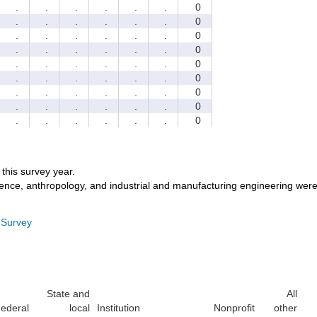
.
.
.
.
.
.
0
.
.
.
.
.
.
0
.
.
.
.
.
.
0
.
.
.
.
.
.
0
.
.
.
.
.
.
0
.
.
.
.
.
.
0
.
.
.
.
.
.
0
.
.
.
.
.
.
0
.
.
.
.
.
.
0
r this survey year.
ience, anthropology, and industrial and manufacturing engineering were
 Survey
State and
All
ederal
local
Institution
Nonprofit
other