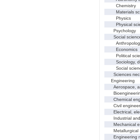
Chemistry
Materials sci
Physics
Physical scie
Psychology
Social scienc
Anthropolog
Economics
Political scie
Sociology, dem
Social scienc
Sciences nec
Engineering
Aerospace, aero
Bioengineering 
Chemical engi
Civil engineer
Electrical, elec
Industrial and 
Mechanical en
Metallurgical a
Engineering 