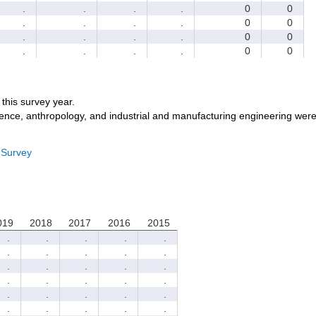
.
.
.
.
0
0
.
.
.
.
0
0
.
.
.
.
0
0
.
.
.
.
0
0
r this survey year.
ience, anthropology, and industrial and manufacturing engineering were
 Survey
019
2018
2017
2016
2015
.
.
.
.
.
.
.
.
.
.
.
.
.
.
.
.
.
.
.
.
.
.
.
.
.
.
.
.
.
.