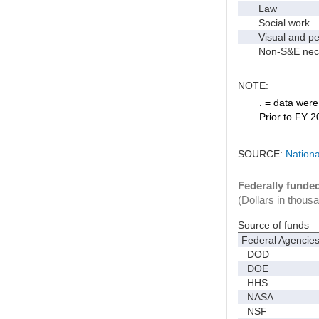
Law
Social work
Visual and per
Non-S&E nec
NOTE:
. = data were 
Prior to FY 2
SOURCE:
Nationa
Federally funde
(Dollars in thous
Source of funds
Federal Agencie
DOD
DOE
HHS
NASA
NSF