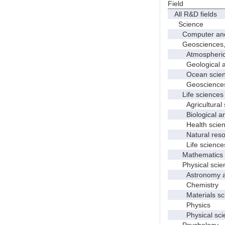
Field
All R&D fields
Science
Computer and i
Geosciences, at
Atmospheric s
Geological and
Ocean science
Geosciences, a
Life sciences
Agricultural s
Biological and
Health scien
Natural resour
Life sciences
Mathematics an
Physical scie
Astronomy and
Chemistry
Materials sci
Physics
Physical scie
Psychology