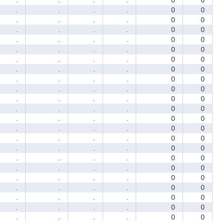
.
.
.
.
0
0
.
.
.
.
0
0
.
.
.
.
0
0
.
.
.
.
0
0
.
.
.
.
0
0
.
.
.
.
0
0
.
.
.
.
0
0
.
.
.
.
0
0
.
.
.
.
0
0
.
.
.
.
0
0
.
.
.
.
0
0
.
.
.
.
0
0
.
.
.
.
0
0
.
.
.
.
0
0
.
.
.
.
0
0
.
.
.
.
0
0
.
.
.
.
0
0
.
.
.
.
0
0
.
.
.
.
0
0
.
.
.
.
0
0
.
.
.
.
0
0
.
.
.
.
0
0