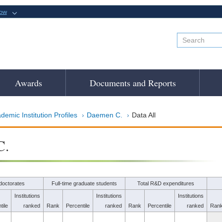
now
Awards
Documents and Reports
demic Institution Profiles
Daemen C.
Data All
C.
doctorates
Full-time graduate students
Total R&D expenditures
Institutions
Institutions
Institutions
tile
ranked
Rank
Percentile
ranked
Rank
Percentile
ranked
Ran