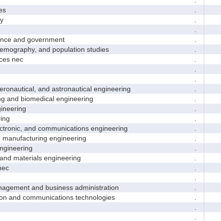
es
.
y
.
.
nce and government
.
ography, and population studies
.
es nec
.
.
.
nautical, and astronautical engineering
.
and biomedical engineering
.
neering
.
ing
.
tronic, and communications engineering
.
manufacturing engineering
.
gineering
.
nd materials engineering
.
nec
.
.
ement and business administration
.
and communications technologies
.
.
.