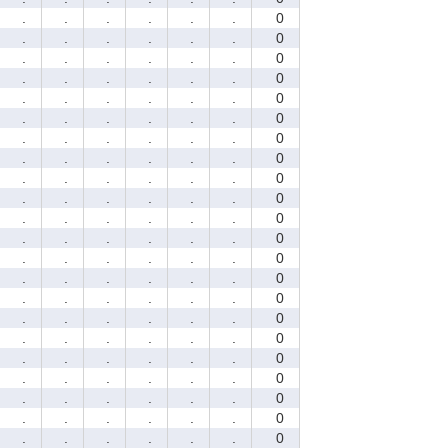
.
.
.
.
.
.
0
.
.
.
.
.
.
0
.
.
.
.
.
.
0
.
.
.
.
.
.
0
.
.
.
.
.
.
0
.
.
.
.
.
.
0
.
.
.
.
.
.
0
.
.
.
.
.
.
0
.
.
.
.
.
.
0
.
.
.
.
.
.
0
.
.
.
.
.
.
0
.
.
.
.
.
.
0
.
.
.
.
.
.
0
.
.
.
.
.
.
0
.
.
.
.
.
.
0
.
.
.
.
.
.
0
.
.
.
.
.
.
0
.
.
.
.
.
.
0
.
.
.
.
.
.
0
.
.
.
.
.
.
0
.
.
.
.
.
.
0
.
.
.
.
.
.
0