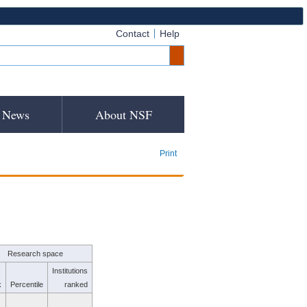
Contact
Help
News
About NSF
Print
Research space
Institutions
k
Percentile
ranked