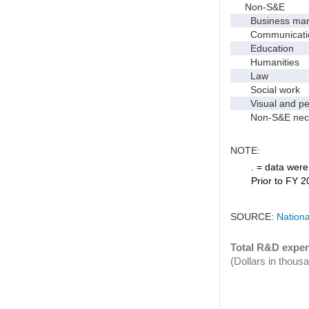
Non-S&E
Business manag
Communication 
Education
Humanities
Law
Social work
Visual and per
Non-S&E nec
NOTE:
. = data were 
Prior to FY 2
SOURCE:
Nationa
Total R&D expen
(Dollars in thous