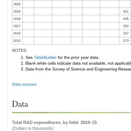
2020
2019
821
2018
635
2017
552
2016
527
2015
573
NOTES:
1. See
TableBuilder
for the prior year data.
2. Blank white cells indicate data not available, not applicable
3. Data from the Survey of Science and Engineering Research
Data sources
Data
Total R&D expenditures, by field: 2024–15
(Dollars in thousands)