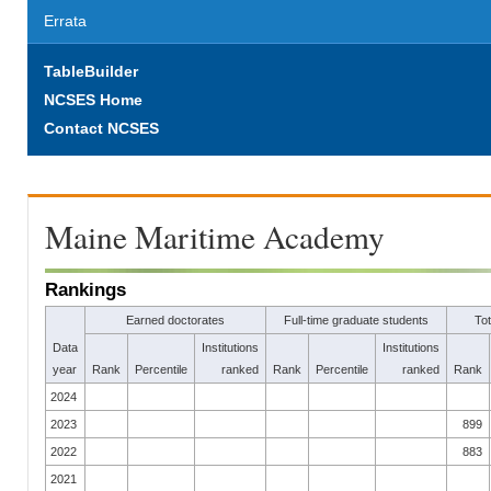
Errata
TableBuilder
NCSES Home
Contact NCSES
Maine Maritime Academy
Rankings
Earned doctorates
Full-time graduate students
To
Data
Institutions
Institutions
year
Rank
Percentile
ranked
Rank
Percentile
ranked
Rank
2024
2023
899
2022
883
2021