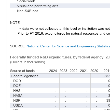
Social work
Visual and performing arts
Non-S&E nec
NOTE:
. = data were not collected at this level or institution was not 
Prior to FY 2016, expenditures for natural resources and co
SOURCE:
National Center for Science and Engineering Statisti
Federally funded R&D expenditures, by federal agency: 2
(Dollars in thousands)
Source of funds
2024
2023
2022
2021
2020
201
Federal Agencies
.
.
.
.
.
28
DOD
.
.
.
.
.
DOE
.
.
.
.
.
HHS
.
.
.
.
.
NASA
.
.
.
.
.
NSF
.
.
.
.
.
3
USDA
.
.
.
.
.