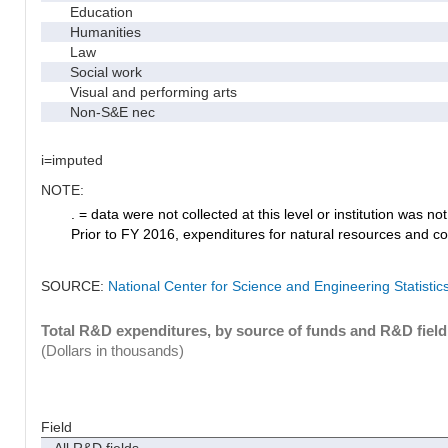
Education
Humanities
Law
Social work
Visual and performing arts
Non-S&E nec
i=imputed
NOTE:
. = data were not collected at this level or institution was not 
Prior to FY 2016, expenditures for natural resources and co
SOURCE:
National Center for Science and Engineering Statisti
Total R&D expenditures, by source of funds and R&D field
(Dollars in thousands)
Field
All R&D fields