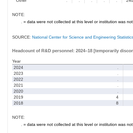
Other
.
.
.
.
.
24
NOTE:
. = data were not collected at this level or institution was not 
SOURCE:
National Center for Science and Engineering Statisti
Headcount of R&D personnel: 2024–18 [temporarily disco
Year
2024
.
2023
.
2022
.
2021
.
2020
.
2019
4
2018
8
NOTE:
. = data were not collected at this level or institution was not 