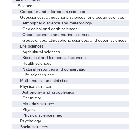
Science
Computer and information sciences
Geosciences, atmospheric sciences, and ocean sciences
Atmospheric science and meteorology
Geological and earth sciences
Ocean sciences and marine sciences
Geosciences, atmospheric sciences, and ocean sciences 
Life sciences
Agricultural sciences
Biological and biomedical sciences
Health sciences
Natural resources and conservation
Life sciences nec
Mathematics and statistics
Physical sciences
Astronomy and astrophysics
Chemistry
Materials science
Physics
Physical sciences nec
Psychology
Social sciences