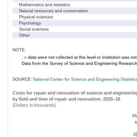
Mathematics and statistics
Natural resources and conservation
Physical sciences
Psychology
Social sciences
Other
NOTE:
. = data were not collected at this level or institution was not 
Data from the Survey of Science and Engineering Research Fa
SOURCE:
National Center for Science and Engineering Statistic
Costs for repair and renovation of science and engineerin
by field and time of repair and renovation: 2025–16
(Dollars in thousands)
Pl
t
2