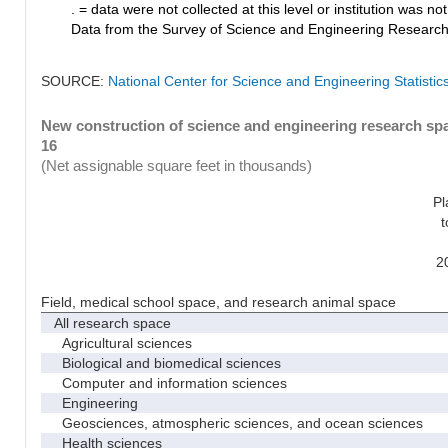
. = data were not collected at this level or institution was not 
Data from the Survey of Science and Engineering Research Fa
SOURCE:
National Center for Science and Engineering Statistic
New construction of science and engineering research spac
16
(Net assignable square feet in thousands)
Pl
t
2
Field, medical school space, and research animal space
All research space
Agricultural sciences
Biological and biomedical sciences
Computer and information sciences
Engineering
Geosciences, atmospheric sciences, and ocean sciences
Health sciences