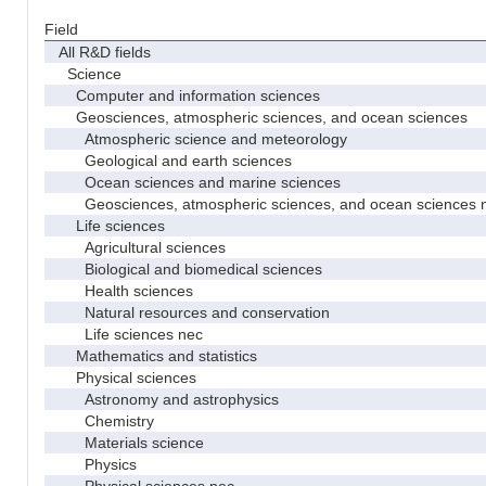
Field
All R&D fields
Science
Computer and information sciences
Geosciences, atmospheric sciences, and ocean sciences
Atmospheric science and meteorology
Geological and earth sciences
Ocean sciences and marine sciences
Geosciences, atmospheric sciences, and ocean sciences 
Life sciences
Agricultural sciences
Biological and biomedical sciences
Health sciences
Natural resources and conservation
Life sciences nec
Mathematics and statistics
Physical sciences
Astronomy and astrophysics
Chemistry
Materials science
Physics
Physical sciences nec