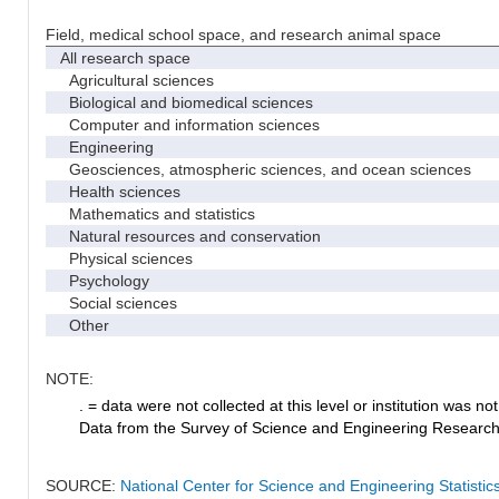
Field, medical school space, and research animal space
All research space
Agricultural sciences
Biological and biomedical sciences
Computer and information sciences
Engineering
Geosciences, atmospheric sciences, and ocean sciences
Health sciences
Mathematics and statistics
Natural resources and conservation
Physical sciences
Psychology
Social sciences
Other
NOTE:
. = data were not collected at this level or institution was not 
Data from the Survey of Science and Engineering Research Fa
SOURCE:
National Center for Science and Engineering Statistic