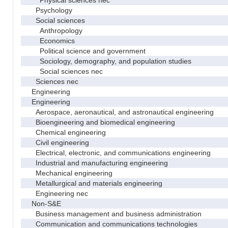
Psychology
Social sciences
Anthropology
Economics
Political science and government
Sociology, demography, and population studies
Social sciences nec
Sciences nec
Engineering
Engineering
Aerospace, aeronautical, and astronautical engineering
Bioengineering and biomedical engineering
Chemical engineering
Civil engineering
Electrical, electronic, and communications engineering
Industrial and manufacturing engineering
Mechanical engineering
Metallurgical and materials engineering
Engineering nec
Non-S&E
Business management and business administration
Communication and communications technologies