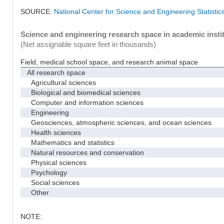
SOURCE:
National Center for Science and Engineering Statisti
Science and engineering research space in academic instit
(Net assignable square feet in thousands)
Field, medical school space, and research animal space
All research space
Agricultural sciences
Biological and biomedical sciences
Computer and information sciences
Engineering
Geosciences, atmospheric sciences, and ocean sciences
Health sciences
Mathematics and statistics
Natural resources and conservation
Physical sciences
Psychology
Social sciences
Other
NOTE: