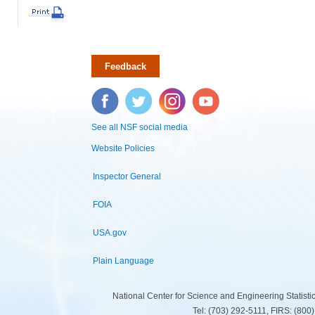
Feedback
Facebook
Twitter
Instagram
YouTube
See all NSF social media
Website Policies
Inspector General
FOIA
USA.gov
Plain Language
National Center for Science and Engineering Statist
Tel: (703) 292-5111, FIRS: (80