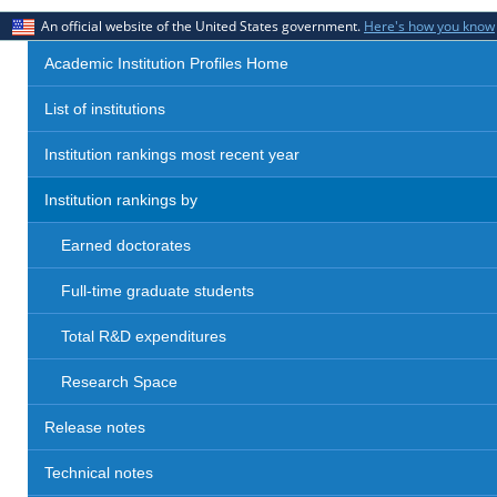
An official website of the United States government.
Here's how you know
Academic Institution Profiles Home
List of institutions
Institution rankings most recent year
Institution rankings by
Earned doctorates
Full-time graduate students
Total R&D expenditures
Research Space
Release notes
Technical notes