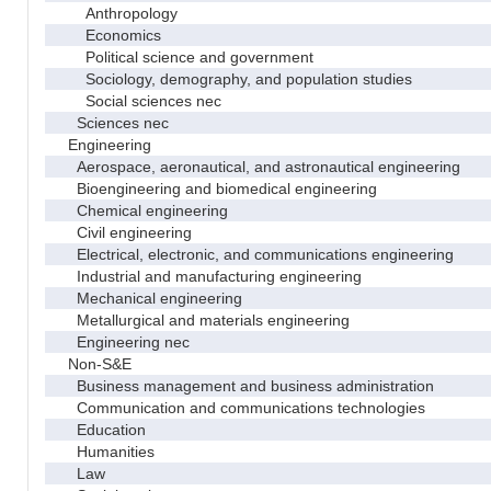
Anthropology
Economics
Political science and government
Sociology, demography, and population studies
Social sciences nec
Sciences nec
Engineering
Aerospace, aeronautical, and astronautical engineering
Bioengineering and biomedical engineering
Chemical engineering
Civil engineering
Electrical, electronic, and communications engineering
Industrial and manufacturing engineering
Mechanical engineering
Metallurgical and materials engineering
Engineering nec
Non-S&E
Business management and business administration
Communication and communications technologies
Education
Humanities
Law