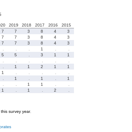
5
020
2019
2018
2017
2016
2015
7
7
3
8
4
3
7
7
3
8
4
3
7
7
3
8
4
3
.
.
.
1
.
.
5
5
.
3
1
1
.
.
.
.
.
.
.
1
1
2
1
1
1
.
.
.
.
.
.
1
.
1
.
1
.
.
1
1
.
.
1
.
1
.
2
.
r this survey year.
orates