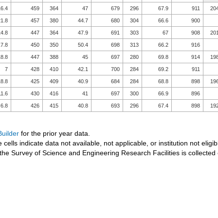
6.4
459
364
47
679
296
67.9
911
20
1.8
457
380
44.7
680
304
66.6
900
4.8
447
364
47.9
691
303
67
908
20
7.8
450
350
50.4
698
313
66.2
916
8.8
447
388
45
697
280
69.8
914
19
7
428
410
42.1
700
284
69.2
911
8.8
425
409
40.9
684
284
68.8
898
19
11.6
430
416
41
697
300
66.9
896
6.8
426
415
40.8
693
296
67.4
898
19
uilder
for the prior year data.
 cells indicate data not available, not applicable, or institution not eligib
the Survey of Science and Engineering Research Facilities is collected