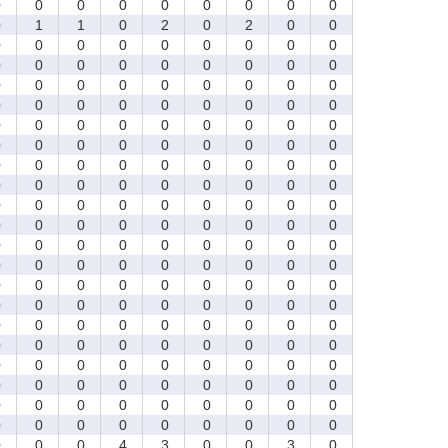
0
0
0
0
0
0
0
0
0
0
1
1
0
2
0
2
0
0
0
0
0
0
0
0
0
0
0
0
0
0
0
0
0
0
0
0
0
0
0
0
0
0
0
0
0
0
0
0
0
0
0
0
0
0
0
0
0
0
0
0
0
0
0
0
0
0
0
0
0
0
0
0
0
0
0
0
0
0
0
0
0
0
0
0
0
0
0
0
0
0
0
0
0
0
0
0
0
0
0
0
0
0
0
0
0
0
0
0
0
0
0
0
0
0
0
0
0
0
0
0
0
0
0
0
0
0
0
0
0
0
0
0
0
0
0
0
0
0
0
0
0
0
0
0
0
0
0
0
0
0
0
0
0
0
0
0
0
0
0
0
0
0
0
0
0
0
0
0
0
0
0
0
0
0
0
0
0
0
0
0
0
0
0
0
0
0
0
0
0
0
0
0
0
0
0
0
0
0
0
0
0
4
3
0
0
3
0