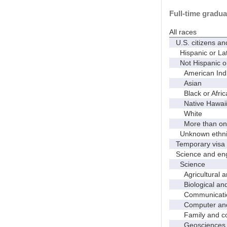
Full-time gradua
All races
U.S. citizens an
Hispanic or Lat
Not Hispanic or
American Indian
Asian
Black or Afric
Native Hawaiian
White
More than one
Unknown ethnic
Temporary visa 
Science and eng
Science
Agricultural an
Biological and 
Communicati
Computer and i
Family and con
Geosciences, a