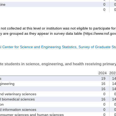
ine
0
0
not collected at this level or institution was not eligible to participate fo
dy are grouped as they appear in survey data table (https://www.nsf.gov
l Center for Science and Engineering Statistics, Survey of Graduate S
te students in science, engineering, and health receiving primar
2024
202
s
19
1
ineering
16
1
16
1
d veterinary sciences
0
biomedical sciences
16
1
on
0
nformation sciences
0
sumer sciences and human sciences
0