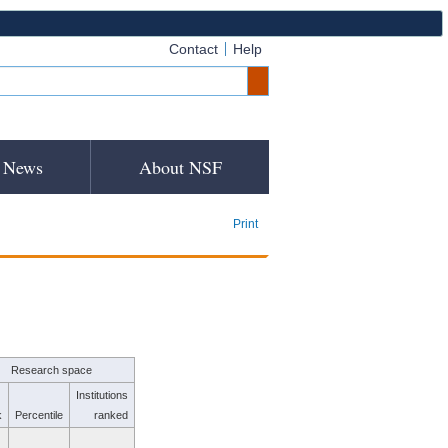
Contact
Help
News
About NSF
Print
Research space
Institutions
k
Percentile
ranked