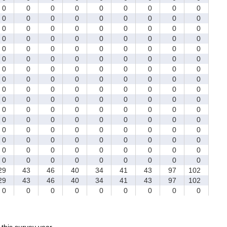
0
0
0
0
0
0
0
0
0
0
0
0
0
0
0
0
0
0
0
0
0
0
0
0
0
0
0
0
0
0
0
0
0
0
0
0
0
0
0
0
0
0
0
0
0
0
0
0
0
0
0
0
0
0
0
0
0
0
0
0
0
0
0
0
0
0
0
0
0
0
0
0
0
0
0
0
0
0
0
0
0
0
0
0
0
0
0
0
0
0
0
0
0
0
0
0
0
0
0
0
0
0
0
0
0
0
0
0
0
0
0
0
0
0
0
0
0
0
0
0
0
0
0
0
0
0
0
0
0
0
0
0
0
0
0
0
0
0
0
0
0
0
0
0
9
43
46
40
34
41
43
97
102
9
43
46
40
34
41
43
97
102
0
0
0
0
0
0
0
0
0
r this survey year.