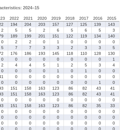
acteristics: 2024–15
023
2022
2021
2020
2019
2018
2017
2016
2015
22
194
204
203
157
127
125
139
143
2
5
5
2
6
5
6
5
3
79
189
199
201
151
122
119
134
140
0
2
2
0
1
0
0
0
0
5
7
7
3
3
2
3
3
5
72
176
186
193
145
118
110
128
130
0
0
0
0
0
0
0
0
1
2
4
4
5
1
2
5
3
4
0
0
0
0
1
0
1
0
0
1
0
0
0
0
0
0
0
0
0
0
0
0
0
0
0
1
0
93
151
158
163
123
86
82
43
41
93
151
158
163
123
86
82
43
41
0
0
0
0
0
0
0
0
0
93
151
158
163
123
86
82
35
33
0
0
0
0
0
0
0
0
0
0
0
0
0
0
0
0
0
0
0
0
0
0
0
0
0
0
0
0
0
0
0
0
0
0
0
0