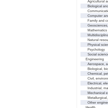
Agricultural an
Biological and 
Communicati
Computer and i
Family and con
Geosciences, a
Mathematics an
Multidisciplinar
Natural resour
Physical scie
Psychology
Social scienc
Engineering
Aerospace, aero
Biological, bio
Chemical, petro
Civil, environme
Electrical, ele
Industrial, manu
Mechanical en
Metallurgical, m
Other enginee
Health