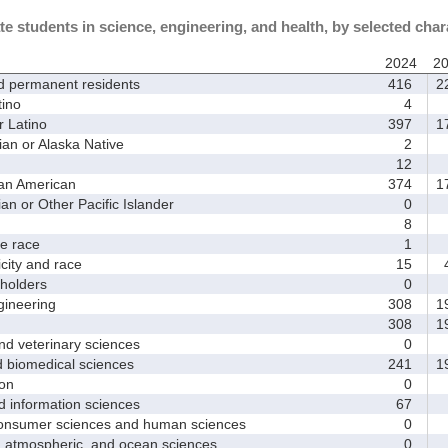
te students in science, engineering, and health, by selected char
2024
2
d permanent residents
416
2
ino
4
 Latino
397
1
 or Alaska Native
2
12
an American
374
1
 or Other Pacific Islander
0
8
 race
1
ity and race
15
4
holders
0
ineering
308
1
308
1
d veterinary sciences
0
biomedical sciences
241
1
on
0
nformation sciences
67
sumer sciences and human sciences
0
tmospheric, and ocean sciences
0