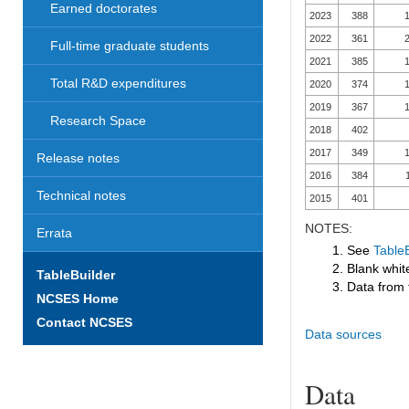
Earned doctorates
2023
388
1
2022
361
2
Full-time graduate students
2021
385
1
Total R&D expenditures
2020
374
1
2019
367
1
Research Space
2018
402
2017
349
1
Release notes
2016
384
Technical notes
2015
401
NOTES:
Errata
1. See
TableB
2. Blank white
TableBuilder
3. Data from 
NCSES Home
Contact NCSES
Data sources
Data