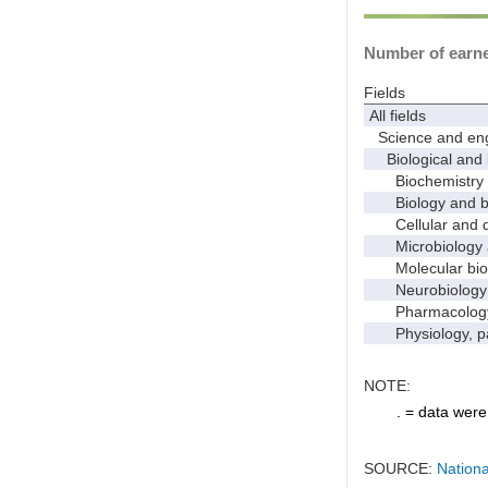
Number of earned
Fields
All fields
Science and eng
Biological and 
Biochemistry a
Biology and bio
Cellular and de
Microbiology 
Molecular bio
Neurobiology a
Pharmacology a
Physiology, pat
NOTE:
. = data were 
SOURCE:
Nationa