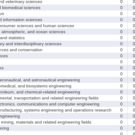
d veterinary sciences
0
biomedical sciences
0
on
0
nformation sciences
0
sumer sciences and human sciences
0
tmospheric, and ocean sciences
0
d statistics
0
y and interdisciplinary sciences
0
ces and conservation
0
nces
0
0
es
0
0
nautical, and astronautical engineering
0
medical, and biosystems engineering
0
leum, and chemical-related engineering
0
ntal, transportation and related engineering fields
0
ctronics, communications and computer engineering
0
facturing, systems engineering and operations research
0
gineering
0
ining, materials and related engineering fields
0
ring
0
0