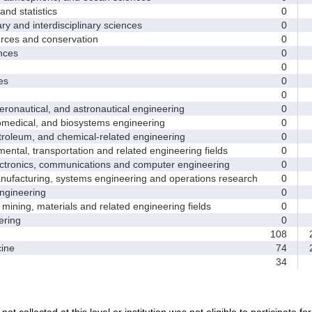
d statistics
0
y and interdisciplinary sciences
0
ces and conservation
0
nces
0
0
es
0
0
nautical, and astronautical engineering
0
medical, and biosystems engineering
0
leum, and chemical-related engineering
0
ntal, transportation and related engineering fields
0
ctronics, communications and computer engineering
0
facturing, systems engineering and operations research
0
gineering
0
ining, materials and related engineering fields
0
ring
0
108
2
ine
74
2
34
not collected at this level or institution was not eligible to participate fo