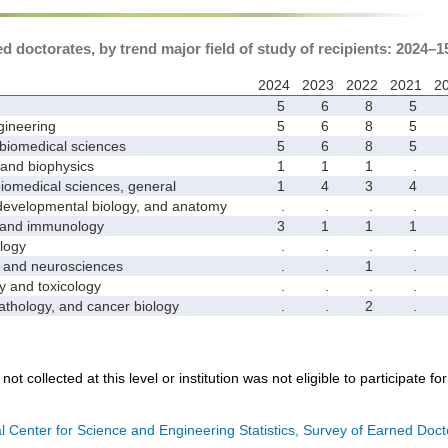
 doctorates, by trend major field of study of recipients: 2024–1
2024
2023
2022
2021
2
5
6
8
5
ineering
5
6
8
5
biomedical sciences
5
6
8
5
nd biophysics
1
1
1
.
medical sciences, general
1
4
3
4
velopmental biology, and anatomy
.
.
.
.
and immunology
3
1
1
1
logy
.
.
.
.
nd neurosciences
.
.
1
.
nd toxicology
.
.
.
.
hology, and cancer biology
.
.
2
.
not collected at this level or institution was not eligible to participate fo
l Center for Science and Engineering Statistics, Survey of Earned Doct