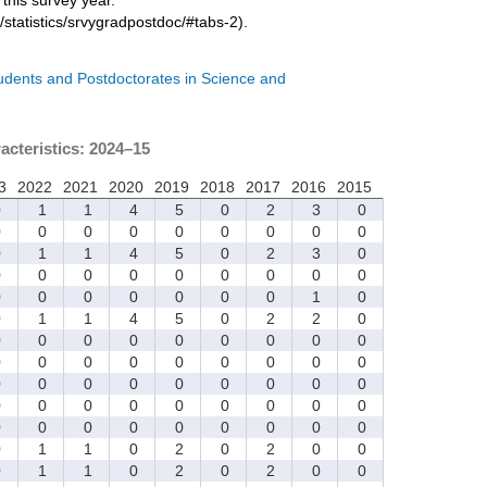
/statistics/srvygradpostdoc/#tabs-2).
tudents and Postdoctorates in Science and
acteristics: 2024–15
3
2022
2021
2020
2019
2018
2017
2016
2015
0
1
1
4
5
0
2
3
0
0
0
0
0
0
0
0
0
0
0
1
1
4
5
0
2
3
0
0
0
0
0
0
0
0
0
0
0
0
0
0
0
0
0
1
0
0
1
1
4
5
0
2
2
0
0
0
0
0
0
0
0
0
0
0
0
0
0
0
0
0
0
0
0
0
0
0
0
0
0
0
0
0
0
0
0
0
0
0
0
0
0
0
0
0
0
0
0
0
0
0
1
1
0
2
0
2
0
0
0
1
1
0
2
0
2
0
0