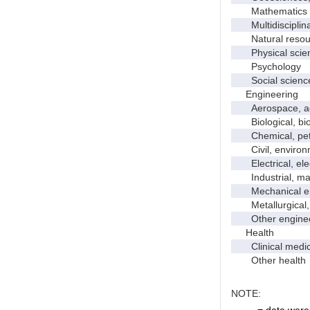
Mathematics an
Multidisciplinar
Natural resour
Physical scie
Psychology
Social scienc
Engineering
Aerospace, aero
Biological, bio
Chemical, petro
Civil, environme
Electrical, ele
Industrial, manu
Mechanical en
Metallurgical, m
Other enginee
Health
Clinical medic
Other health
NOTE:
. = data were 