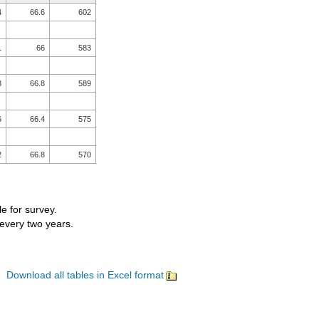
4
66.6
602
1
66
583
8
66.8
589
6
66.4
575
2
66.8
570
le for survey.
 every two years.
Download all tables in Excel format