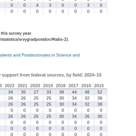
0
0
0
4
3
0
0
3
0
0
0
0
0
0
0
0
0
0
r this survey year.
/statistics/srvygradpostdoc/#tabs-2).
tudents and Postdoctorates in Science and
y support from federal sources, by field: 2024–15
3
2022
2021
2020
2019
2018
2017
2016
2015
4
34
35
27
33
38
44
48
52
4
26
26
25
25
30
34
32
38
4
26
26
25
25
30
34
32
38
0
0
0
0
0
0
0
0
0
4
26
26
25
25
30
34
26
30
0
0
0
0
0
0
0
0
0
0
0
0
0
0
0
0
0
0
0
0
0
0
0
0
0
0
0