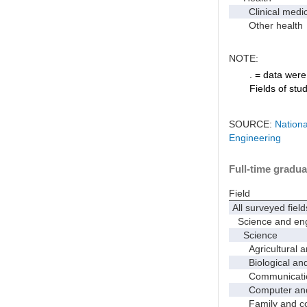
Clinical medic
Other health
NOTE:
. = data were 
Fields of stu
SOURCE:
Nationa
Engineering
Full-time gradua
Field
All surveyed field
Science and eng
Science
Agricultural an
Biological and 
Communicati
Computer and i
Family and con