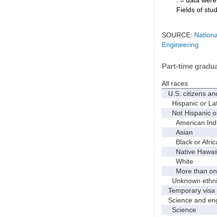
Fields of stu
SOURCE:
Nationa
Engineering
Part-time gradua
All races
U.S. citizens an
Hispanic or Lat
Not Hispanic or
American Indian
Asian
Black or Afric
Native Hawaiian
White
More than one
Unknown ethnic
Temporary visa 
Science and eng
Science