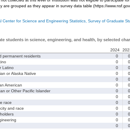
dy are grouped as they appear in survey data table (https://www.nsf.gov
l Center for Science and Engineering Statistics, Survey of Graduate S
te students in science, engineering, and health, by selected char
2024
202
d permanent residents
0
ino
0
 Latino
0
 or Alaska Native
0
0
an American
0
 or Other Pacific Islander
0
0
 race
0
ity and race
0
holders
0
ineering
0
0