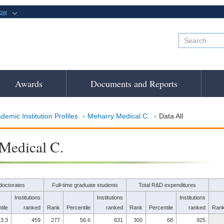
now
Awards
Documents and Reports
demic Institution Profiles
Meharry Medical C.
Data All
Medical C.
doctorates
Full-time graduate students
Total R&D expenditures
Institutions
Institutions
Institutions
tile
ranked
Rank
Percentile
ranked
Rank
Percentile
ranked
Ran
3.3
459
277
56.6
631
300
68
925