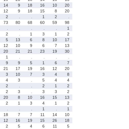
14
9
18
16
10
20
12
9
18
15
8
20
2
.
.
1
2
.
73
80
68
60
59
98
.
.
.
.
.
1
2
.
1
3
1
2
5
13
6
8
10
17
12
10
9
6
7
13
20
21
21
23
19
30
1
.
.
.
.
.
9
9
5
1
6
7
21
17
19
16
12
20
3
10
7
3
4
8
4
3
.
5
4
4
2
.
.
2
1
2
2
3
.
3
3
2
20
8
10
16
15
13
2
1
3
4
1
2
.
.
.
1
.
1
18
7
7
11
14
10
12
16
19
15
26
18
2
5
4
6
11
5