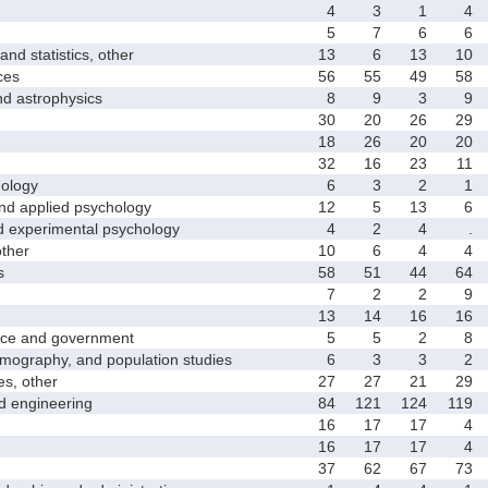
4
3
1
4
5
7
6
6
 statistics, other
13
6
13
10
ces
56
55
49
58
astrophysics
8
9
3
9
30
20
26
29
18
26
20
20
32
16
23
11
ology
6
3
2
1
 applied psychology
12
5
13
6
xperimental psychology
4
2
4
.
ther
10
6
4
4
s
58
51
44
64
7
2
2
9
13
14
16
16
ce and government
5
5
2
8
graphy, and population studies
6
3
3
2
s, other
27
27
21
29
 engineering
84
121
124
119
16
17
17
4
16
17
17
4
37
62
67
73