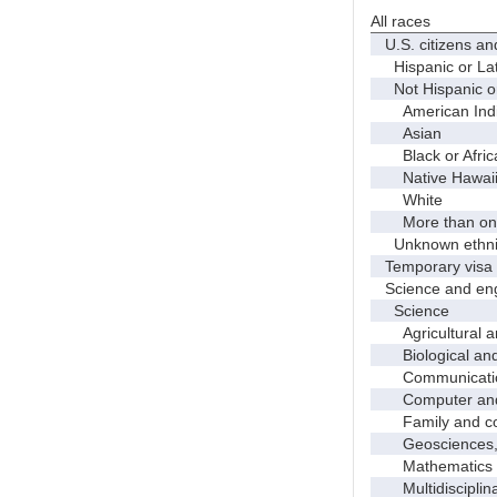
All races
U.S. citizens an
Hispanic or Lat
Not Hispanic or
American Indian
Asian
Black or Afric
Native Hawaiian
White
More than one
Unknown ethnic
Temporary visa 
Science and eng
Science
Agricultural an
Biological and 
Communicati
Computer and i
Family and con
Geosciences, a
Mathematics an
Multidisciplinar