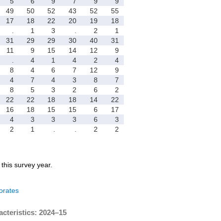
5
6
9
7
9
9
49
50
52
43
52
55
17
18
22
20
19
18
.
1
3
.
2
1
31
29
29
30
40
31
11
9
15
14
12
9
.
4
1
4
2
4
8
4
6
7
12
9
4
7
4
3
8
7
8
5
3
2
6
2
22
22
18
18
14
22
16
18
15
15
6
17
4
3
3
3
6
3
2
1
.
.
2
2
r this survey year.
orates
acteristics: 2024–15