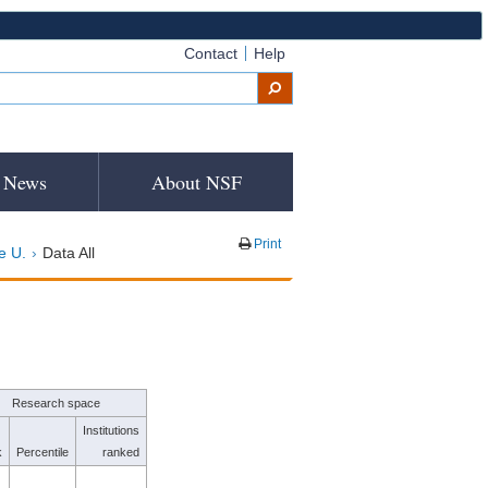
Contact
Help
News
About NSF
Print
e U.
Data All
Research space
Institutions
k
Percentile
ranked