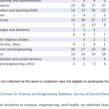
rship and administration
1
4
4
1
earch
22
35
37
47
on and teaching fields
13
17
25
22
her
1
6
1
3
 arts
15
25
27
17
7
12
13
8
es and literature
1
1
1
.
3
8
7
7
religious studies
.
3
2
1
 arts, other
4
1
4
1
ce and engineering
16
17
13
25
on
13
14
10
18
ation and social services
2
2
.
4
d engineering, other
1
1
3
3
not collected at this level or institution was not eligible to participate fo
l Center for Science and Engineering Statistics, Survey of Earned Doct
te students in science, engineering, and health, by selected char