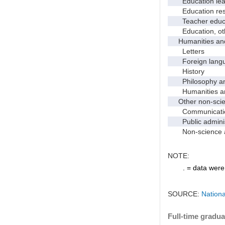
Education leade
Education res
Teacher educati
Education, ot
Humanities and
Letters
Foreign languag
History
Philosophy and 
Humanities and
Other non-scien
Communicati
Public administr
Non-science an
NOTE:
. = data were 
SOURCE:
Nationa
Full-time gradua