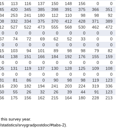
15
113
116
137
150
148
156
0
0
45
420
345
385
398
391
375
366
351
34
253
241
180
112
110
98
98
92
08
332
334
375
370
412
428
371
389
12
527
522
473
555
568
530
462
472
0
0
0
0
0
0
0
0
0
67
74
72
69
62
52
33
0
0
0
0
0
0
0
0
0
0
0
15
103
94
101
89
98
98
79
82
44
138
151
166
184
192
176
155
159
0
0
0
0
0
0
0
0
0
05
131
119
137
130
128
125
109
108
0
0
0
0
0
0
0
0
0
81
81
86
0
90
98
98
119
123
16
230
182
194
241
203
224
319
336
50
55
26
32
26
39
44
91
123
66
175
156
162
215
164
180
228
213
r this survey year.
/statistics/srvygradpostdoc/#tabs-2).