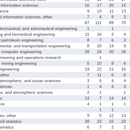
nformation sciences
16
17
20
15
ence
9
13
11
13
formation sciences, other
7
4
9
2
87
111
89
70
nautical, and astronautical engineering
1
.
1
.
and biomedical engineering
11
16
3
4
etroleum engineering
8
7
6
3
ntal, and transportation engineering
8
20
14
9
computer engineering
28
24
30
26
neering and operations research
.
1
.
.
mining engineering
5
10
8
6
gineering
19
22
21
16
other
7
11
6
6
mospheric, and ocean sciences
3
5
4
4
iences
1
4
4
3
 and atmospheric sciences
2
1
.
1
s
13
7
14
14
ce
4
1
1
1
.
1
1
.
s, other
9
5
12
13
 statistics
28
23
22
22
matics
6
7
2
2