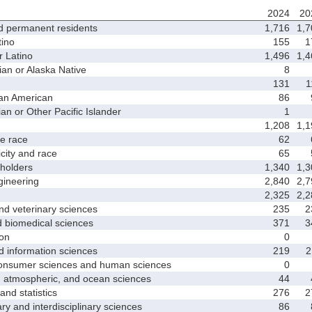
2024
20
d permanent residents
1,716
1,7
ino
155
1
 Latino
1,496
1,4
 or Alaska Native
8
131
1
an American
86
 or Other Pacific Islander
1
1,208
1,1
 race
62
ity and race
65
holders
1,340
1,3
ineering
2,840
2,7
2,325
2,2
d veterinary sciences
235
2
biomedical sciences
371
3
on
0
nformation sciences
219
2
sumer sciences and human sciences
0
tmospheric, and ocean sciences
44
d statistics
276
2
y and interdisciplinary sciences
86