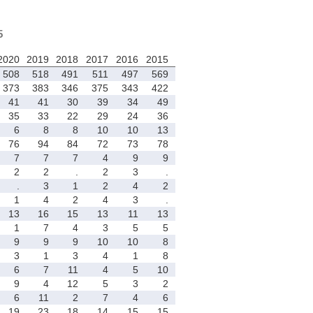
5
2020
2019
2018
2017
2016
2015
508
518
491
511
497
569
373
383
346
375
343
422
41
41
30
39
34
49
35
33
22
29
24
36
6
8
8
10
10
13
76
94
84
72
73
78
7
7
7
4
9
9
2
2
.
2
3
.
.
3
1
2
4
2
1
4
2
4
3
.
13
16
15
13
11
13
1
7
4
3
5
5
9
9
9
10
10
8
3
1
3
4
1
8
6
7
11
4
5
10
9
4
12
5
3
2
6
11
2
7
4
6
19
23
18
14
15
15