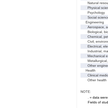
Natural resour
Physical scie
Psychology
Social scienc
Engineering
Aerospace, aero
Biological, bio
Chemical, petro
Civil, environme
Electrical, ele
Industrial, manu
Mechanical en
Metallurgical, m
Other enginee
Health
Clinical medic
Other health
NOTE:
. = data were 
Fields of stu