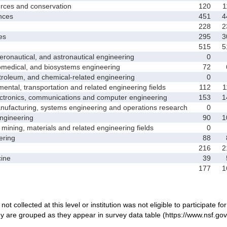
ces and conservation
120
1
nces
451
4
228
2
es
295
3
515
5
nautical, and astronautical engineering
0
medical, and biosystems engineering
72
leum, and chemical-related engineering
0
ntal, transportation and related engineering fields
112
1
ctronics, communications and computer engineering
153
1
facturing, systems engineering and operations research
0
gineering
90
1
ining, materials and related engineering fields
0
ring
88
216
2
ine
39
177
1
not collected at this level or institution was not eligible to participate fo
dy are grouped as they appear in survey data table (https://www.nsf.gov