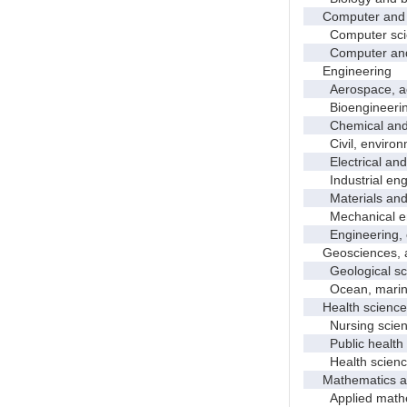
Computer and i
Computer sci
Computer and in
Engineering
Aerospace, aero
Bioengineering 
Chemical and p
Civil, environme
Electrical and 
Industrial engi
Materials and 
Mechanical en
Engineering, 
Geosciences, at
Geological sc
Ocean, marine,
Health science
Nursing scien
Public health
Health science
Mathematics and
Applied mathe