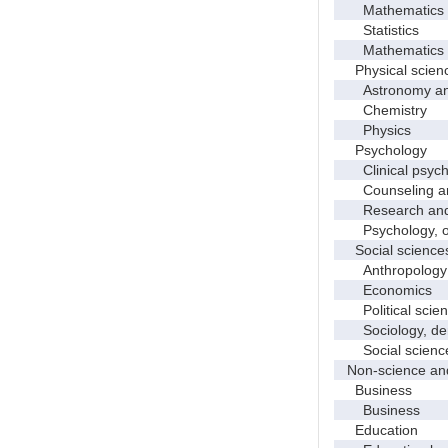
Mathematics
Statistics
Mathematics and
Physical scien
Astronomy and 
Chemistry
Physics
Psychology
Clinical psych
Counseling and
Research and e
Psychology, o
Social science
Anthropology
Economics
Political scien
Sociology, demo
Social science
Non-science and
Business
Business
Education