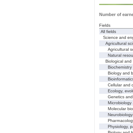
Number of earned
Fields
All fields
Science and eng
Agricultural sci
Agricultural s
Natural resour
Biological and 
Biochemistry a
Biology and bio
Bioinformatics, 
Cellular and de
Ecology, evolut
Genetics and 
Microbiology 
Molecular bio
Neurobiology a
Pharmacology a
Physiology, pat
Biology and bio