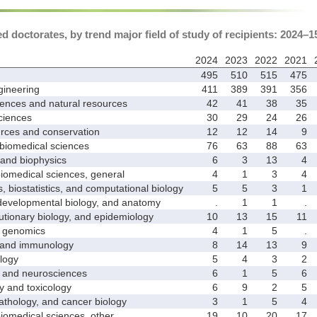
 doctorates, by trend major field of study of recipients: 2024–1
2024
2023
2022
2021
495
510
515
475
ineering
411
389
391
356
ences and natural resources
42
41
38
35
ciences
30
29
24
26
ces and conservation
12
12
14
9
biomedical sciences
76
63
88
63
nd biophysics
6
3
13
4
medical sciences, general
4
1
3
4
biostatistics, and computational biology
5
5
3
1
velopmental biology, and anatomy
.
1
1
.
ionary biology, and epidemiology
10
13
15
11
genomics
4
1
5
.
and immunology
8
14
13
9
logy
5
4
3
2
nd neurosciences
6
1
5
6
nd toxicology
6
9
2
5
hology, and cancer biology
3
1
5
4
medical sciences, other
19
10
20
17