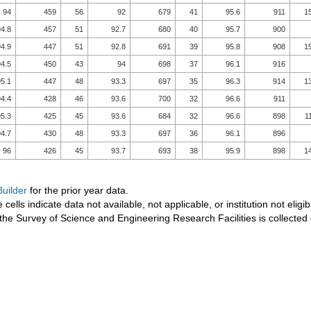
94
459
56
92
679
41
95.6
911
1
4.8
457
51
92.7
680
40
95.7
900
4.9
447
51
92.8
691
39
95.8
908
1
4.5
450
43
94
698
37
96.1
916
5.1
447
48
93.3
697
35
96.3
914
1
4.4
428
46
93.6
700
32
96.6
911
5.3
425
45
93.6
684
32
96.6
898
1
4.7
430
48
93.3
697
36
96.1
896
96
426
45
93.7
693
38
95.9
898
1
uilder
for the prior year data.
 cells indicate data not available, not applicable, or institution not eligib
the Survey of Science and Engineering Research Facilities is collected