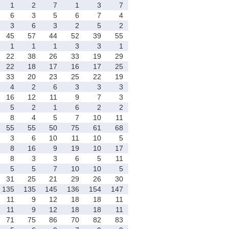
1
2
7
1
3
7
6
3
5
6
7
4
3
6
3
2
5
2
45
57
44
52
39
55
1
1
1
3
3
1
22
38
26
33
19
29
22
18
17
16
17
25
33
20
23
25
22
19
4
2
6
3
3
3
16
12
11
9
7
3
5
2
1
6
2
2
8
4
5
7
10
11
55
55
50
75
61
68
3
6
10
11
10
5
8
16
9
19
10
17
8
3
3
6
5
11
5
5
7
10
10
5
31
25
21
29
26
30
135
135
145
136
154
147
11
9
12
18
18
11
11
9
12
18
18
11
71
75
86
70
82
83