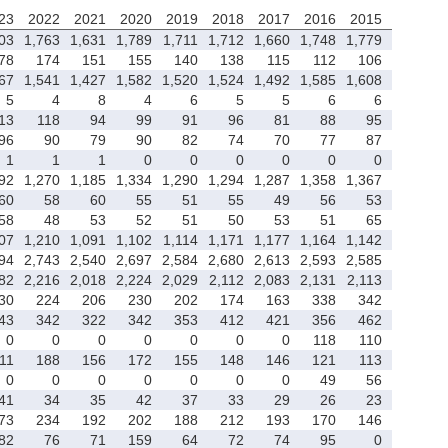
23
2022
2021
2020
2019
2018
2017
2016
2015
03
1,763
1,631
1,789
1,711
1,712
1,660
1,748
1,779
78
174
151
155
140
138
115
112
106
67
1,541
1,427
1,582
1,520
1,524
1,492
1,585
1,608
5
4
8
4
6
5
5
6
6
13
118
94
99
91
96
81
88
95
96
90
79
90
82
74
70
77
87
1
1
1
0
0
0
0
0
0
92
1,270
1,185
1,334
1,290
1,294
1,287
1,358
1,367
60
58
60
55
51
55
49
56
53
58
48
53
52
51
50
53
51
65
07
1,210
1,091
1,102
1,114
1,171
1,177
1,164
1,142
94
2,743
2,540
2,697
2,584
2,680
2,613
2,593
2,585
82
2,216
2,018
2,224
2,029
2,112
2,083
2,131
2,113
30
224
206
230
202
174
163
338
342
43
342
322
342
353
412
421
356
462
0
0
0
0
0
0
0
118
110
11
188
156
172
155
148
146
121
113
0
0
0
0
0
0
0
49
56
41
34
35
42
37
33
29
26
23
73
234
192
202
188
212
193
170
146
82
76
71
159
64
72
74
95
0