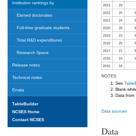
Institution rankings by
2023
29
2022
25
9
Earned doctorates
2021
24
9
Full-time graduate students
2020
26
9
2019
23
9
Total R&D expenditures
2018
25
9
2017
21
9
Research Space
2016
24
9
Release notes
2015
18
NOTES:
Technical notes
1. See
TableB
2. Blank white
Errata
3. Data from 
TableBuilder
Data sources
NCSES Home
Contact NCSES
Data