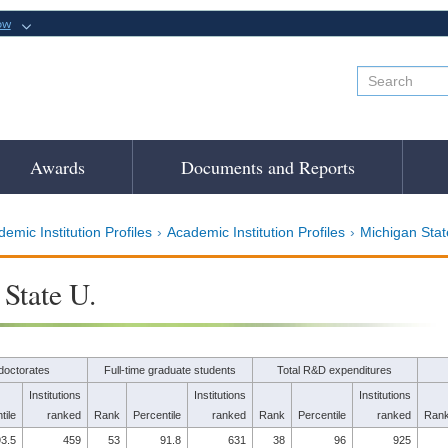
ow
Awards
Documents and Reports
emic Institution Profiles
Academic Institution Profiles
Michigan Stat
State U.
doctorates
Full-time graduate students
Total R&D expenditures
Institutions
Institutions
Institutions
tile
ranked
Rank
Percentile
ranked
Rank
Percentile
ranked
Ran
3.5
459
53
91.8
631
38
96
925