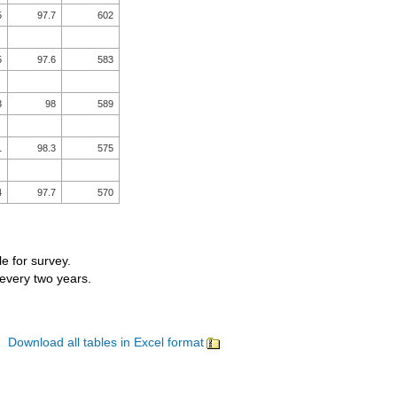
5
97.7
602
5
97.6
583
3
98
589
1
98.3
575
4
97.7
570
le for survey.
 every two years.
Download all tables in Excel format