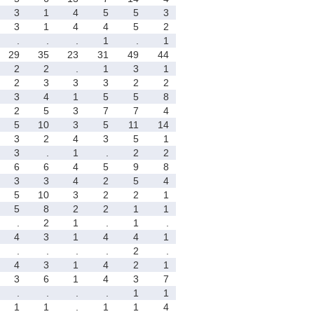
3
1
4
5
5
3
3
1
4
4
5
2
.
.
.
1
.
1
29
35
23
31
49
44
2
2
.
1
3
1
2
3
3
3
2
2
3
4
1
5
5
8
2
5
3
7
7
4
5
10
3
5
11
14
3
2
4
3
5
1
3
.
1
.
2
2
6
6
4
5
9
8
3
3
4
2
5
4
5
10
3
2
2
1
5
8
2
2
1
1
.
2
1
.
1
.
4
3
1
4
4
1
.
.
.
.
2
.
4
3
1
4
2
1
3
6
1
4
3
7
.
.
.
.
1
1
1
1
.
1
1
4