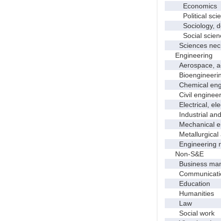
Economics
Political scie
Sociology, dem
Social scienc
Sciences nec
Engineering
Aerospace, aero
Bioengineering 
Chemical engi
Civil engineer
Electrical, elec
Industrial and 
Mechanical en
Metallurgical a
Engineering 
Non-S&E
Business manag
Communication 
Education
Humanities
Law
Social work