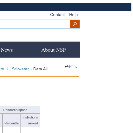
Contact
Help
News
About NSF
Print
e U., Stillwater
Data All
Research space
Institutions
k
Percentile
ranked