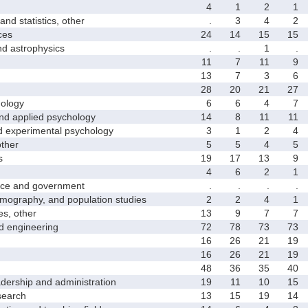
4
1
2
1
 statistics, other
.
3
4
2
ces
24
14
15
15
astrophysics
.
.
1
.
11
7
11
9
13
7
3
6
28
20
21
27
ology
6
6
4
7
 applied psychology
14
8
11
11
xperimental psychology
3
1
2
4
ther
5
5
4
5
s
19
17
13
9
4
6
2
1
ce and government
.
.
.
.
graphy, and population studies
2
2
4
1
s, other
13
9
7
7
 engineering
72
78
73
73
16
26
21
19
16
26
21
19
48
36
35
40
rship and administration
19
11
10
15
earch
13
15
19
14