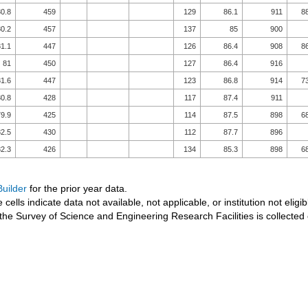
0.8
459
129
86.1
911
8
0.2
457
137
85
900
1.1
447
126
86.4
908
8
81
450
127
86.4
916
1.6
447
123
86.8
914
7
0.8
428
117
87.4
911
9.9
425
114
87.5
898
6
2.5
430
112
87.7
896
2.3
426
134
85.3
898
6
uilder
for the prior year data.
 cells indicate data not available, not applicable, or institution not eligib
the Survey of Science and Engineering Research Facilities is collected