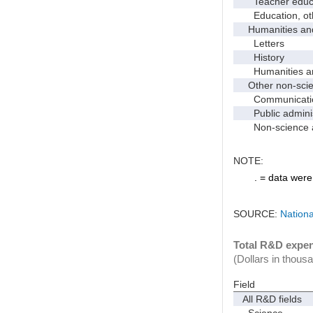
Teacher educati
Education, ot
Humanities and
Letters
History
Humanities and
Other non-scien
Communicati
Public administr
Non-science an
NOTE:
. = data were 
SOURCE:
Nationa
Total R&D expend
(Dollars in thous
Field
All R&D fields
Science