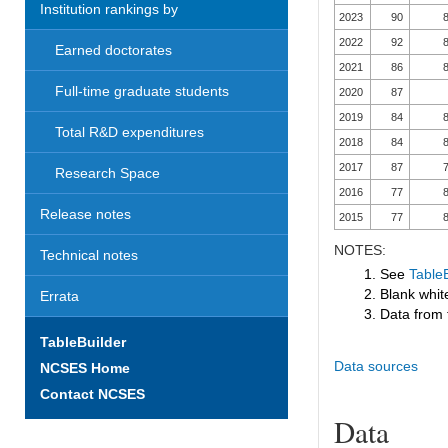
Institution rankings by
2023
90
8
2022
92
8
Earned doctorates
2021
86
8
Full-time graduate students
2020
87
2019
84
8
Total R&D expenditures
2018
84
8
2017
87
7
Research Space
2016
77
8
Release notes
2015
77
8
NOTES:
Technical notes
1. See
TableB
2. Blank white
Errata
3. Data from 
TableBuilder
Data sources
NCSES Home
Contact NCSES
Data