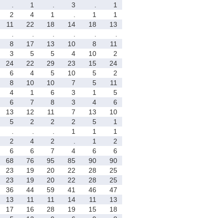
.
1
.
3
.
1
2
4
1
.
1
1
11
22
18
14
18
13
.
.
.
.
.
.
8
17
13
10
8
11
3
5
5
4
10
2
24
22
29
23
15
24
6
4
5
10
5
2
8
10
10
7
5
11
4
1
6
3
1
5
6
7
8
3
4
6
13
12
11
7
13
10
5
2
2
2
5
1
.
.
.
1
1
1
2
4
2
.
1
2
6
6
7
4
6
6
68
76
95
85
90
90
23
19
20
22
28
25
23
19
20
22
28
25
36
44
59
41
46
47
13
11
11
14
11
13
17
16
28
19
15
18