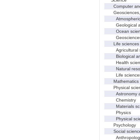
Computer and i
Geosciences, at
Atmospheric s
Geological and
Ocean science
Geosciences, a
Life sciences
Agricultural s
Biological and
Health scien
Natural resour
Life sciences
Mathematics an
Physical scie
Astronomy and
Chemistry
Materials sci
Physics
Physical scie
Psychology
Social scienc
Anthropolog