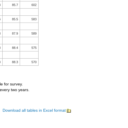
8
85.7
602
6
85.5
583
3
87.9
589
8
88.4
575
8
88.3
570
le for survey.
 every two years.
Download all tables in Excel format