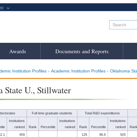
ow
Awards
Documents and Reports
emic Institution Profiles
Academic Institution Profiles
Oklahoma Stat
State U., Stillwater
doctorates
Full-time graduate students
Total R&D expenditures
Institutions
Institutions
Institutions
tile
ranked
Rank
Percentile
ranked
Rank
Percentile
ranked
Ran
2.1
459
126
86.6
925