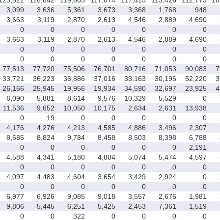
3,099
3,636
5,361
3,673
3,368
1,768
948
3,663
3,119
2,870
2,613
4,546
2,889
4,690
0
0
0
0
0
0
0
3,663
3,119
2,870
2,613
4,546
2,889
4,690
0
0
0
0
0
0
0
0
0
0
0
0
0
0
77,513
77,720
75,506
76,701
80,716
71,053
90,083
7
33,721
36,223
36,886
37,016
33,163
30,196
52,220
3
26,166
25,945
19,956
19,934
34,590
32,697
23,925
4
6,090
5,881
8,614
9,576
10,329
5,529
0
11,536
9,652
10,050
10,175
2,634
2,631
13,938
0
19
0
0
0
0
0
4,176
4,276
4,213
4,585
4,886
3,496
2,307
8,685
8,824
9,784
8,458
8,503
8,398
6,788
0
0
0
0
0
0
2,191
4,588
4,341
5,180
4,804
5,074
5,474
4,597
0
0
0
0
0
0
0
4,097
4,483
4,604
3,654
3,429
2,924
0
0
0
0
0
0
0
0
6,977
6,926
9,085
9,018
3,557
2,676
1,981
9,806
5,445
6,251
5,425
2,453
7,361
1,519
0
0
322
0
0
0
0