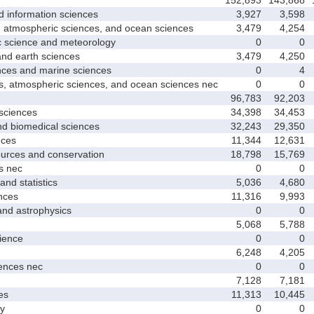
nformation sciences
3,927
3,598
mospheric sciences, and ocean sciences
3,479
4,254
cience and meteorology
0
0
 earth sciences
3,479
4,250
s and marine sciences
0
4
tmospheric sciences, and ocean sciences nec
0
0
96,783
92,203
ciences
34,398
34,453
 biomedical sciences
32,243
29,350
ces
11,344
12,631
ces and conservation
18,798
15,769
 nec
0
0
d statistics
5,036
4,680
nces
11,316
9,993
 astrophysics
0
0
5,068
5,788
ence
0
0
6,248
4,205
nces nec
0
0
7,128
7,181
es
11,313
10,445
y
0
0