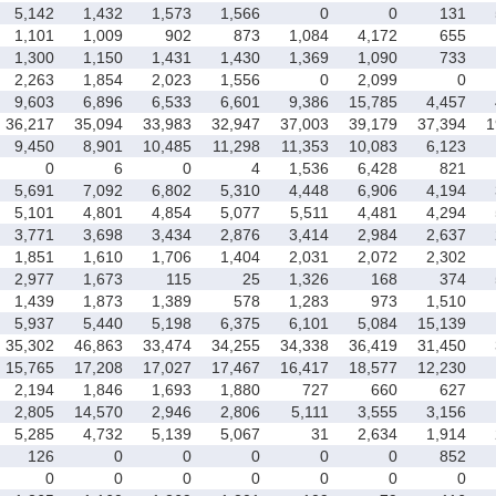
5,142
1,432
1,573
1,566
0
0
131
1,101
1,009
902
873
1,084
4,172
655
1,300
1,150
1,431
1,430
1,369
1,090
733
2,263
1,854
2,023
1,556
0
2,099
0
9,603
6,896
6,533
6,601
9,386
15,785
4,457
36,217
35,094
33,983
32,947
37,003
39,179
37,394
1
9,450
8,901
10,485
11,298
11,353
10,083
6,123
0
6
0
4
1,536
6,428
821
5,691
7,092
6,802
5,310
4,448
6,906
4,194
5,101
4,801
4,854
5,077
5,511
4,481
4,294
3,771
3,698
3,434
2,876
3,414
2,984
2,637
1,851
1,610
1,706
1,404
2,031
2,072
2,302
2,977
1,673
115
25
1,326
168
374
1,439
1,873
1,389
578
1,283
973
1,510
5,937
5,440
5,198
6,375
6,101
5,084
15,139
35,302
46,863
33,474
34,255
34,338
36,419
31,450
15,765
17,208
17,027
17,467
16,417
18,577
12,230
2,194
1,846
1,693
1,880
727
660
627
2,805
14,570
2,946
2,806
5,111
3,555
3,156
5,285
4,732
5,139
5,067
31
2,634
1,914
126
0
0
0
0
0
852
0
0
0
0
0
0
0