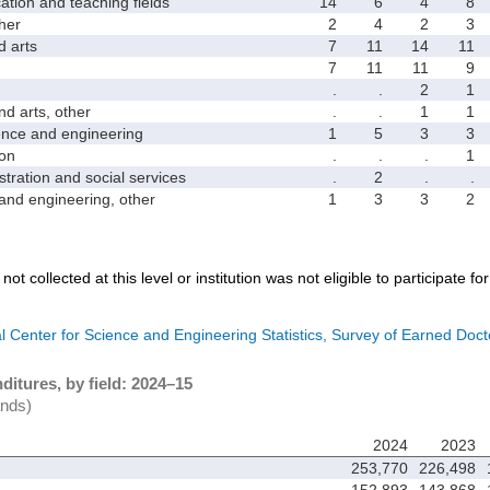
on and teaching fields
14
6
4
8
her
2
4
2
3
 arts
7
11
14
11
7
11
11
9
.
.
2
1
 arts, other
.
.
1
1
ce and engineering
1
5
3
3
on
.
.
.
1
ation and social services
.
2
.
.
d engineering, other
1
3
3
2
not collected at this level or institution was not eligible to participate fo
l Center for Science and Engineering Statistics, Survey of Earned Doct
itures, by field: 2024–15
ands)
2024
2023
253,770
226,498
152,893
143,868