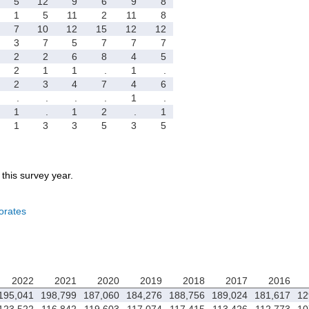
5
12
9
6
9
8
1
5
11
2
11
8
7
10
12
15
12
12
3
7
5
7
7
7
2
2
6
8
4
5
2
1
1
.
1
.
2
3
4
7
4
6
.
.
.
.
1
.
1
.
1
2
.
1
1
3
3
5
3
5
r this survey year.
orates
2022
2021
2020
2019
2018
2017
2016
195,041
198,799
187,060
184,276
188,756
189,024
181,617
12
123,522
116,842
119,603
117,074
117,415
113,426
112,773
10