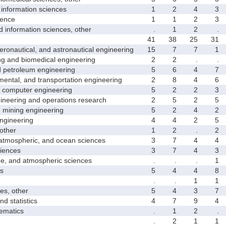
nformation sciences
1
2
4
3
ence
1
1
2
3
formation sciences, other
.
1
2
.
41
38
25
31
nautical, and astronautical engineering
15
7
7
1
and biomedical engineering
2
2
.
.
etroleum engineering
5
6
4
7
ntal, and transportation engineering
2
8
4
6
computer engineering
5
2
2
3
neering and operations research
2
5
2
5
mining engineering
5
2
4
2
gineering
4
4
2
5
other
1
2
.
2
mospheric, and ocean sciences
3
7
4
4
iences
3
7
4
3
 and atmospheric sciences
.
.
.
1
s
5
4
4
8
.
.
1
1
s, other
5
4
3
7
 statistics
4
7
9
4
matics
.
1
2
.
.
2
1
1