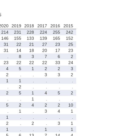
5
2020
2019
2018
2017
2016
2015
214
231
228
224
255
242
146
155
133
139
165
152
31
22
21
27
23
25
31
14
18
20
17
23
.
8
3
7
6
2
23
22
22
22
33
24
4
5
1
2
2
3
2
.
.
3
3
2
1
1
.
.
.
.
.
2
.
.
.
.
2
5
1
4
5
2
.
.
1
.
.
.
5
2
4
2
2
10
.
1
.
3
4
1
1
.
.
.
.
.
2
.
2
.
3
1
1
.
.
1
.
1
5
6
13
7
14
4