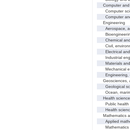
Computer and i
Computer sci
Computer and in
Engineering
Aerospace, aero
Bioengineering 
Chemical and p
Civil, environme
Electrical and 
Industrial engi
Materials and 
Mechanical en
Engineering, 
Geosciences, at
Geological sc
Ocean, marine,
Health science
Public health
Health science
Mathematics and
Applied mathe
Mathematics