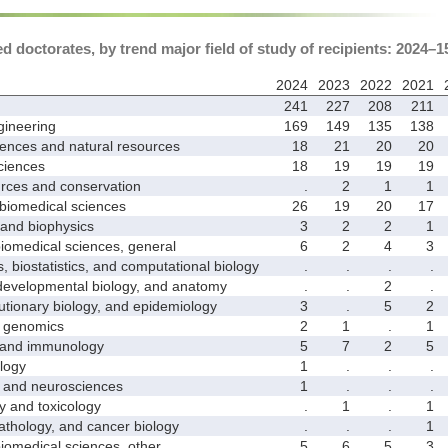
 doctorates, by trend major field of study of recipients: 2024–1
2024
2023
2022
2021
241
227
208
211
ineering
169
149
135
138
ences and natural resources
18
21
20
20
ciences
18
19
19
19
ces and conservation
.
2
1
1
biomedical sciences
26
19
20
17
nd biophysics
3
2
2
1
medical sciences, general
6
2
4
3
biostatistics, and computational biology
.
.
.
.
velopmental biology, and anatomy
.
.
2
.
ionary biology, and epidemiology
3
.
5
2
genomics
2
1
.
1
and immunology
5
7
2
5
logy
1
.
.
.
nd neurosciences
1
.
.
.
nd toxicology
.
1
.
1
hology, and cancer biology
.
.
.
1
medical sciences, other
5
6
5
3