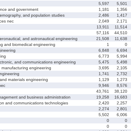
5,597
5,501
nce and government
1,181
1,356
ography, and population studies
2,486
1,417
es nec
2,049
2,171
13,911
11,514
57,116
44,510
nautical, and astronautical engineering
21,508
11,638
and biomedical engineering
1
0
neering
6,848
6,694
ing
6,773
5,994
tronic, and communications engineering
5,475
5,498
manufacturing engineering
3,695
2,105
gineering
1,741
2,732
nd materials engineering
1,129
1,273
nec
9,946
8,576
43,761
38,120
ement and business administration
19,258
16,683
and communications technologies
2,420
2,257
2,274
2,801
5,502
6,006
0
0
0
0