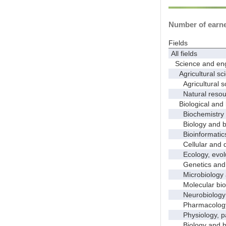
Number of earned
Fields
All fields
Science and eng
Agricultural sci
Agricultural s
Natural resour
Biological and 
Biochemistry a
Biology and bio
Bioinformatics, 
Cellular and de
Ecology, evolut
Genetics and 
Microbiology 
Molecular bio
Neurobiology a
Pharmacology a
Physiology, pat
Biology and bio