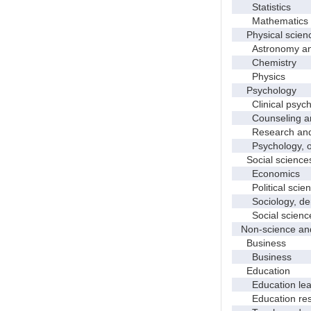
Statistics
Mathematics and
Physical scien
Astronomy and 
Chemistry
Physics
Psychology
Clinical psych
Counseling and
Research and e
Psychology, o
Social science
Economics
Political scien
Sociology, demo
Social science
Non-science and
Business
Business
Education
Education leade
Education res