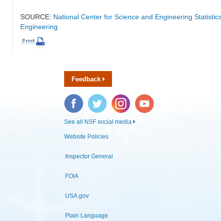
SOURCE:
National Center for Science and Engineering Statisti
Engineering
Feedback
Facebook
Twitter
Instagram
YouTube
See all NSF social media
Website Policies
Inspector General
FOIA
USA.gov
Plain Language