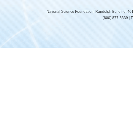
National Science Foundation, Randolph Building, 401
(800) 877-8339 | 