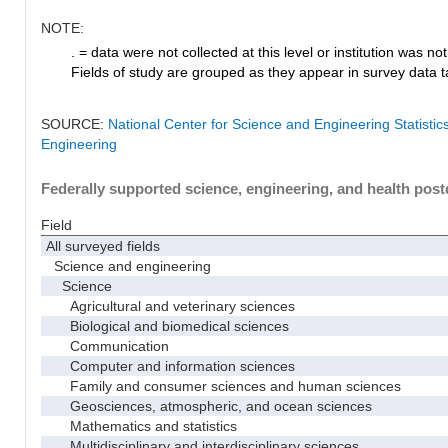
NOTE:
. = data were not collected at this level or institution was not 
Fields of study are grouped as they appear in survey data ta
SOURCE:
National Center for Science and Engineering Statisti
Engineering
Federally supported science, engineering, and health postd
Field
All surveyed fields
Science and engineering
Science
Agricultural and veterinary sciences
Biological and biomedical sciences
Communication
Computer and information sciences
Family and consumer sciences and human sciences
Geosciences, atmospheric, and ocean sciences
Mathematics and statistics
Multidisciplinary and interdisciplinary sciences