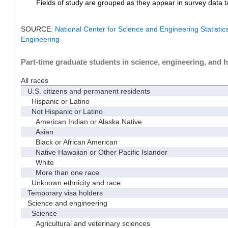
Fields of study are grouped as they appear in survey data ta
SOURCE:
National Center for Science and Engineering Statisti
Engineering
Part-time graduate students in science, engineering, and h
All races
U.S. citizens and permanent residents
Hispanic or Latino
Not Hispanic or Latino
American Indian or Alaska Native
Asian
Black or African American
Native Hawaiian or Other Pacific Islander
White
More than one race
Unknown ethnicity and race
Temporary visa holders
Science and engineering
Science
Agricultural and veterinary sciences