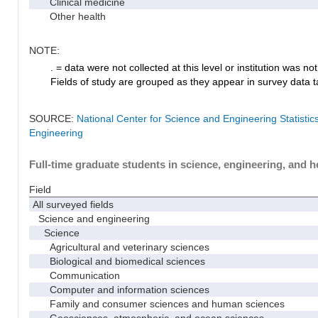
Clinical medicine
Other health
NOTE:
. = data were not collected at this level or institution was not 
Fields of study are grouped as they appear in survey data ta
SOURCE:
National Center for Science and Engineering Statisti
Engineering
Full-time graduate students in science, engineering, and h
Field
All surveyed fields
Science and engineering
Science
Agricultural and veterinary sciences
Biological and biomedical sciences
Communication
Computer and information sciences
Family and consumer sciences and human sciences