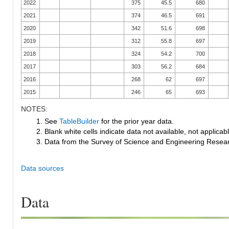
2022
375
45.5
680
2021
374
46.5
691
2020
342
51.6
698
2019
312
55.8
697
2018
324
54.2
700
2017
303
56.2
684
2016
268
62
697
2015
246
65
693
NOTES:
1. See
TableBuilder
for the prior year data.
2. Blank white cells indicate data not available, not applicable
3. Data from the Survey of Science and Engineering Research
Data sources
Data