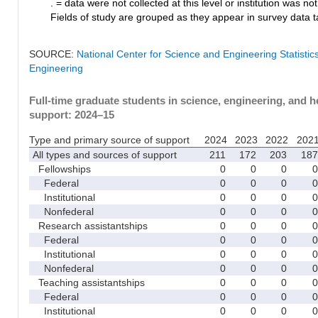
. = data were not collected at this level or institution was not 
Fields of study are grouped as they appear in survey data ta
SOURCE:
National Center for Science and Engineering Statisti
Engineering
Full-time graduate students in science, engineering, and h
support: 2024–15
Type and primary source of support
2024
2023
2022
202
All types and sources of support
211
172
203
187
Fellowships
0
0
0
0
Federal
0
0
0
0
Institutional
0
0
0
0
Nonfederal
0
0
0
0
Research assistantships
0
0
0
0
Federal
0
0
0
0
Institutional
0
0
0
0
Nonfederal
0
0
0
0
Teaching assistantships
0
0
0
0
Federal
0
0
0
0
Institutional
0
0
0
0