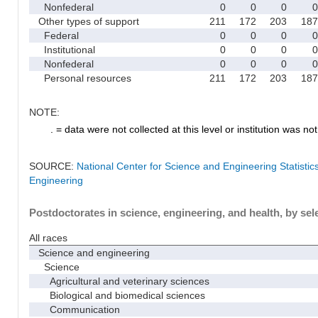
Nonfederal
0
0
0
0
Other types of support
211
172
203
187
Federal
0
0
0
0
Institutional
0
0
0
0
Nonfederal
0
0
0
0
Personal resources
211
172
203
187
NOTE:
. = data were not collected at this level or institution was not 
SOURCE:
National Center for Science and Engineering Statisti
Engineering
Postdoctorates in science, engineering, and health, by sel
All races
Science and engineering
Science
Agricultural and veterinary sciences
Biological and biomedical sciences
Communication