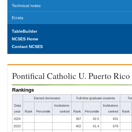
Technical notes
Errata
TableBuilder
NCSES Home
Contact NCSES
Pontifical Catholic U. Puerto Rico
Rankings
Earned doctorates
Full-time graduate students
To
Data
Institutions
Institutions
year
Rank
Percentile
ranked
Rank
Percentile
ranked
Rank
2024
367
42.5
631
2023
402
41.4
679