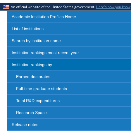
An official website of the United States government.
Here's how you know
Academic Institution Profiles Home
List of institutions
Search by institution name
Institution rankings most recent year
Institution rankings by
Earned doctorates
Full-time graduate students
Total R&D expenditures
Research Space
Release notes