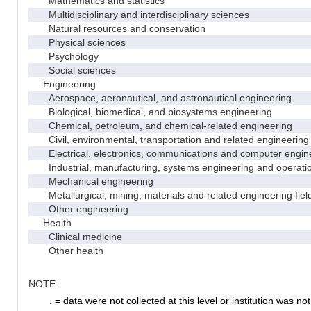
Mathematics and statistics
Multidisciplinary and interdisciplinary sciences
Natural resources and conservation
Physical sciences
Psychology
Social sciences
Engineering
Aerospace, aeronautical, and astronautical engineering
Biological, biomedical, and biosystems engineering
Chemical, petroleum, and chemical-related engineering
Civil, environmental, transportation and related engineering 
Electrical, electronics, communications and computer engin
Industrial, manufacturing, systems engineering and operati
Mechanical engineering
Metallurgical, mining, materials and related engineering fiel
Other engineering
Health
Clinical medicine
Other health
NOTE:
. = data were not collected at this level or institution was not 