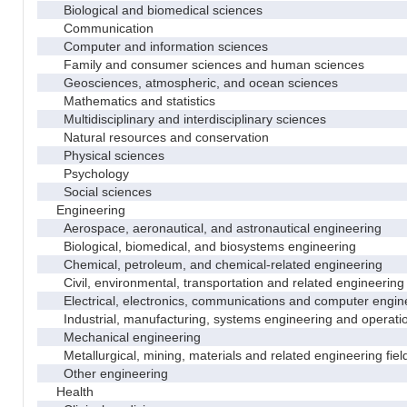
Biological and biomedical sciences
Communication
Computer and information sciences
Family and consumer sciences and human sciences
Geosciences, atmospheric, and ocean sciences
Mathematics and statistics
Multidisciplinary and interdisciplinary sciences
Natural resources and conservation
Physical sciences
Psychology
Social sciences
Engineering
Aerospace, aeronautical, and astronautical engineering
Biological, biomedical, and biosystems engineering
Chemical, petroleum, and chemical-related engineering
Civil, environmental, transportation and related engineering 
Electrical, electronics, communications and computer engin
Industrial, manufacturing, systems engineering and operati
Mechanical engineering
Metallurgical, mining, materials and related engineering fiel
Other engineering
Health