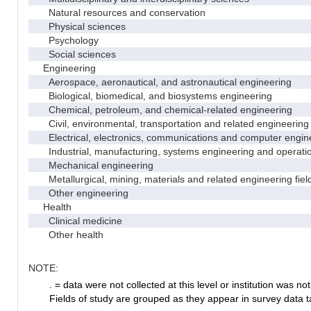
Natural resources and conservation
Physical sciences
Psychology
Social sciences
Engineering
Aerospace, aeronautical, and astronautical engineering
Biological, biomedical, and biosystems engineering
Chemical, petroleum, and chemical-related engineering
Civil, environmental, transportation and related engineering 
Electrical, electronics, communications and computer engin
Industrial, manufacturing, systems engineering and operati
Mechanical engineering
Metallurgical, mining, materials and related engineering fiel
Other engineering
Health
Clinical medicine
Other health
NOTE:
. = data were not collected at this level or institution was not 
Fields of study are grouped as they appear in survey data ta