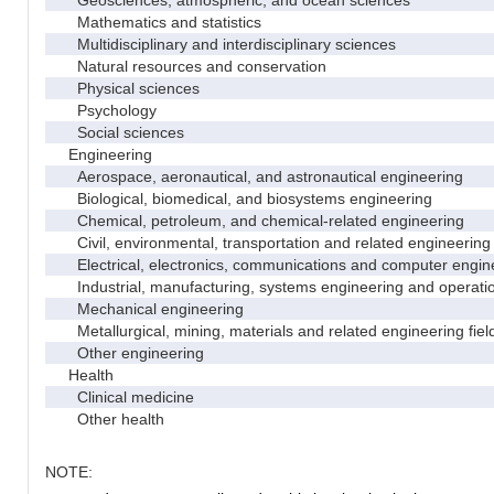
Geosciences, atmospheric, and ocean sciences
Mathematics and statistics
Multidisciplinary and interdisciplinary sciences
Natural resources and conservation
Physical sciences
Psychology
Social sciences
Engineering
Aerospace, aeronautical, and astronautical engineering
Biological, biomedical, and biosystems engineering
Chemical, petroleum, and chemical-related engineering
Civil, environmental, transportation and related engineering 
Electrical, electronics, communications and computer engin
Industrial, manufacturing, systems engineering and operati
Mechanical engineering
Metallurgical, mining, materials and related engineering fiel
Other engineering
Health
Clinical medicine
Other health
NOTE: