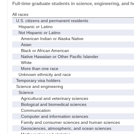
Full-time graduate students in science, engineering, and h
All races
U.S. citizens and permanent residents
Hispanic or Latino
Not Hispanic or Latino
American Indian or Alaska Native
Asian
Black or African American
Native Hawaiian or Other Pacific Islander
White
More than one race
Unknown ethnicity and race
Temporary visa holders
Science and engineering
Science
Agricultural and veterinary sciences
Biological and biomedical sciences
Communication
Computer and information sciences
Family and consumer sciences and human sciences
Geosciences, atmospheric, and ocean sciences