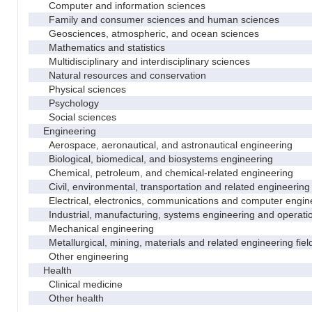
Computer and information sciences
Family and consumer sciences and human sciences
Geosciences, atmospheric, and ocean sciences
Mathematics and statistics
Multidisciplinary and interdisciplinary sciences
Natural resources and conservation
Physical sciences
Psychology
Social sciences
Engineering
Aerospace, aeronautical, and astronautical engineering
Biological, biomedical, and biosystems engineering
Chemical, petroleum, and chemical-related engineering
Civil, environmental, transportation and related engineering 
Electrical, electronics, communications and computer engin
Industrial, manufacturing, systems engineering and operati
Mechanical engineering
Metallurgical, mining, materials and related engineering fiel
Other engineering
Health
Clinical medicine
Other health