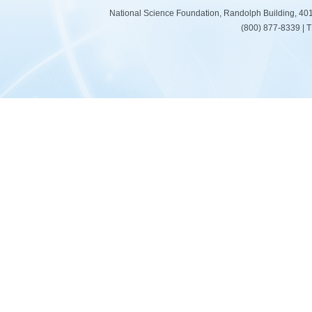
National Science Foundation, Randolph Building, 401
(800) 877-8339 | 