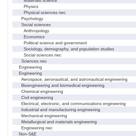
Materials science
Physics
Physical sciences nec
Psychology
Social sciences
Anthropology
Economics
Political science and government
Sociology, demography, and population studies
Social sciences nec
Sciences nec
Engineering
Engineering
Aerospace, aeronautical, and astronautical engineering
Bioengineering and biomedical engineering
Chemical engineering
Civil engineering
Electrical, electronic, and communications engineering
Industrial and manufacturing engineering
Mechanical engineering
Metallurgical and materials engineering
Engineering nec
Non-S&E