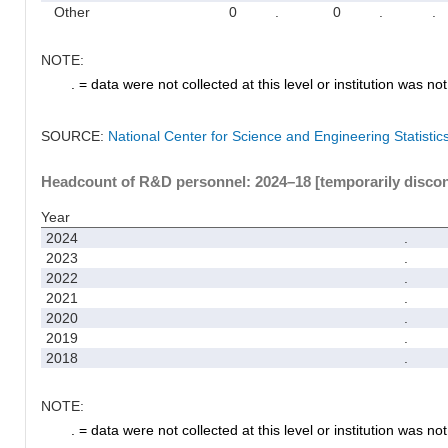
Other
0
.
0
.
.
NOTE:
. = data were not collected at this level or institution was not 
SOURCE:
National Center for Science and Engineering Statisti
Headcount of R&D personnel: 2024–18 [temporarily disco
Year
2024
.
2023
.
2022
.
2021
.
2020
.
2019
.
2018
.
NOTE:
. = data were not collected at this level or institution was not 