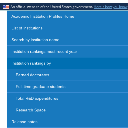
An official website of the United States government.
Here's how you know
Academic Institution Profiles Home
List of institutions
Search by institution name
Institution rankings most recent year
Institution rankings by
Earned doctorates
Full-time graduate students
Total R&D expenditures
Research Space
Release notes