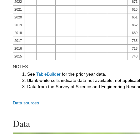
2022
671
2021
616
2020
651
2019
862
2018
689
2017
735
2016
713
2015
743
NOTES:
1. See
TableBuilder
for the prior year data.
2. Blank white cells indicate data not available, not applicable
3. Data from the Survey of Science and Engineering Research
Data sources
Data