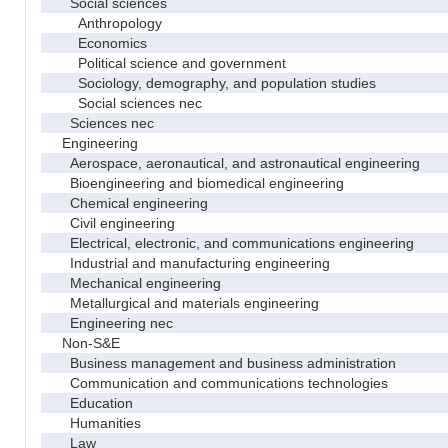
Social sciences
Anthropology
Economics
Political science and government
Sociology, demography, and population studies
Social sciences nec
Sciences nec
Engineering
Aerospace, aeronautical, and astronautical engineering
Bioengineering and biomedical engineering
Chemical engineering
Civil engineering
Electrical, electronic, and communications engineering
Industrial and manufacturing engineering
Mechanical engineering
Metallurgical and materials engineering
Engineering nec
Non-S&E
Business management and business administration
Communication and communications technologies
Education
Humanities
Law