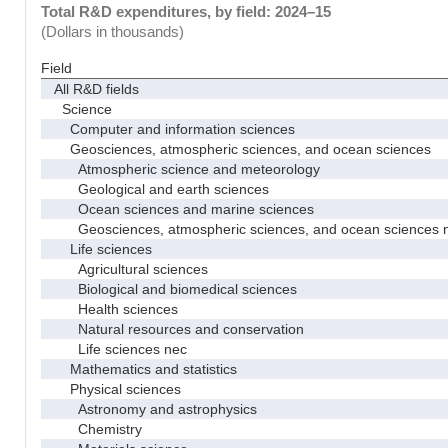
Total R&D expenditures, by field: 2024–15
(Dollars in thousands)
Field
All R&D fields
Science
Computer and information sciences
Geosciences, atmospheric sciences, and ocean sciences
Atmospheric science and meteorology
Geological and earth sciences
Ocean sciences and marine sciences
Geosciences, atmospheric sciences, and ocean sciences 
Life sciences
Agricultural sciences
Biological and biomedical sciences
Health sciences
Natural resources and conservation
Life sciences nec
Mathematics and statistics
Physical sciences
Astronomy and astrophysics
Chemistry