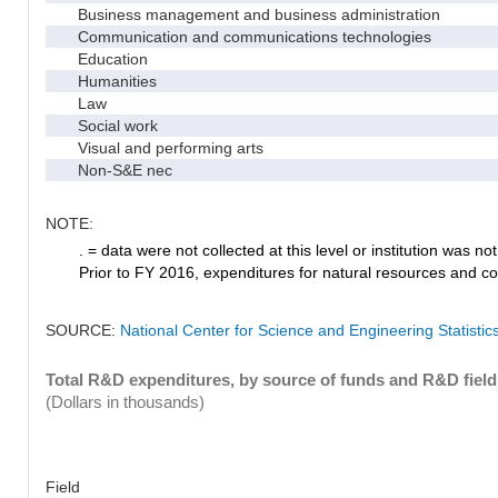
Business management and business administration
Communication and communications technologies
Education
Humanities
Law
Social work
Visual and performing arts
Non-S&E nec
NOTE:
. = data were not collected at this level or institution was not 
Prior to FY 2016, expenditures for natural resources and co
SOURCE:
National Center for Science and Engineering Statisti
Total R&D expenditures, by source of funds and R&D field
(Dollars in thousands)
Field