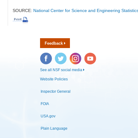
SOURCE:
National Center for Science and Engineering Statisti
Feedback
Facebook
Twitter
Instagram
YouTube
See all NSF social media
Website Policies
Inspector General
FOIA
USA.gov
Plain Language