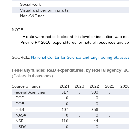
Social work
Visual and performing arts
Non-S&E nec
NOTE:
. = data were not collected at this level or institution was not 
Prior to FY 2016, expenditures for natural resources and co
SOURCE:
National Center for Science and Engineering Statisti
Federally funded R&D expenditures, by federal agency: 2
(Dollars in thousands)
Source of funds
2024
2023
2022
2021
202
Federal Agencies
517
.
300
.
.
DOD
0
.
0
.
.
DOE
0
.
0
.
.
HHS
407
.
256
.
.
NASA
0
.
0
.
.
NSF
110
.
44
.
.
USDA
0
.
0
.
.