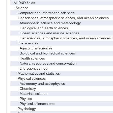
All R&D fields
Science
Computer and information sciences
Geosciences, atmospheric sciences, and ocean sciences
Atmospheric science and meteorology
Geological and earth sciences
Ocean sciences and marine sciences
Geosciences, atmospheric sciences, and ocean sciences 
Life sciences
Agricultural sciences
Biological and biomedical sciences
Health sciences
Natural resources and conservation
Life sciences nec
Mathematics and statistics
Physical sciences
Astronomy and astrophysics
Chemistry
Materials science
Physics
Physical sciences nec
Psychology