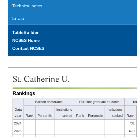
Technical notes
Errata
TableBuilder
NCSES Home
Contact NCSES
St. Catherine U.
Rankings
Earned doctorates
Full-time graduate students
To
Data
Institutions
Institutions
year
Rank
Percentile
ranked
Rank
Percentile
ranked
Rank
2024
731
2023
679