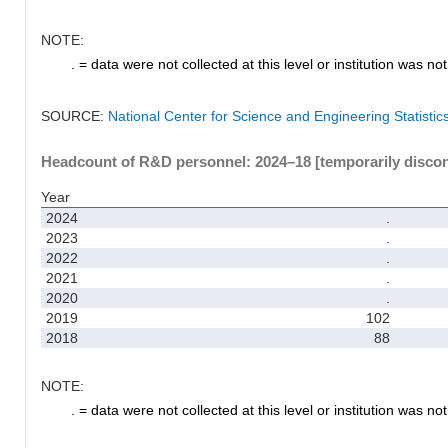
NOTE:
. = data were not collected at this level or institution was not 
SOURCE:
National Center for Science and Engineering Statisti
Headcount of R&D personnel: 2024–18 [temporarily disco
Year
2024
.
2023
.
2022
.
2021
.
2020
.
2019
102
2018
88
NOTE:
. = data were not collected at this level or institution was not 