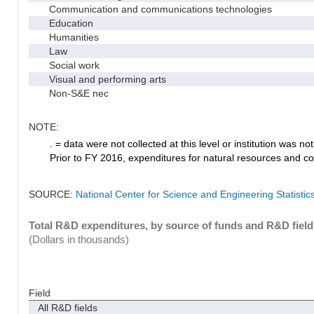
Communication and communications technologies
Education
Humanities
Law
Social work
Visual and performing arts
Non-S&E nec
NOTE:
. = data were not collected at this level or institution was not 
Prior to FY 2016, expenditures for natural resources and co
SOURCE:
National Center for Science and Engineering Statisti
Total R&D expenditures, by source of funds and R&D field
(Dollars in thousands)
Field
All R&D fields