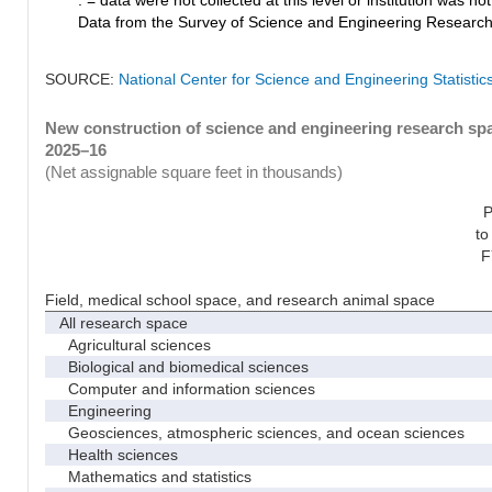
Data from the Survey of Science and Engineering Research Fa
SOURCE:
National Center for Science and Engineering Statistic
New construction of science and engineering research spac
2025–16
(Net assignable square feet in thousands)
P
to
F
Field, medical school space, and research animal space
All research space
Agricultural sciences
Biological and biomedical sciences
Computer and information sciences
Engineering
Geosciences, atmospheric sciences, and ocean sciences
Health sciences
Mathematics and statistics