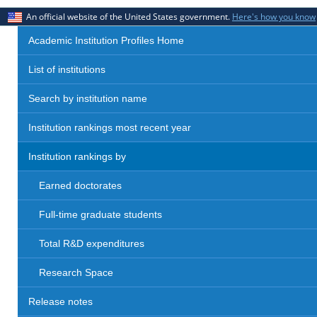
An official website of the United States government.
Here's how you know
Academic Institution Profiles Home
List of institutions
Search by institution name
Institution rankings most recent year
Institution rankings by
Earned doctorates
Full-time graduate students
Total R&D expenditures
Research Space
Release notes