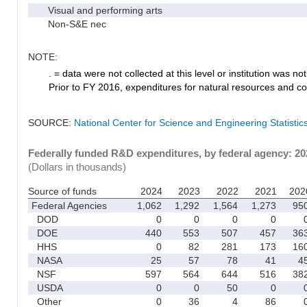
Visual and performing arts
Non-S&E nec
NOTE:
. = data were not collected at this level or institution was not 
Prior to FY 2016, expenditures for natural resources and co
SOURCE:
National Center for Science and Engineering Statisti
Federally funded R&D expenditures, by federal agency: 2
(Dollars in thousands)
Source of funds
2024
2023
2022
2021
202
Federal Agencies
1,062
1,292
1,564
1,273
95
DOD
0
0
0
0
DOE
440
553
507
457
36
HHS
0
82
281
173
16
NASA
25
57
78
41
4
NSF
597
564
644
516
38
USDA
0
0
50
0
Other
0
36
4
86