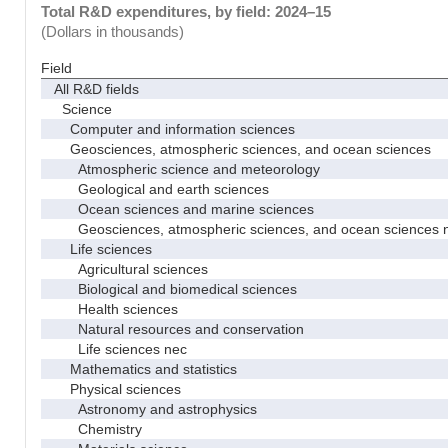
Total R&D expenditures, by field: 2024–15
(Dollars in thousands)
Field
All R&D fields
Science
Computer and information sciences
Geosciences, atmospheric sciences, and ocean sciences
Atmospheric science and meteorology
Geological and earth sciences
Ocean sciences and marine sciences
Geosciences, atmospheric sciences, and ocean sciences 
Life sciences
Agricultural sciences
Biological and biomedical sciences
Health sciences
Natural resources and conservation
Life sciences nec
Mathematics and statistics
Physical sciences
Astronomy and astrophysics
Chemistry