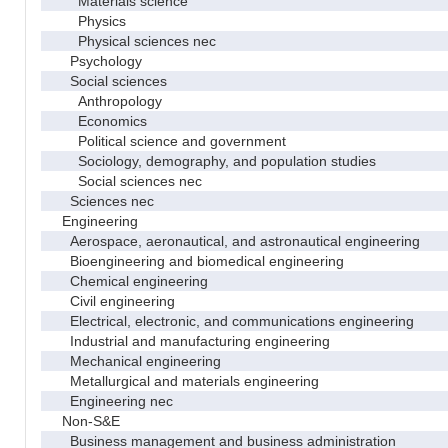
Materials science
Physics
Physical sciences nec
Psychology
Social sciences
Anthropology
Economics
Political science and government
Sociology, demography, and population studies
Social sciences nec
Sciences nec
Engineering
Aerospace, aeronautical, and astronautical engineering
Bioengineering and biomedical engineering
Chemical engineering
Civil engineering
Electrical, electronic, and communications engineering
Industrial and manufacturing engineering
Mechanical engineering
Metallurgical and materials engineering
Engineering nec
Non-S&E
Business management and business administration