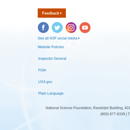
Feedback
Facebook
Twitter
Instagram
YouTube
See all NSF social media
Website Policies
Inspector General
FOIA
USA.gov
Plain Language
National Science Foundation, Randolph Building, 401
(800) 877-8339 | 