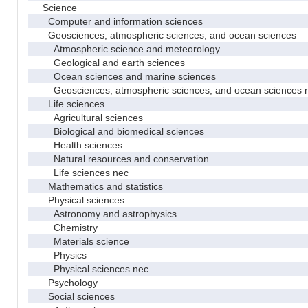
Science
Computer and information sciences
Geosciences, atmospheric sciences, and ocean sciences
Atmospheric science and meteorology
Geological and earth sciences
Ocean sciences and marine sciences
Geosciences, atmospheric sciences, and ocean sciences 
Life sciences
Agricultural sciences
Biological and biomedical sciences
Health sciences
Natural resources and conservation
Life sciences nec
Mathematics and statistics
Physical sciences
Astronomy and astrophysics
Chemistry
Materials science
Physics
Physical sciences nec
Psychology
Social sciences