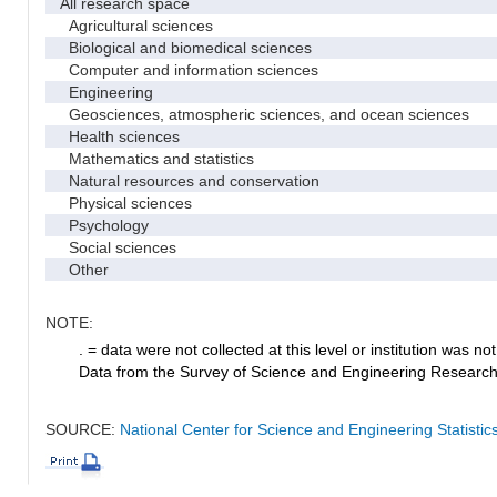
All research space
Agricultural sciences
Biological and biomedical sciences
Computer and information sciences
Engineering
Geosciences, atmospheric sciences, and ocean sciences
Health sciences
Mathematics and statistics
Natural resources and conservation
Physical sciences
Psychology
Social sciences
Other
NOTE:
. = data were not collected at this level or institution was not 
Data from the Survey of Science and Engineering Research Fa
SOURCE:
National Center for Science and Engineering Statistic