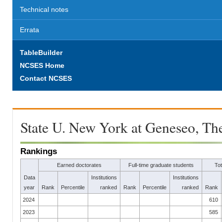
Technical notes
Errata
TableBuilder
NCSES Home
Contact NCSES
State U. New York at Geneseo, Th
Rankings
Earned doctorates
Full-time graduate students
To
Data
Institutions
Institutions
year
Rank
Percentile
ranked
Rank
Percentile
ranked
Rank
2024
610
2023
585