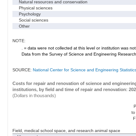
Natural resources and conservation
Physical sciences
Psychology
Social sciences
Other
NOTE:
. = data were not collected at this level or institution was not 
Data from the Survey of Science and Engineering Research Fa
SOURCE:
National Center for Science and Engineering Statistic
Costs for repair and renovation of science and engineeri
institutions, by field and time of repair and renovation: 20
(Dollars in thousands)
P
to
F
Field, medical school space, and research animal space