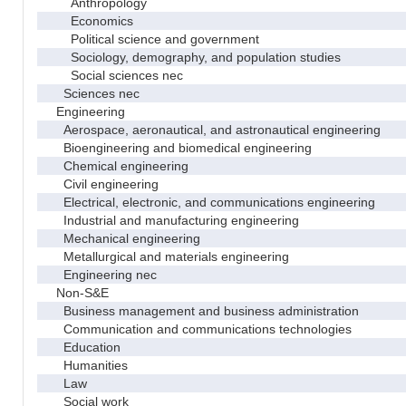
Anthropology
Economics
Political science and government
Sociology, demography, and population studies
Social sciences nec
Sciences nec
Engineering
Aerospace, aeronautical, and astronautical engineering
Bioengineering and biomedical engineering
Chemical engineering
Civil engineering
Electrical, electronic, and communications engineering
Industrial and manufacturing engineering
Mechanical engineering
Metallurgical and materials engineering
Engineering nec
Non-S&E
Business management and business administration
Communication and communications technologies
Education
Humanities
Law
Social work