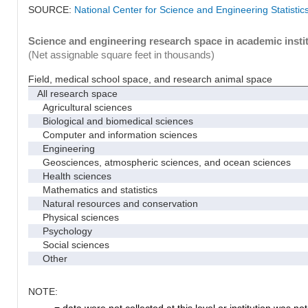
SOURCE:
National Center for Science and Engineering Statisti
Science and engineering research space in academic instit
(Net assignable square feet in thousands)
Field, medical school space, and research animal space
All research space
Agricultural sciences
Biological and biomedical sciences
Computer and information sciences
Engineering
Geosciences, atmospheric sciences, and ocean sciences
Health sciences
Mathematics and statistics
Natural resources and conservation
Physical sciences
Psychology
Social sciences
Other
NOTE:
. = data were not collected at this level or institution was not 