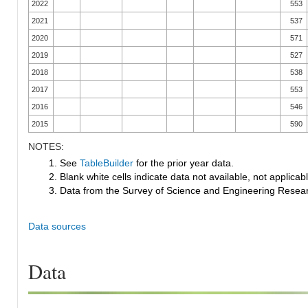
2022
553
2021
537
2020
571
2019
527
2018
538
2017
553
2016
546
2015
590
NOTES:
1. See
TableBuilder
for the prior year data.
2. Blank white cells indicate data not available, not applicable
3. Data from the Survey of Science and Engineering Research
Data sources
Data