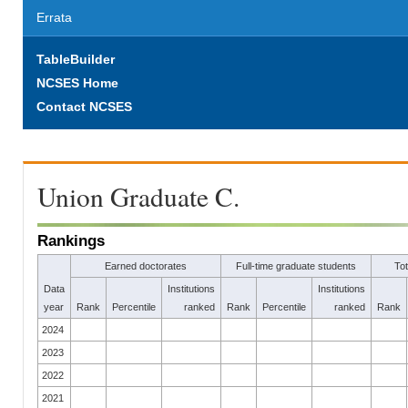
Errata
TableBuilder
NCSES Home
Contact NCSES
Union Graduate C.
Rankings
Earned doctorates
Full-time graduate students
To
Data
Institutions
Institutions
year
Rank
Percentile
ranked
Rank
Percentile
ranked
Rank
2024
2023
2022
2021