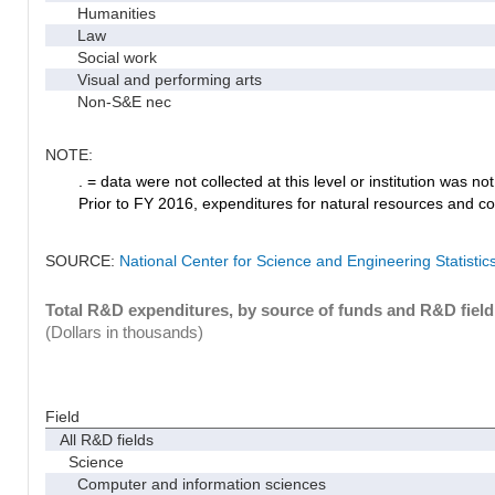
Humanities
Law
Social work
Visual and performing arts
Non-S&E nec
NOTE:
. = data were not collected at this level or institution was not 
Prior to FY 2016, expenditures for natural resources and co
SOURCE:
National Center for Science and Engineering Statisti
Total R&D expenditures, by source of funds and R&D field
(Dollars in thousands)
Field
All R&D fields
Science
Computer and information sciences