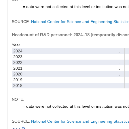
. = data were not collected at this level or institution was not 
SOURCE:
National Center for Science and Engineering Statisti
Headcount of R&D personnel: 2024–18 [temporarily disco
Year
2024
.
2023
.
2022
.
2021
.
2020
.
2019
.
2018
.
NOTE:
. = data were not collected at this level or institution was not 
SOURCE:
National Center for Science and Engineering Statisti