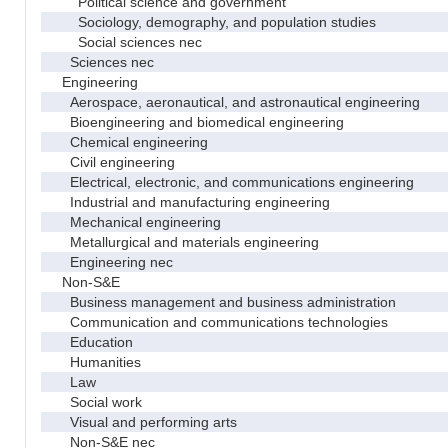
Political science and government
Sociology, demography, and population studies
Social sciences nec
Sciences nec
Engineering
Aerospace, aeronautical, and astronautical engineering
Bioengineering and biomedical engineering
Chemical engineering
Civil engineering
Electrical, electronic, and communications engineering
Industrial and manufacturing engineering
Mechanical engineering
Metallurgical and materials engineering
Engineering nec
Non-S&E
Business management and business administration
Communication and communications technologies
Education
Humanities
Law
Social work
Visual and performing arts
Non-S&E nec