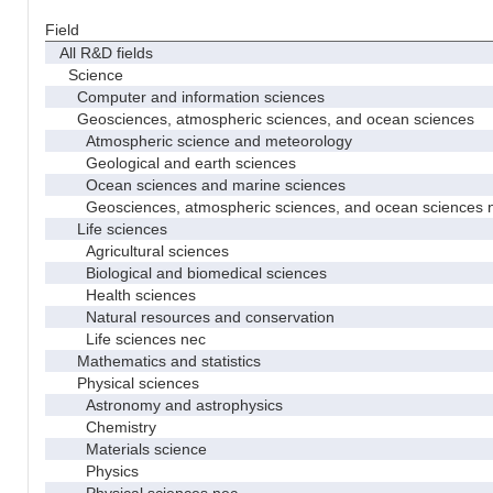
Field
All R&D fields
Science
Computer and information sciences
Geosciences, atmospheric sciences, and ocean sciences
Atmospheric science and meteorology
Geological and earth sciences
Ocean sciences and marine sciences
Geosciences, atmospheric sciences, and ocean sciences 
Life sciences
Agricultural sciences
Biological and biomedical sciences
Health sciences
Natural resources and conservation
Life sciences nec
Mathematics and statistics
Physical sciences
Astronomy and astrophysics
Chemistry
Materials science
Physics
Physical sciences nec