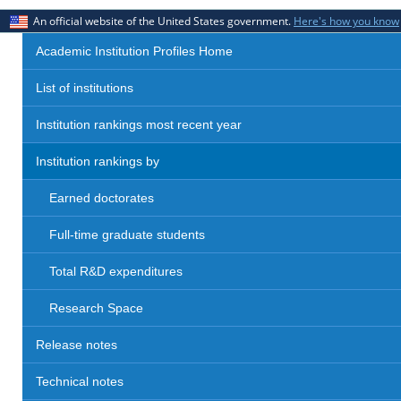
An official website of the United States government.
Here's how you know
Academic Institution Profiles Home
List of institutions
Institution rankings most recent year
Institution rankings by
Earned doctorates
Full-time graduate students
Total R&D expenditures
Research Space
Release notes
Technical notes