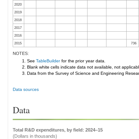
2020
2019
2018
2017
2016
2015
736
NOTES:
1. See
TableBuilder
for the prior year data.
2. Blank white cells indicate data not available, not applicable
3. Data from the Survey of Science and Engineering Research
Data sources
Data
Total R&D expenditures, by field: 2024–15
(Dollars in thousands)