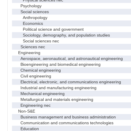
Psychology
Social sciences
Anthropology
Economics
Political science and government
Sociology, demography, and population studies
Social sciences nec
Sciences nec
Engineering
Aerospace, aeronautical, and astronautical engineering
Bioengineering and biomedical engineering
Chemical engineering
Civil engineering
Electrical, electronic, and communications engineering
Industrial and manufacturing engineering
Mechanical engineering
Metallurgical and materials engineering
Engineering nec
Non-S&E
Business management and business administration
Communication and communications technologies
Education