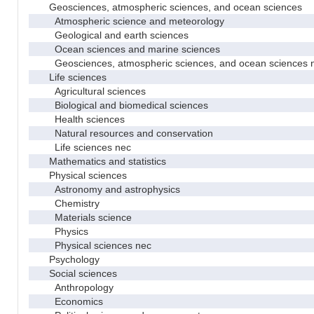
Geosciences, atmospheric sciences, and ocean sciences
Atmospheric science and meteorology
Geological and earth sciences
Ocean sciences and marine sciences
Geosciences, atmospheric sciences, and ocean sciences 
Life sciences
Agricultural sciences
Biological and biomedical sciences
Health sciences
Natural resources and conservation
Life sciences nec
Mathematics and statistics
Physical sciences
Astronomy and astrophysics
Chemistry
Materials science
Physics
Physical sciences nec
Psychology
Social sciences
Anthropology
Economics