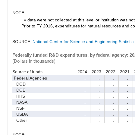
NOTE:
. = data were not collected at this level or institution was not 
Prior to FY 2016, expenditures for natural resources and co
SOURCE:
National Center for Science and Engineering Statisti
Federally funded R&D expenditures, by federal agency: 2
(Dollars in thousands)
Source of funds
2024
2023
2022
2021
Federal Agencies
.
.
.
.
DOD
.
.
.
.
DOE
.
.
.
.
HHS
.
.
.
.
NASA
.
.
.
.
NSF
.
.
.
.
USDA
.
.
.
.
Other
.
.
.
.
NOTE: