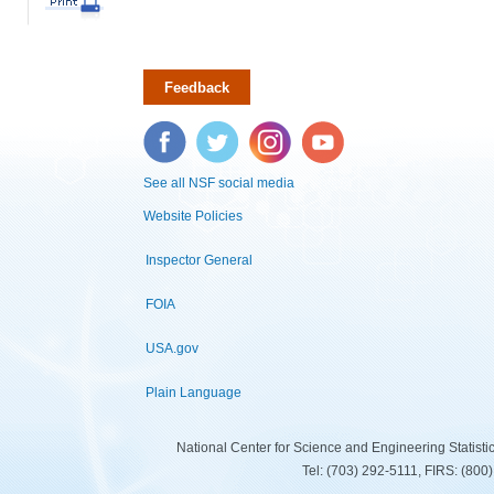
Feedback
Facebook
Twitter
Instagram
YouTube
See all NSF social media
Website Policies
Inspector General
FOIA
USA.gov
Plain Language
National Center for Science and Engineering Statist
Tel: (703) 292-5111, FIRS: (80