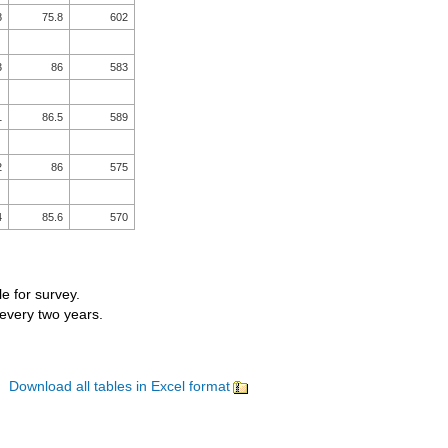
8
75.8
602
3
86
583
1
86.5
589
2
86
575
4
85.6
570
le for survey.
 every two years.
Download all tables in Excel format