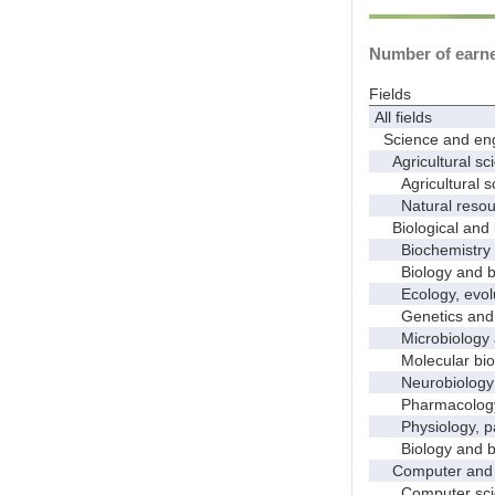
Number of earned
Fields
All fields
Science and eng
Agricultural sci
Agricultural s
Natural resour
Biological and 
Biochemistry a
Biology and bio
Ecology, evolut
Genetics and 
Microbiology 
Molecular bio
Neurobiology a
Pharmacology a
Physiology, pat
Biology and bio
Computer and i
Computer sci