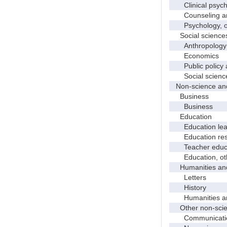
Clinical psych
Counseling and
Psychology, o
Social science
Anthropology
Economics
Public policy a
Social science
Non-science and
Business
Business
Education
Education leade
Education res
Teacher educati
Education, ot
Humanities and
Letters
History
Humanities and
Other non-scien
Communicati