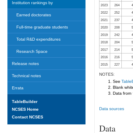
Institution rankings by
2023
264
4
2022
252
4
Earned doctorates
2021
237
4
Full-time graduate students
2020
208
5
2019
242
4
Total R&D expenditures
2018
204
5
2017
214
5
Research Space
2016
216
5
Release notes
2015
227
4
NOTES:
Technical notes
1. See
TableB
2. Blank white
Errata
3. Data from 
TableBuilder
Data sources
NCSES Home
Contact NCSES
Data