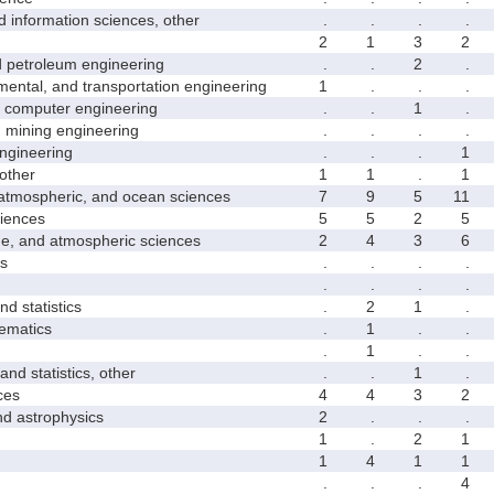
formation sciences, other
.
.
.
.
2
1
3
2
etroleum engineering
.
.
2
.
ntal, and transportation engineering
1
.
.
.
computer engineering
.
.
1
.
mining engineering
.
.
.
.
gineering
.
.
.
1
other
1
1
.
1
mospheric, and ocean sciences
7
9
5
11
iences
5
5
2
5
 and atmospheric sciences
2
4
3
6
s
.
.
.
.
.
.
.
.
 statistics
.
2
1
.
matics
.
1
.
.
.
1
.
.
 statistics, other
.
.
1
.
ces
4
4
3
2
astrophysics
2
.
.
.
1
.
2
1
1
4
1
1
.
.
.
4