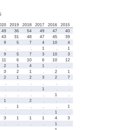
5
020
2019
2018
2017
2016
2015
49
36
54
49
47
40
43
31
48
47
45
39
9
5
7
4
10
4
.
.
.
1
.
1
9
5
7
3
10
3
11
6
10
6
10
12
2
1
4
1
.
.
3
2
1
.
2
1
2
1
2
3
2
7
.
.
.
.
.
.
.
.
.
1
.
.
.
.
.
.
1
.
1
.
2
.
.
.
.
1
.
.
.
1
.
.
.
.
1
.
3
1
1
1
4
3
.
.
.
.
1
.
.
.
.
.
1
.