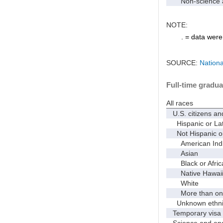
Non-science an
NOTE:
. = data were 
SOURCE:
Nationa
Full-time gradua
All races
U.S. citizens an
Hispanic or Lat
Not Hispanic or
American Indian
Asian
Black or Afric
Native Hawaiian
White
More than one
Unknown ethnic
Temporary visa 
Science and eng