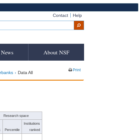
Contact
Help
News
About NSF
Print
irbanks
Data All
Research space
Institutions
k
Percentile
ranked