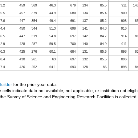
3.2
459
369
46.3
679
134
85.5
911
14
5.5
457
379
44.9
680
134
85.4
900
7.6
447
354
49.4
691
137
85.2
908
8
4.4
450
344
51.3
698
141
84.8
916
6.5
447
319
54.8
697
142
84.7
914
8
2.9
428
287
59.5
700
140
84.9
911
0.3
425
276
60.1
684
131
85.6
898
8
0.4
430
261
63
697
132
85.5
896
7.4
426
252
64.1
693
128
86
898
8
uilder
for the prior year data.
 cells indicate data not available, not applicable, or institution not eligib
the Survey of Science and Engineering Research Facilities is collected