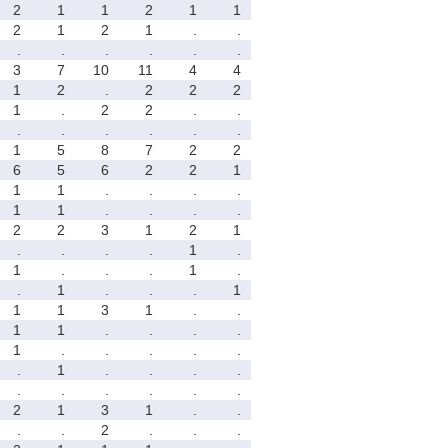
2
1
1
2
1
1
2
1
2
1
.
.
.
.
.
.
.
.
3
7
10
11
4
4
1
2
.
2
2
2
1
.
2
2
.
.
.
.
.
.
.
.
1
5
8
7
2
2
6
5
6
2
2
1
1
1
.
.
.
.
1
1
.
.
.
.
2
2
3
1
2
1
.
.
.
.
1
.
1
.
.
.
1
.
.
1
.
.
.
1
1
1
3
1
.
.
1
1
.
.
.
.
1
.
.
.
.
.
.
1
.
.
.
.
.
.
.
.
.
.
2
1
3
1
.
.
.
.
2
.
.
.