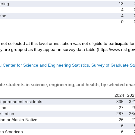
ring
13
4
ine
4
0
not collected at this level or institution was not eligible to participate fo
dy are grouped as they appear in survey data table (https://www.nsf.gov
l Center for Science and Engineering Statistics, Survey of Graduate S
te students in science, engineering, and health, by selected char
2024
202
d permanent residents
335
32
ino
27
2
 Latino
287
26
 or Alaska Native
26
2
6
an American
6