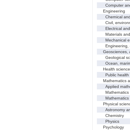
Computer and in
Engineering
Chemical and p
Civil, environme
Electrical and 
Materials and 
Mechanical en
Engineering, 
Geosciences, at
Geological sc
Ocean, marine,
Health science
Public health
Mathematics and
Applied mathe
Mathematics
Mathematics and
Physical scien
Astronomy and 
Chemistry
Physics
Psychology