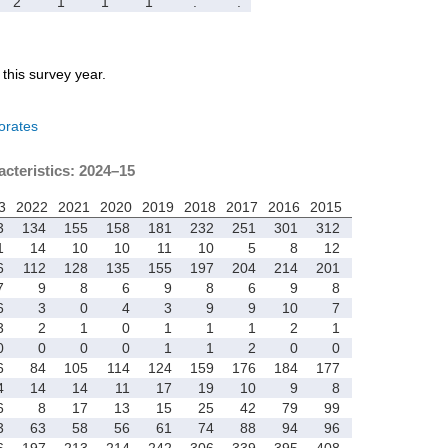
2
1
1
1
.
.
r this survey year.
orates
acteristics: 2024–15
3
2022
2021
2020
2019
2018
2017
2016
2015
3
134
155
158
181
232
251
301
312
1
14
10
10
11
10
5
8
12
6
112
128
135
155
197
204
214
201
7
9
8
6
9
8
6
9
8
6
3
0
4
3
9
9
10
7
3
2
1
0
1
1
1
2
1
0
0
0
0
1
1
2
0
0
6
84
105
114
124
159
176
184
177
4
14
14
11
17
19
10
9
8
6
8
17
13
15
25
42
79
99
3
63
58
56
61
74
88
94
96
6
197
213
214
242
306
339
395
408