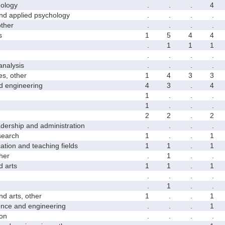
ology
.
.
.
4
 applied psychology
.
.
.
.
ther
.
.
.
.
s
1
5
4
4
.
1
1
1
.
.
.
.
nalysis
.
.
.
.
s, other
1
4
3
3
 engineering
4
3
.
4
1
.
.
.
1
.
.
.
2
2
.
2
rship and administration
.
.
.
.
earch
1
.
.
1
on and teaching fields
1
1
.
1
her
.
1
.
.
 arts
1
1
.
1
.
.
.
.
.
1
.
.
 arts, other
1
.
.
1
ce and engineering
.
.
.
1
on
.
.
.
.