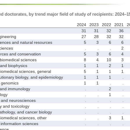
 doctorates, by trend major field of study of recipients: 2024–1
2024
2023
2022
2021
2
31
31
32
36
ineering
27
28
32
32
ences and natural resources
5
3
6
6
ciences
.
.
.
2
ces and conservation
5
3
6
4
biomedical sciences
8
4
10
3
nd biophysics
1
1
2
1
medical sciences, general
5
1
1
1
ionary biology, and epidemiology
1
1
1
.
genomics
1
1
.
.
and immunology
.
.
2
.
logy
.
.
1
.
nd neurosciences
.
.
.
.
nd toxicology
.
.
.
.
hology, and cancer biology
.
.
.
.
medical sciences, other
.
.
3
1
nformation sciences
.
.
.
.
ence
.
.
.
.