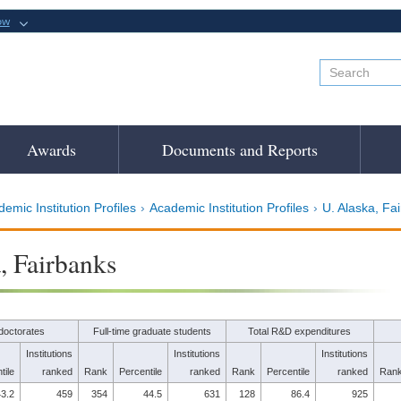
ow
Awards
Documents and Reports
emic Institution Profiles
Academic Institution Profiles
U. Alaska, Fa
, Fairbanks
doctorates
Full-time graduate students
Total R&D expenditures
Institutions
Institutions
Institutions
tile
ranked
Rank
Percentile
ranked
Rank
Percentile
ranked
Ran
3.2
459
354
44.5
631
128
86.4
925