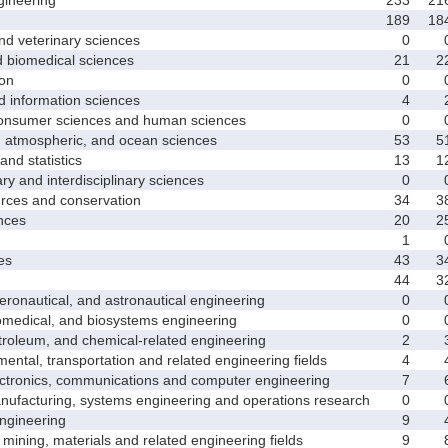
189
18
d veterinary sciences
0
biomedical sciences
21
2
on
0
nformation sciences
4
sumer sciences and human sciences
0
tmospheric, and ocean sciences
53
5
d statistics
13
1
y and interdisciplinary sciences
0
ces and conservation
34
3
nces
20
2
1
es
43
3
44
3
nautical, and astronautical engineering
0
medical, and biosystems engineering
0
leum, and chemical-related engineering
2
ntal, transportation and related engineering fields
4
ctronics, communications and computer engineering
7
facturing, systems engineering and operations research
0
gineering
9
ining, materials and related engineering fields
9