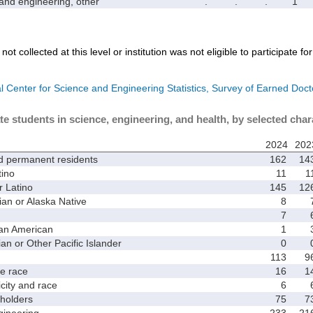
d engineering, other
.
.
.
1
not collected at this level or institution was not eligible to participate fo
l Center for Science and Engineering Statistics, Survey of Earned Doct
te students in science, engineering, and health, by selected char
2024
202
d permanent residents
162
14
ino
11
1
 Latino
145
12
 or Alaska Native
8
7
an American
1
 or Other Pacific Islander
0
113
9
 race
16
1
ity and race
6
holders
75
7
ineering
233
21