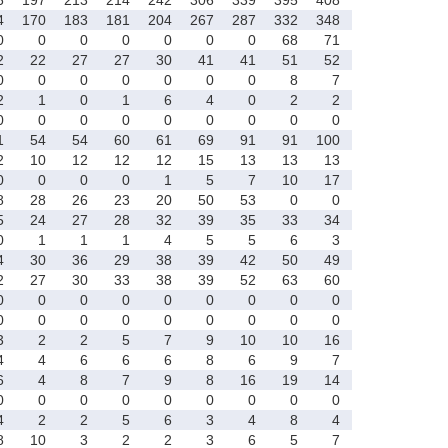
4
170
183
181
204
267
287
332
348
0
0
0
0
0
0
0
68
71
2
22
27
27
30
41
41
51
52
0
0
0
0
0
0
0
8
7
2
1
0
1
6
4
0
2
2
0
0
0
0
0
0
0
0
0
1
54
54
60
61
69
91
91
100
2
10
12
12
12
15
13
13
13
0
0
0
0
1
5
7
10
17
8
28
26
23
20
50
53
0
0
5
24
27
28
32
39
35
33
34
0
1
1
1
4
5
5
6
3
4
30
36
29
38
39
42
50
49
2
27
30
33
38
39
52
63
60
0
0
0
0
0
0
0
0
0
0
0
0
0
0
0
0
0
0
3
2
2
5
7
9
10
10
16
4
4
6
6
6
8
6
9
7
6
4
8
7
9
8
16
19
14
0
0
0
0
0
0
0
0
0
4
2
2
5
6
3
4
8
4
8
10
3
2
2
3
6
5
7