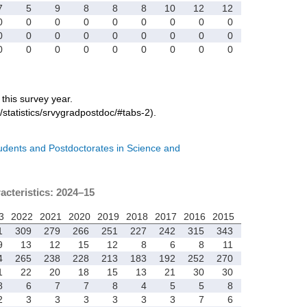
7
5
9
8
8
8
10
12
12
0
0
0
0
0
0
0
0
0
0
0
0
0
0
0
0
0
0
0
0
0
0
0
0
0
0
0
r this survey year.
/statistics/srvygradpostdoc/#tabs-2).
tudents and Postdoctorates in Science and
acteristics: 2024–15
3
2022
2021
2020
2019
2018
2017
2016
2015
1
309
279
266
251
227
242
315
343
9
13
12
15
12
8
6
8
11
4
265
238
228
213
183
192
252
270
1
22
20
18
15
13
21
30
30
8
6
7
7
8
4
5
5
8
2
3
3
3
3
3
3
7
6