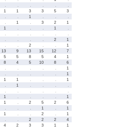
.
.
.
.
.
.
1
1
3
3
5
3
.
.
1
.
.
.
.
1
.
3
2
1
1
.
.
.
1
.
.
.
.
.
.
.
.
.
.
.
2
1
.
.
2
.
.
1
13
9
13
15
12
7
5
5
8
5
4
1
8
4
5
10
8
6
.
.
.
.
.
1
.
.
.
.
.
1
1
1
.
.
.
1
.
1
.
.
.
.
.
.
.
.
.
.
1
.
.
.
.
1
1
.
2
5
2
6
.
.
.
1
.
1
1
.
.
2
.
1
.
.
2
2
2
4
4
2
3
3
1
1