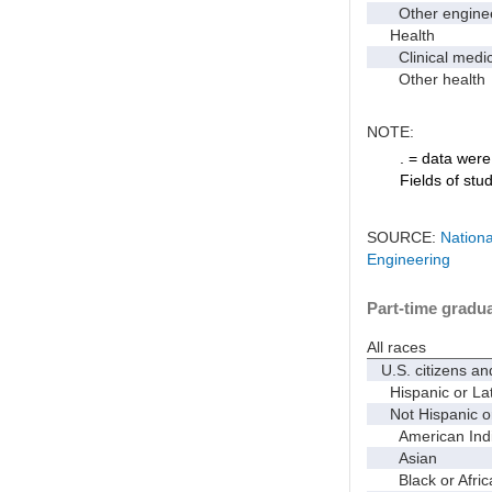
Other enginee
Health
Clinical medic
Other health
NOTE:
. = data were 
Fields of stu
SOURCE:
Nationa
Engineering
Part-time gradua
All races
U.S. citizens an
Hispanic or Lat
Not Hispanic or
American Indian
Asian
Black or Afric