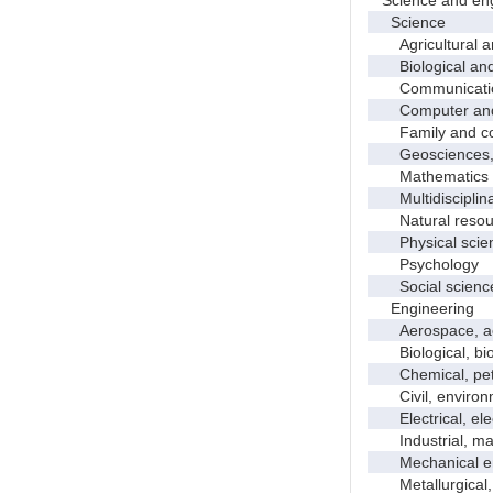
Science
Agricultural an
Biological and 
Communicati
Computer and i
Family and con
Geosciences, a
Mathematics an
Multidisciplinar
Natural resour
Physical scie
Psychology
Social scienc
Engineering
Aerospace, aero
Biological, bio
Chemical, petro
Civil, environme
Electrical, ele
Industrial, manu
Mechanical en
Metallurgical, m