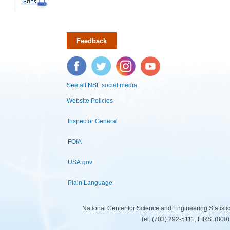
Feedback
Facebook
Twitter
Instagram
YouTube
See all NSF social media
Website Policies
Inspector General
FOIA
USA.gov
Plain Language
National Center for Science and Engineering Statist
Tel: (703) 292-5111, FIRS: (80