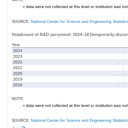
. = data were not collected at this level or institution was not 
SOURCE:
National Center for Science and Engineering Statisti
Headcount of R&D personnel: 2024–18 [temporarily disco
Year
2024
.
2023
.
2022
.
2021
.
2020
.
2019
.
2018
.
NOTE:
. = data were not collected at this level or institution was not 
SOURCE:
National Center for Science and Engineering Statisti