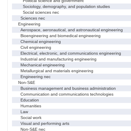
Political science and government
Sociology, demography, and population studies
Social sciences nec
Sciences nec
Engineering
Aerospace, aeronautical, and astronautical engineering
Bioengineering and biomedical engineering
Chemical engineering
Civil engineering
Electrical, electronic, and communications engineering
Industrial and manufacturing engineering
Mechanical engineering
Metallurgical and materials engineering
Engineering nec
Non-S&E
Business management and business administration
Communication and communications technologies
Education
Humanities
Law
Social work
Visual and performing arts
Non-S&E nec