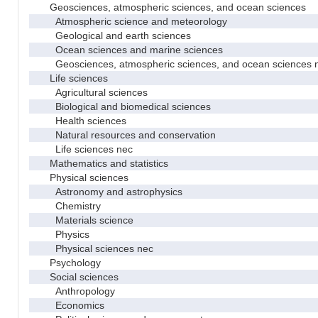
Geosciences, atmospheric sciences, and ocean sciences
Atmospheric science and meteorology
Geological and earth sciences
Ocean sciences and marine sciences
Geosciences, atmospheric sciences, and ocean sciences 
Life sciences
Agricultural sciences
Biological and biomedical sciences
Health sciences
Natural resources and conservation
Life sciences nec
Mathematics and statistics
Physical sciences
Astronomy and astrophysics
Chemistry
Materials science
Physics
Physical sciences nec
Psychology
Social sciences
Anthropology
Economics