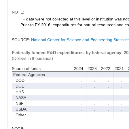
NOTE:
. = data were not collected at this level or institution was not 
Prior to FY 2016, expenditures for natural resources and co
SOURCE:
National Center for Science and Engineering Statisti
Federally funded R&D expenditures, by federal agency: 2
(Dollars in thousands)
Source of funds
2024
2023
2022
2021
Federal Agencies
.
.
.
.
DOD
.
.
.
.
DOE
.
.
.
.
HHS
.
.
.
.
NASA
.
.
.
.
NSF
.
.
.
.
USDA
.
.
.
.
Other
.
.
.
.
NOTE: