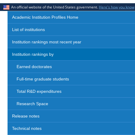
An official website of the United States government.
Here's how you know
Academic Institution Profiles Home
List of institutions
Institution rankings most recent year
Institution rankings by
Earned doctorates
Full-time graduate students
Total R&D expenditures
Research Space
Release notes
Technical notes