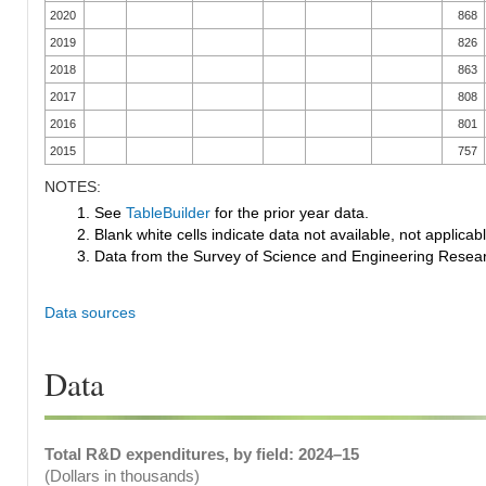
2020
868
2019
826
2018
863
2017
808
2016
801
2015
757
NOTES:
1. See
TableBuilder
for the prior year data.
2. Blank white cells indicate data not available, not applicable
3. Data from the Survey of Science and Engineering Research
Data sources
Data
Total R&D expenditures, by field: 2024–15
(Dollars in thousands)