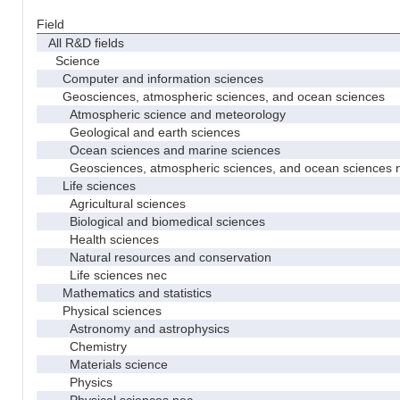
Field
All R&D fields
Science
Computer and information sciences
Geosciences, atmospheric sciences, and ocean sciences
Atmospheric science and meteorology
Geological and earth sciences
Ocean sciences and marine sciences
Geosciences, atmospheric sciences, and ocean sciences 
Life sciences
Agricultural sciences
Biological and biomedical sciences
Health sciences
Natural resources and conservation
Life sciences nec
Mathematics and statistics
Physical sciences
Astronomy and astrophysics
Chemistry
Materials science
Physics
Physical sciences nec