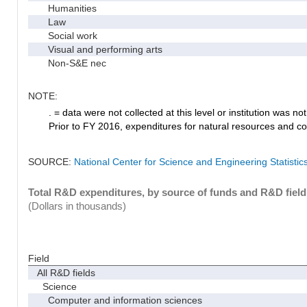
Humanities
Law
Social work
Visual and performing arts
Non-S&E nec
NOTE:
. = data were not collected at this level or institution was not 
Prior to FY 2016, expenditures for natural resources and co
SOURCE:
National Center for Science and Engineering Statisti
Total R&D expenditures, by source of funds and R&D field
(Dollars in thousands)
Field
All R&D fields
Science
Computer and information sciences