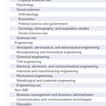
Psychology
Social sciences
Anthropology
Economics
Political science and government
Sociology, demography, and population studies
Social sciences nec
Sciences nec
Engineering
Aerospace, aeronautical, and astronautical engineering
Bioengineering and biomedical engineering
Chemical engineering
Civil engineering
Electrical, electronic, and communications engineering
Industrial and manufacturing engineering
Mechanical engineering
Metallurgical and materials engineering
Engineering nec
Non-S&E
Business management and business administration
Communication and communications technologies
Education