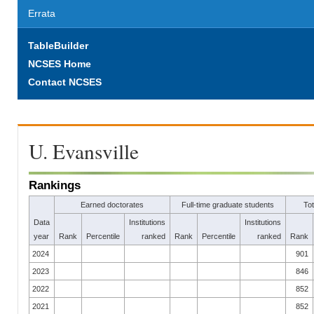
Errata
TableBuilder
NCSES Home
Contact NCSES
U. Evansville
Rankings
Earned doctorates
Full-time graduate students
To
Data
Institutions
Institutions
year
Rank
Percentile
ranked
Rank
Percentile
ranked
Rank
2024
901
2023
846
2022
852
2021
852