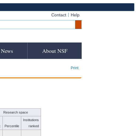
Contact
Help
News
About NSF
Print
Research space
Institutions
k
Percentile
ranked