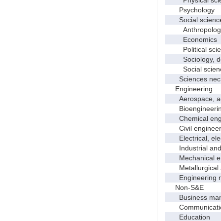
Psychology
Social scienc
Anthropolog
Economics
Political scie
Sociology, dem
Social scienc
Sciences nec
Engineering
Aerospace, aero
Bioengineering 
Chemical engi
Civil engineer
Electrical, elec
Industrial and 
Mechanical en
Metallurgical a
Engineering 
Non-S&E
Business manag
Communication 
Education