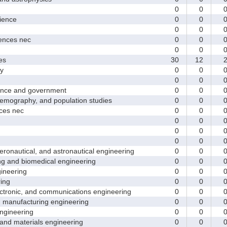
0
0
ence
0
0
0
0
nces nec
0
0
0
0
es
30
12
y
0
0
0
0
nce and government
0
0
ography, and population studies
0
0
es nec
0
0
0
0
0
0
0
0
nautical, and astronautical engineering
0
0
and biomedical engineering
0
0
neering
0
0
ing
0
0
tronic, and communications engineering
0
0
manufacturing engineering
0
0
gineering
0
0
nd materials engineering
0
0