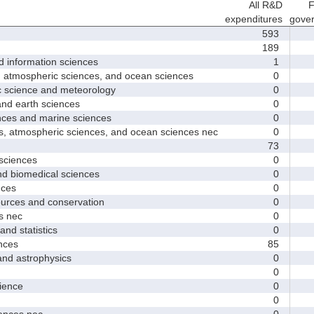
All R&D
F
expenditures
gove
593
189
nformation sciences
1
mospheric sciences, and ocean sciences
0
cience and meteorology
0
 earth sciences
0
s and marine sciences
0
tmospheric sciences, and ocean sciences nec
0
73
ciences
0
 biomedical sciences
0
ces
0
ces and conservation
0
 nec
0
d statistics
0
nces
85
 astrophysics
0
0
ence
0
0
nces nec
0