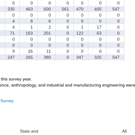
0
0
0
0
0
0
0
0
1
335
463
600
561
470
405
547
0
0
0
0
0
0
0
0
0
4
8
6
0
0
0
0
0
4
1
2
0
1
17
0
0
71
163
201
0
122
63
0
0
0
0
0
0
0
0
0
0
0
0
0
0
0
0
0
0
9
26
11
0
0
0
0
0
247
265
380
0
347
325
547
r this survey year.
ience, anthropology, and industrial and manufacturing engineering were
 Survey
State and
All