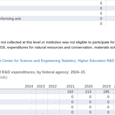
0
0
0
forming arts
0
0
not collected at this level or institution was not eligible to participate fo
016, expenditures for natural resources and conservation, materials sc
l Center for Science and Engineering Statistics, Higher Education R&D
d R&D expenditures, by federal agency: 2024–15
ands)
2024
2023
2022
2021
2020
2019
s
.
.
.
162
213
195
.
.
.
0
0
0
.
.
.
0
0
0
.
.
.
0
0
0
.
.
.
0
0
0