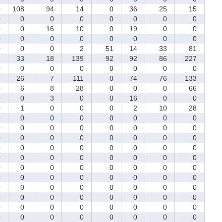
0
108
94
14
0
36
25
15
0
0
0
0
0
0
0
0
0
0
16
10
0
19
0
0
0
0
0
0
0
0
0
0
0
0
0
2
51
14
33
81
2
33
18
139
92
92
86
227
0
0
0
0
0
0
0
0
0
26
7
111
0
74
76
133
0
6
8
28
0
0
0
66
0
0
3
0
0
16
0
0
0
1
0
0
0
2
10
28
0
0
0
0
0
0
0
0
0
0
0
0
0
0
0
0
0
0
0
0
0
0
0
0
0
0
0
0
0
0
0
0
0
0
0
0
0
0
0
0
0
0
0
0
0
0
0
0
0
0
0
0
0
0
0
0
0
0
0
0
0
0
0
0
0
0
0
0
0
0
0
0
0
0
0
0
0
0
0
0
0
0
0
0
0
0
0
0