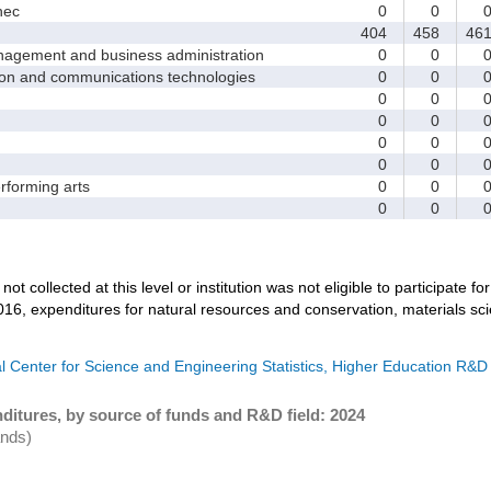
nec
0
0
404
458
46
ement and business administration
0
0
and communications technologies
0
0
0
0
0
0
0
0
0
0
forming arts
0
0
0
0
not collected at this level or institution was not eligible to participate fo
016, expenditures for natural resources and conservation, materials sc
l Center for Science and Engineering Statistics, Higher Education R&D
ditures, by source of funds and R&D field: 2024
ands)