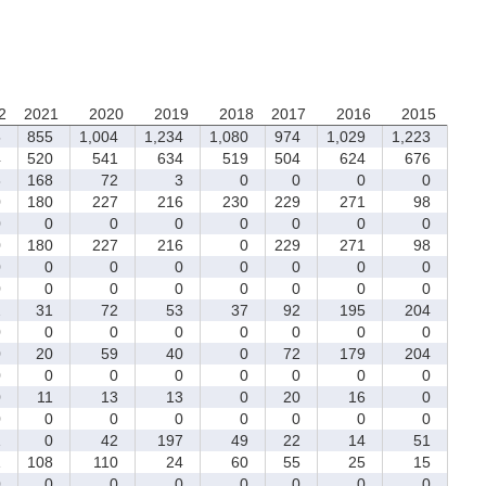
2
2021
2020
2019
2018
2017
2016
2015
5
855
1,004
1,234
1,080
974
1,029
1,223
4
520
541
634
519
504
624
676
8
168
72
3
0
0
0
0
0
180
227
216
230
229
271
98
0
0
0
0
0
0
0
0
0
180
227
216
0
229
271
98
0
0
0
0
0
0
0
0
0
0
0
0
0
0
0
0
2
31
72
53
37
92
195
204
0
0
0
0
0
0
0
0
0
20
59
40
0
72
179
204
0
0
0
0
0
0
0
0
0
11
13
13
0
20
16
0
0
0
0
0
0
0
0
0
1
0
42
197
49
22
14
51
1
108
110
24
60
55
25
15
0
0
0
0
0
0
0
0