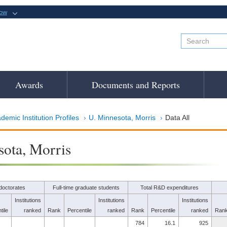
now
Awards
Documents and Reports
demic Institution Profiles
U. Minnesota, Morris
Data All
ota, Morris
doctorates
Full-time graduate students
Total R&D expenditures
Institutions
Institutions
Institutions
tile
ranked
Rank
Percentile
ranked
Rank
Percentile
ranked
Ran
784
16.1
925