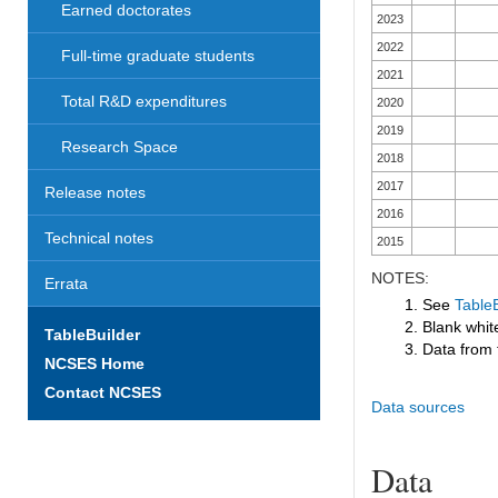
Earned doctorates
2023
2022
Full-time graduate students
2021
Total R&D expenditures
2020
2019
Research Space
2018
2017
Release notes
2016
Technical notes
2015
NOTES:
Errata
1. See
TableB
2. Blank white
TableBuilder
3. Data from 
NCSES Home
Contact NCSES
Data sources
Data