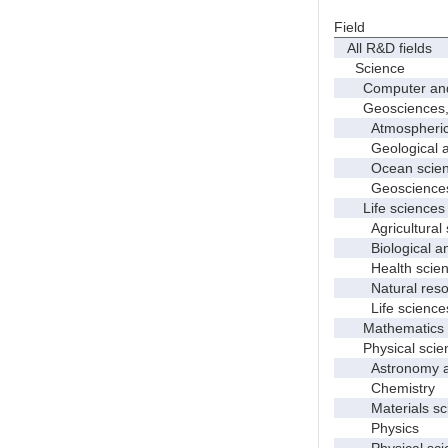
Field
All R&D fields
Science
Computer and i
Geosciences, at
Atmospheric s
Geological and
Ocean science
Geosciences, a
Life sciences
Agricultural s
Biological and
Health scien
Natural resour
Life sciences
Mathematics an
Physical scie
Astronomy and
Chemistry
Materials sci
Physics
Physical scie