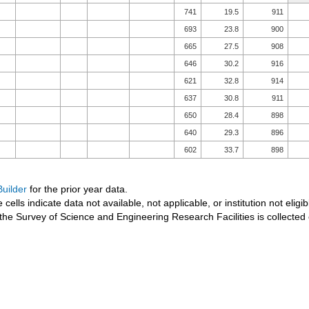
741
19.5
911
693
23.8
900
665
27.5
908
646
30.2
916
621
32.8
914
637
30.8
911
650
28.4
898
640
29.3
896
602
33.7
898
uilder
for the prior year data.
 cells indicate data not available, not applicable, or institution not eligib
the Survey of Science and Engineering Research Facilities is collected