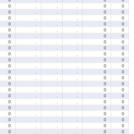
0
.
.
.
0
0
0
.
.
.
0
0
0
.
.
.
0
0
0
.
.
.
0
0
0
.
.
.
0
0
0
.
.
.
0
0
0
.
.
.
0
0
0
.
.
.
0
0
0
.
.
.
0
0
0
.
.
.
0
0
0
.
.
.
0
0
0
.
.
.
0
0
0
.
.
.
0
0
0
.
.
.
0
0
0
.
.
.
0
0
0
.
.
.
0
0
0
.
.
.
0
0
0
.
.
.
0
0
0
.
.
.
0
0
0
.
.
.
0
0
0
.
.
.
0
0
0
.
.
.
0
0