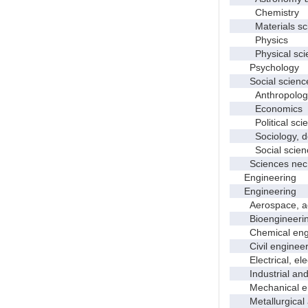
Chemistry
Materials sci
Physics
Physical scie
Psychology
Social scienc
Anthropolog
Economics
Political scie
Sociology, dem
Social scienc
Sciences nec
Engineering
Engineering
Aerospace, aero
Bioengineering 
Chemical engi
Civil engineer
Electrical, elec
Industrial and 
Mechanical en
Metallurgical a