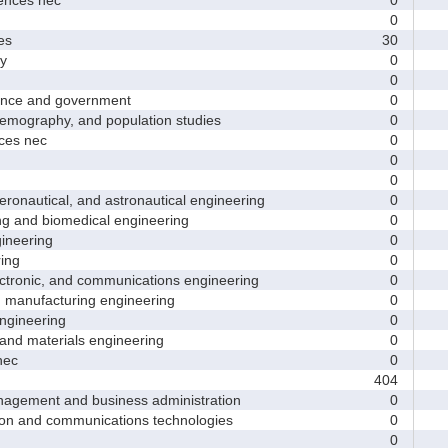
0
es
30
y
0
0
nce and government
0
ography, and population studies
0
es nec
0
0
0
nautical, and astronautical engineering
0
and biomedical engineering
0
neering
0
ing
0
tronic, and communications engineering
0
manufacturing engineering
0
gineering
0
nd materials engineering
0
nec
0
404
ement and business administration
0
and communications technologies
0
0