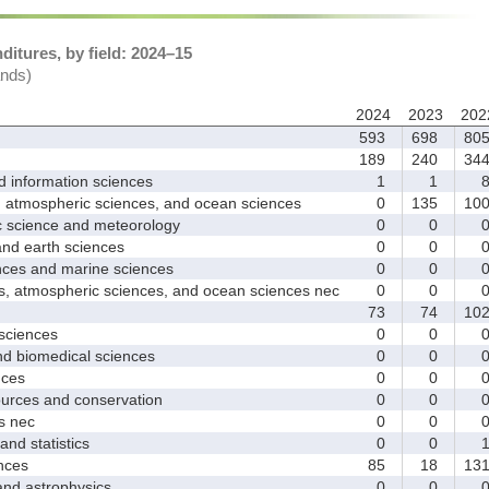
itures, by field: 2024–15
ands)
2024
2023
202
593
698
80
189
240
34
nformation sciences
1
1
mospheric sciences, and ocean sciences
0
135
10
cience and meteorology
0
0
 earth sciences
0
0
s and marine sciences
0
0
tmospheric sciences, and ocean sciences nec
0
0
73
74
10
ciences
0
0
 biomedical sciences
0
0
ces
0
0
ces and conservation
0
0
 nec
0
0
d statistics
0
0
nces
85
18
13
 astrophysics
0
0