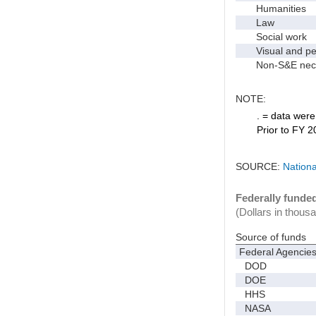
Humanities
Law
Social work
Visual and per
Non-S&E nec
NOTE:
. = data were 
Prior to FY 2
SOURCE:
Nationa
Federally funde
(Dollars in thous
Source of funds
Federal Agencie
DOD
DOE
HHS
NASA