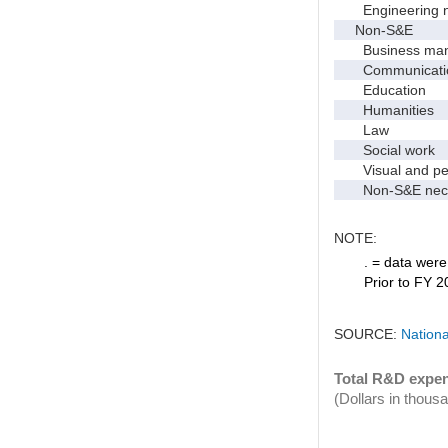
Engineering 
Non-S&E
Business manag
Communication 
Education
Humanities
Law
Social work
Visual and per
Non-S&E nec
NOTE:
. = data were 
Prior to FY 2
SOURCE:
Nationa
Total R&D expen
(Dollars in thous