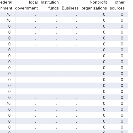
ederal
local
Institution
Nonprofit
other
rnment
government
funds
Business
organizations
sources
76
.
.
.
0
0
76
.
.
.
0
0
0
.
.
.
0
0
0
.
.
.
0
0
0
.
.
.
0
0
0
.
.
.
0
0
0
.
.
.
0
0
0
.
.
.
0
0
0
.
.
.
0
0
0
.
.
.
0
0
0
.
.
.
0
0
0
.
.
.
0
0
0
.
.
.
0
0
0
.
.
.
0
0
0
.
.
.
0
0
76
.
.
.
0
0
0
.
.
.
0
0
0
.
.
.
0
0
0
.
.
.
0
0
0
.
.
.
0
0
0
.
.
.
0
0