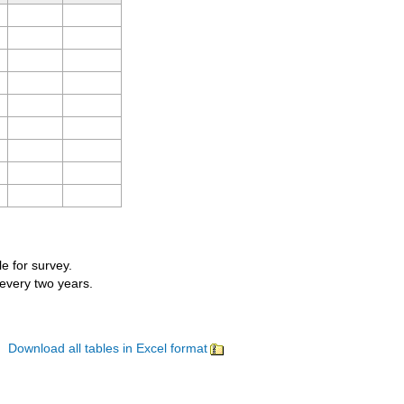
le for survey.
 every two years.
Download all tables in Excel format