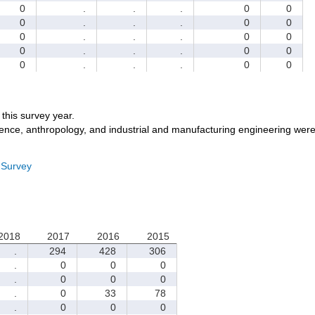
0
.
.
.
0
0
0
.
.
.
0
0
0
.
.
.
0
0
0
.
.
.
0
0
0
.
.
.
0
0
r this survey year.
ience, anthropology, and industrial and manufacturing engineering were
 Survey
2018
2017
2016
2015
.
294
428
306
.
0
0
0
.
0
0
0
.
0
33
78
.
0
0
0