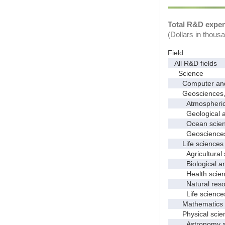
Total R&D expend
(Dollars in thous
Field
All R&D fields
Science
Computer and i
Geosciences, at
Atmospheric s
Geological and
Ocean science
Geosciences, a
Life sciences
Agricultural s
Biological and
Health scien
Natural resour
Life sciences
Mathematics an
Physical scie
Astronomy and